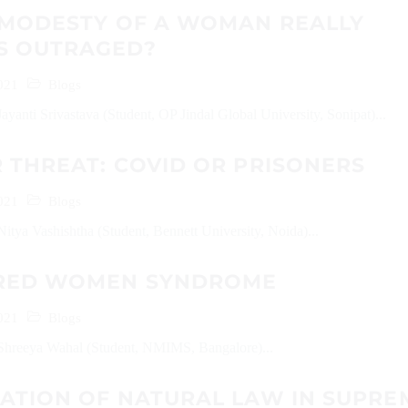
E MODESTY OF A WOMAN REALLY
S OUTRAGED?
021
Blogs
ayanti Srivastava (Student, OP Jindal Global University, Sonipat)...
 THREAT: COVID OR PRISONERS
021
Blogs
itya Vashishtha (Student, Bennett University, Noida)...
RED WOMEN SYNDROME
021
Blogs
Shreeya Wahal (Student, NMIMS, Bangalore)...
CATION OF NATURAL LAW IN SUPRE