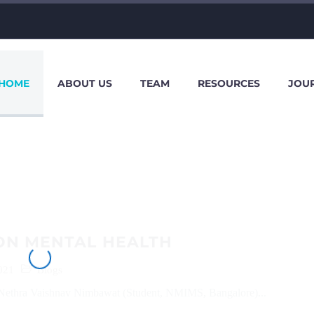
HOME
ABOUT US
TEAM
RESOURCES
JOU
ON MENTAL HEALTH
021
Blogs
Nethra Vaishnav Nimbawat (Student, NMIMS, Bangalore)...