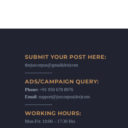
SUBMIT YOUR POST HERE:
thejuscorpus@gmail(dot)com
ADS/CAMPAIGN QUERY:
Phone:
+91 950 678 8976
Email
: support@juscorpus(dot)com
WORKING HOURS:
Mon-Fri: 10:00 – 17:30 Hrs