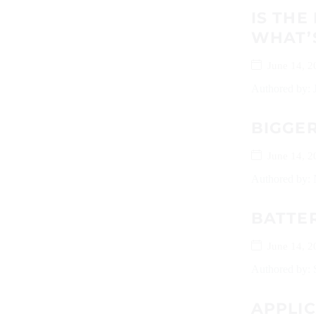
IS TH
WHAT’
June 14, 2
Authored by: J
BIGGER
June 14, 2
Authored by: N
BATTE
June 14, 2
Authored by: 
APPLI