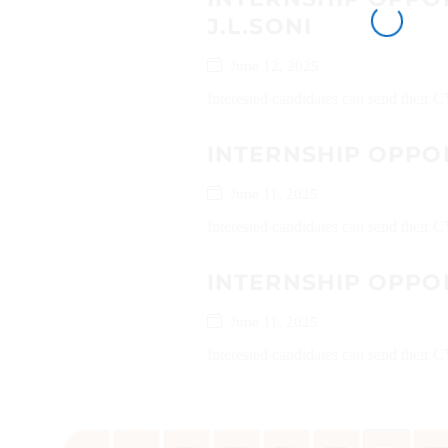
J.L.SONI
June 12, 2025
Interested candidates can send their
INTERNSHIP OPPO
June 11, 2025
Interested candidates can send their
INTERNSHIP OPPO
June 11, 2025
Interested candidates can send their