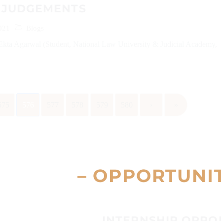
 JUDGEMENTS
021
Blogs
Ekta Agarwal (Student, National Law University & Judicial Academy,
575
576
577
578
579
580
›
»
– OPPORTUNI
INTERNSHIP OPPO