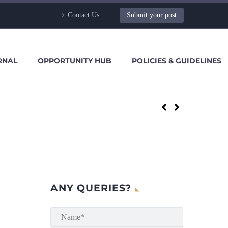
Contact Us
Submit your post
RNAL
OPPORTUNITY HUB
POLICIES & GUIDELINES
ANY QUERIES?