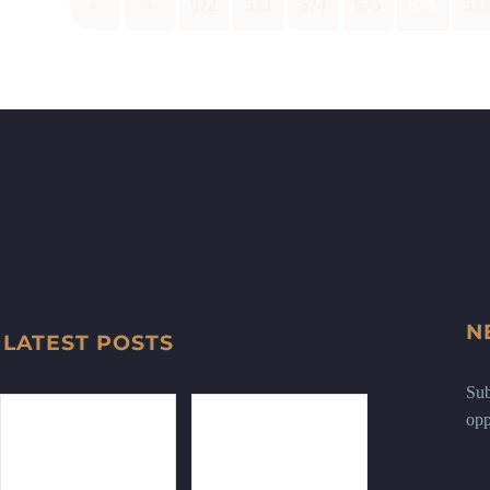
«
‹
572
573
574
575
576
57
N
LATEST POSTS
Sub
opp