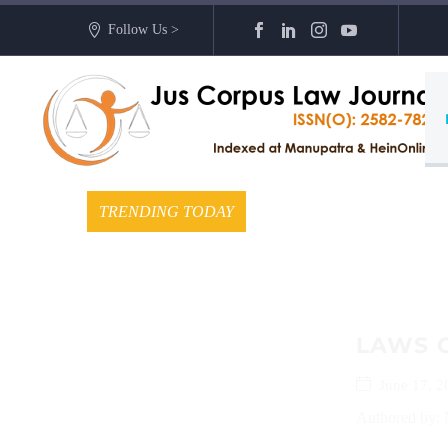
Follow Us >
TRENDING TODAY
LAWS 
June 17, 2
Authored by: 