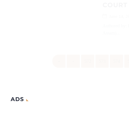
COURT
June 14, 2
Authored by: 
Assam)...
«
‹
572
573
574
ADS