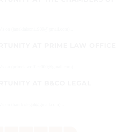
 CVs on (janaklalsoni1989@gmail.com)...
RTUNITY AT PRIME LAW OFFICE
 CVs on (primelawoffice000@gmail.com)...
RTUNITY AT B&CO LEGAL
 CVs on (bandcolegal@gmail.com)...