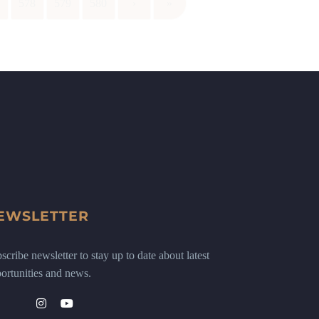
7
578
579
580
›
»
EWSLETTER
scribe newsletter to stay up to date about latest
ortunities and news.