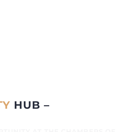
TY
HUB –
RTUNITY AT THE CHAMBERS OF