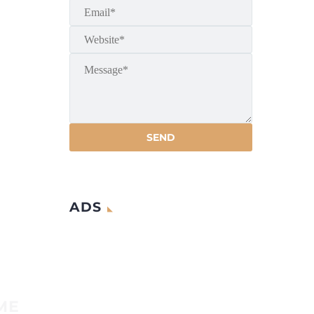
ADS
ME