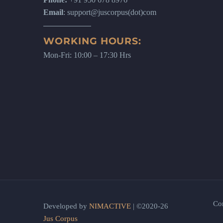
Email
: support@juscorpus(dot)com
WORKING HOURS:
Mon-Fri: 10:00 – 17:30 Hrs
Co
Developed by
NIMACTIVE
| ©2020-26
Jus Corpus