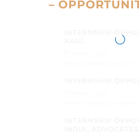
– OPPORTUNI
INTERNSHIP OPPOR
KAUL
February 11, 2026
Interested candidates can send their
INTERNSHIP OPPO
February 11, 2026
Interested candidates can send their C
INTERNSHIP OPPO
INDIA, ADVOCATE