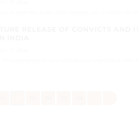
2023
Blogs
ne, no matter their gender, sexual orientation, race, or religion. We are a
URE RELEASE OF CONVICTS AND I
N INDIA
2023
Blogs
Pre-mature releases of convict applications are undergoing in courts.
261
262
263
264
265
266
›
»