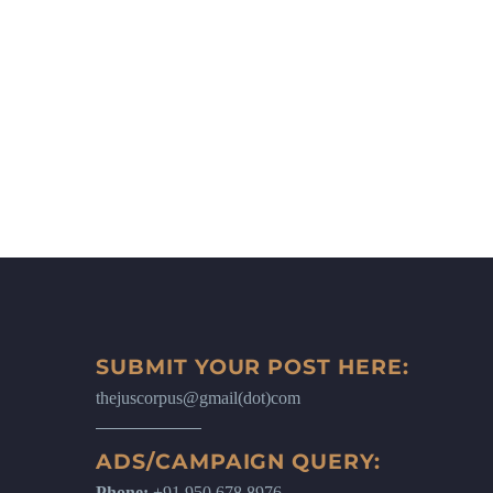
SUBMIT YOUR POST HERE:
thejuscorpus@gmail(dot)com
ADS/CAMPAIGN QUERY:
Phone:
+91 950 678 8976