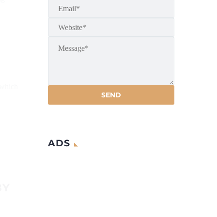
 which
ADS
BY