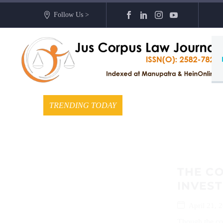
Follow Us >
TRENDING TODAY
THE C
INVEST
April 21, 
Though the conc