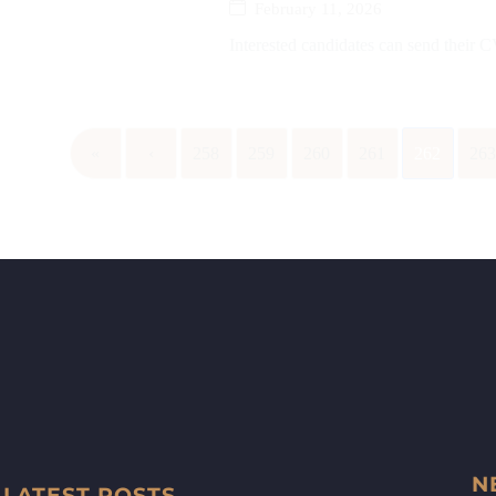
February 11, 2026
Interested candidates can send their
«
‹
258
259
260
261
262
26
N
LATEST POSTS