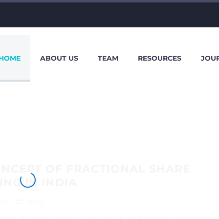
HOME
ABOUT US
TEAM
RESOURCES
JOU
ONCEPT OF FRACTIONAL SHARE
ING IN INDIA
2023
Blogs
ept of fractional shares is not a novice, splitting shares and establishi