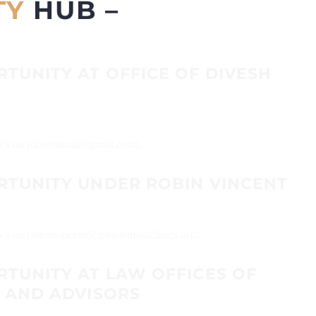
TY
HUB –
TUNITY AT OFFICE OF DIVESH
 CVs on (diveshkaul@gmail.com)...
RTUNITY UNDER ROBIN VINCENT
Vs on (robinvincent@iptrademarkclinics.in)...
RTUNITY AT LAW OFFICES OF
S AND ADVISORS