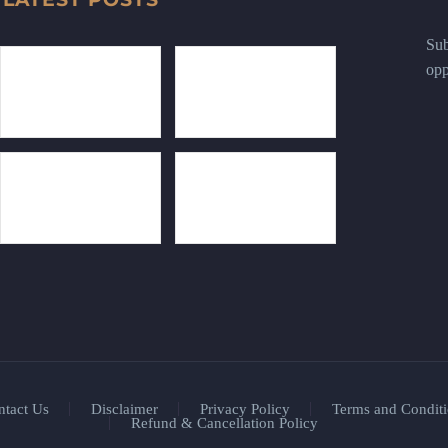
Sub
opp
ntact Us
Disclaimer
Privacy Policy
Terms and Conditi
Refund & Cancellation Policy