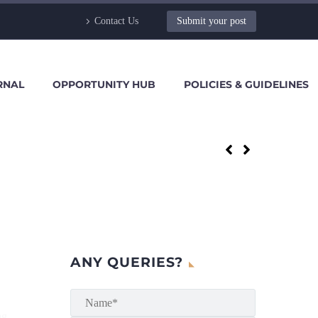
Contact Us
Submit your post
RNAL
OPPORTUNITY HUB
POLICIES & GUIDELINES
ANY QUERIES?
ng