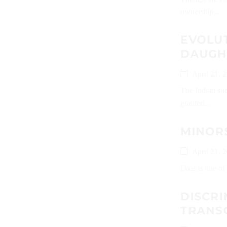
ownership...
EVOLUT
DAUGH
April 21, 
The Indian suc
granted...
MINORS
April 21, 
Data is one of 
DISCRI
TRAN