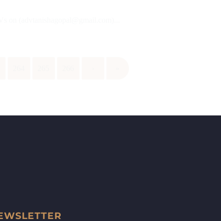
 CVs on (advtanishagopal@gmail.com)...
3
264
265
266
›
»
EWSLETTER