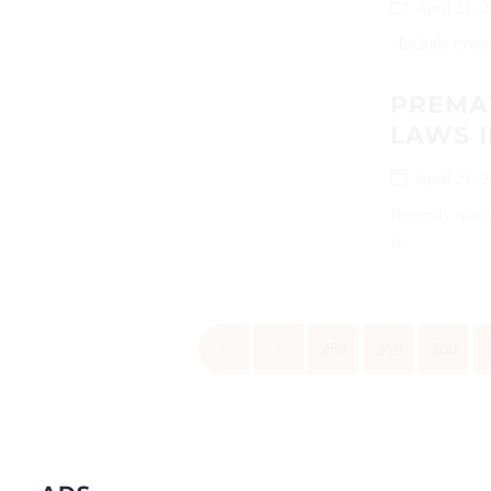
April 21, 
“Include everyo
PREMAT
LAWS I
April 21, 
Recently many 
is...
«
‹
258
259
260