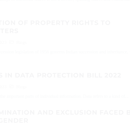
ION OF PROPERTY RIGHTS TO
TERS
2023
Blogs
cession legislation of 1956 governs Indian succession and inheritance,
 IN DATA PROTECTION BILL 2022
2023
Blogs
the important parts of individual information. Data refers to a kind of...
MINATION AND EXCLUSION FACED 
SGENDER