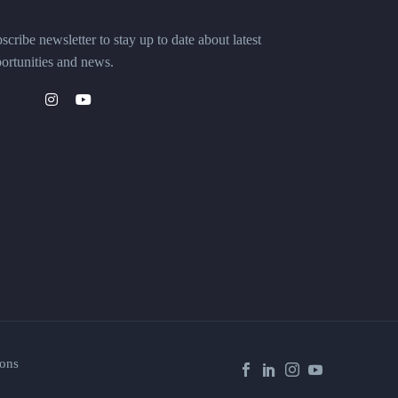
scribe newsletter to stay up to date about latest
ortunities and news.
ons