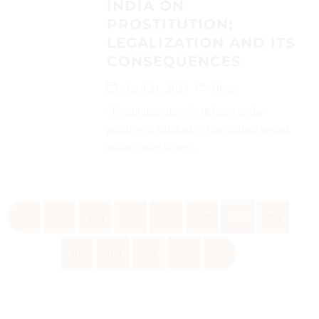
INDIA ON
PROSTITUTION;
LEGALIZATION AND ITS
CONSEQUENCES
April 21, 2023
Blogs
“Prostitution may be defined as the
practice of habitual or intermittent sexual
union, more or less...
«
‹
256
257
258
259
260
261
262
263
264
›
»