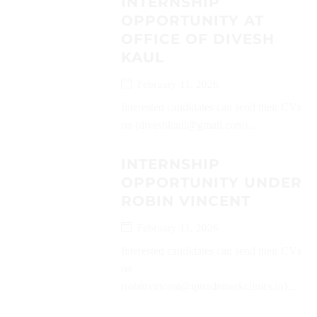
INTERNSHIP
OPPORTUNITY AT
OFFICE OF DIVESH
KAUL
February 11, 2026
Interested candidates can send their CVs
on (diveshkaul@gmail.com)...
INTERNSHIP
OPPORTUNITY UNDER
ROBIN VINCENT
February 11, 2026
Interested candidates can send their CVs
on
(robinvincent@iptrademarkclinics.in)...