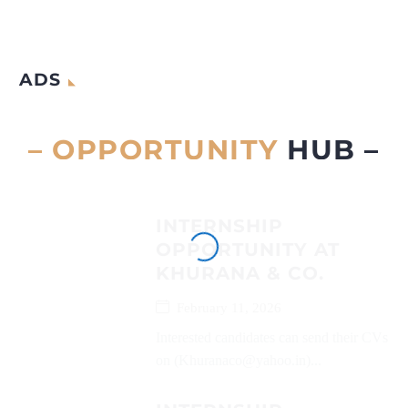
ADS
– OPPORTUNITY
HUB –
INTERNSHIP
OPPORTUNITY AT
KHURANA & CO.
February 11, 2026
Interested candidates can send their CVs
on (Khuranaco@yahoo.in)...