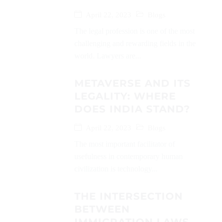
April 22, 2023
Blogs
The legal profession is one of the most
challenging and rewarding fields in the
world. Lawyers are...
METAVERSE AND ITS
LEGALITY: WHERE
DOES INDIA STAND?
April 22, 2023
Blogs
The most important facilitator of
usefulness in contemporary human
civilization is technology...
THE INTERSECTION
BETWEEN