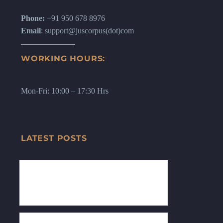
Phone:
+91 950 678 8976
Email
: support@juscorpus(dot)com
WORKING HOURS:
Mon-Fri: 10:00 – 17:30 Hrs
LATEST POSTS