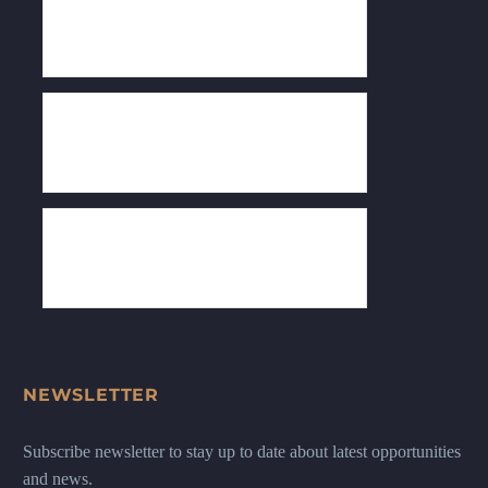
NEWSLETTER
Subscribe newsletter to stay up to date about latest opportunities
and news.