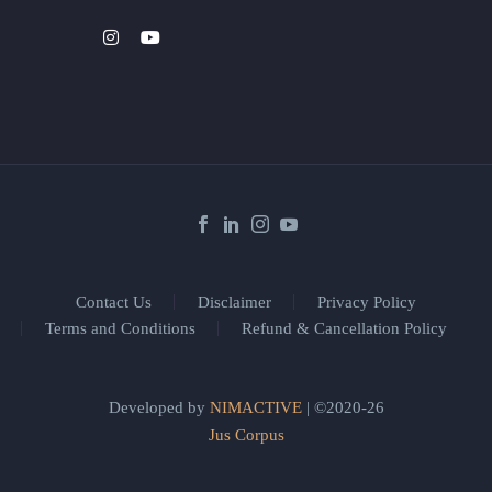
Contact Us
Disclaimer
Privacy Policy
Terms and Conditions
Refund & Cancellation Policy
Developed by
NIMACTIVE
| ©2020-26
Jus Corpus