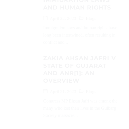
IMMIGRATION LAWS
AND HUMAN RIGHTS
April 22, 2023
Blogs
Immigration laws and human rights have
long been intertwined, often resulting in
conflict and...
ZAKIA AHSAN JAFRI V
STATE OF GUJARAT
AND ANR[1]: AN
OVERVIEW
April 21, 2023
Blogs
Congress MP Ehsan Jafri was among the
many who lost their lives in the Gulbarg
Society massacre...