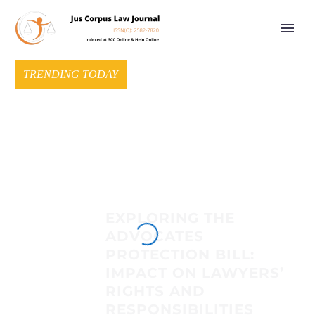
TRENDING TODAY
EXPLORING THE
ADVOCATES
PROTECTION BILL:
IMPACT ON LAWYERS’
RIGHTS AND
RESPONSIBILITIES