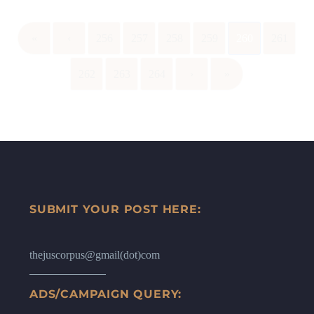
«
‹
256
257
258
259
260
261
262
263
264
›
»
SUBMIT YOUR POST HERE:
thejuscorpus@gmail(dot)com
ADS/CAMPAIGN QUERY: