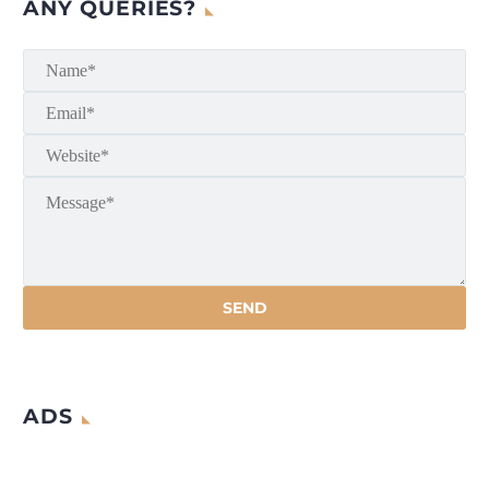
ANY QUERIES?
ADS