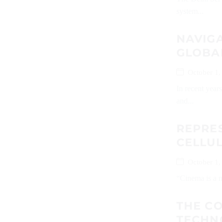
system...
NAVIGA
GLOBA
October 1,
In recent year
and...
REPRE
CELLU
October 1,
“Cinema is a m
THE CO
TECHN