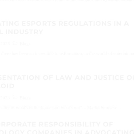
TING ESPORTS REGULATIONS IN A
L INDUSTRY
 2023
Blogs
s there has been an incredible transformation, in the world of entertainm
SENTATION OF LAW AND JUSTICE O
LOID
 2023
Blogs
atter of what's in the frame and what's out”. - Martin Scorsese...
RPORATE RESPONSIBILITY OF
OLOGY COMPANIES IN ADVOCATIN