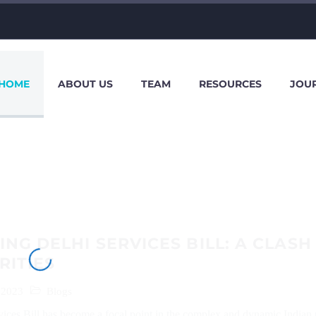
HOME
ABOUT US
TEAM
RESOURCES
JOU
NG DELHI SERVICES BILL: A CLASH
RITIES
 2023
Blogs
ices Bill has become a focal point in the complex and dynamic Indian p