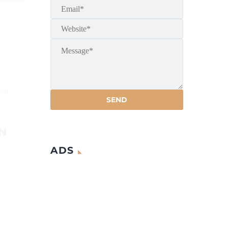
ent
N
ADS
G