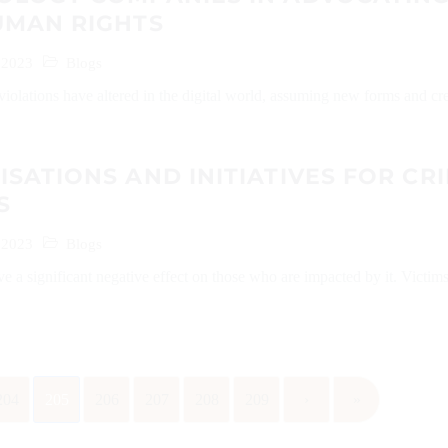
UMAN RIGHTS
 2023
Blogs
iolations have altered in the digital world, assuming new forms and cr
SATIONS AND INITIATIVES FOR CR
S
 2023
Blogs
 a significant negative effect on those who are impacted by it. Victim
204
205
206
207
208
209
›
»