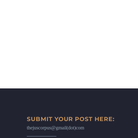
SUBMIT YOUR POST HERE:
thejuscorpus@gmail(dot)com