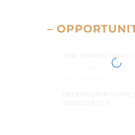
– OPPORTUNI
JOB OPPORTUNITY
April 12, 2026
Apply Using the Link!...
INTERNSHIP OPPO
ASSOCIATES
April 12, 2026
Interested candidates can send their C