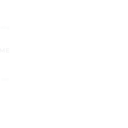
eating
IME
s may