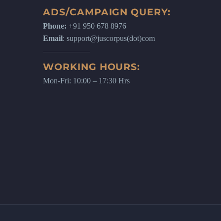
ADS/CAMPAIGN QUERY:
Phone:
+91 950 678 8976
Email
: support@juscorpus(dot)com
WORKING HOURS:
Mon-Fri: 10:00 – 17:30 Hrs