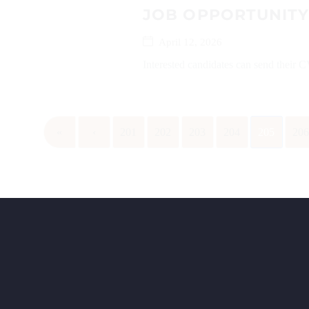
JOB OPPORTUNITY
April 12, 2026
Interested candidates can send their
«
‹
201
202
203
204
205
20