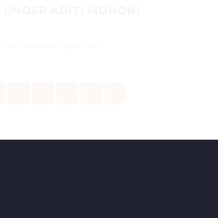
 UNDER ADITI MOHONI
 CVs on (adv.mohoni@gmail.com)...
6
207
208
209
›
»