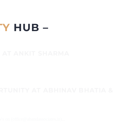
TY
HUB –
 AT ANKIT SHARMA
RTUNITY AT ABHINAV BHATIA &
Vs on (office@abandassociates.in)...