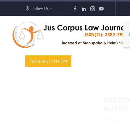
Follow Us >
TRENDING TODAY
DECODI
AUTHO
October 1,
The Delhi Serv