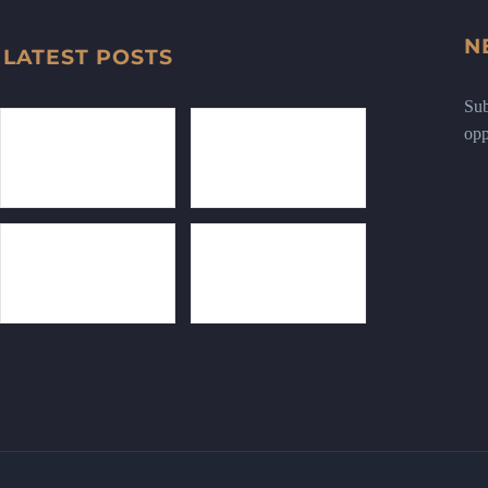
N
LATEST POSTS
Sub
opp