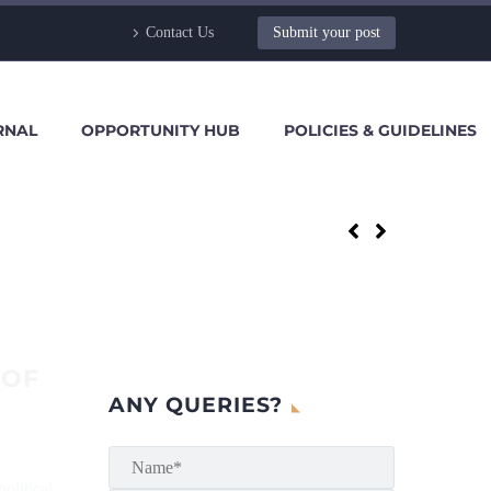
Contact Us
Submit your post
RNAL
OPPORTUNITY HUB
POLICIES & GUIDELINES
 OF
ANY QUERIES?
olitical