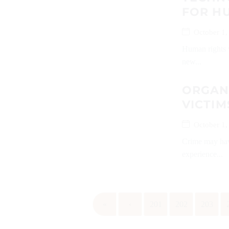
FOR H
October 1,
Human rights v
new...
ORGANI
VICTIM
October 1,
Crime may have
experience...
«
‹
201
202
203