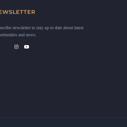
EWSLETTER
scribe newsletter to stay up to date about latest
ortunities and news.