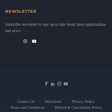
NEWSLETTER
Subscribe newsletter to stay up to date about latest opportunities
and news.
Contact Us
Disclaimer
Privacy Policy
Terms and Conditions
Refund & Cancellation Policy