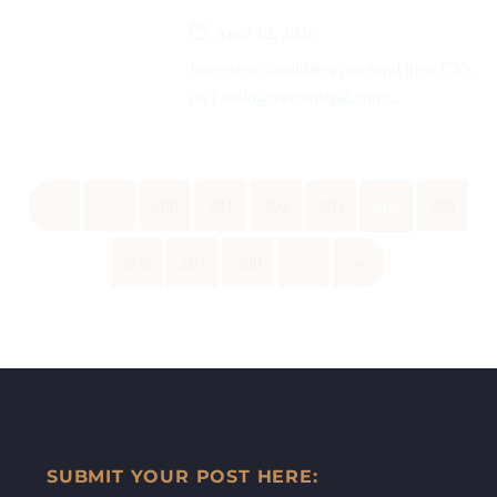
April 12, 2026
Interested candidates can send their CVs
on ( hello@verumlegal.com)...
«
‹
200
201
202
203
204
205
206
207
208
›
»
SUBMIT YOUR POST HERE: