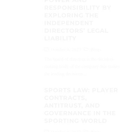
POWER AND
RESPONSIBILITY BY
EXPLORING THE
INDEPENDENT
DIRECTORS’ LEGAL
LIABILITY
October 8, 2023
Blogs
The board of directors is the decision-
making body of the company that makes
the leading decisions...
SPORTS LAW: PLAYER
CONTRACTS,
ANTITRUST, AND
GOVERNANCE IN THE
SPORTING WORLD