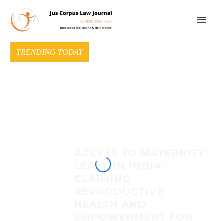
TRENDING TODAY
ACCESS TO MATERNITY
LEAVE IN INDIA:
CLAIMING
REPRODUCTIVE
HEALTH AND
EMPOWERMENT FOR