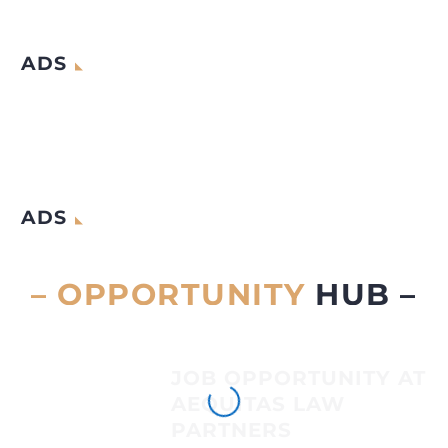
ADS
ADS
– OPPORTUNITY
HUB –
JOB OPPORTUNITY AT
AEQUITAS LAW
PARTNERS