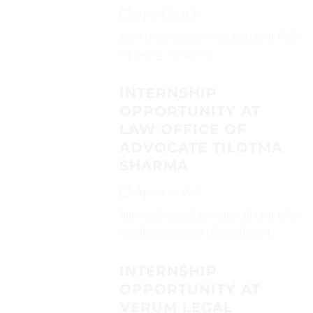
April 12, 2026
Interested candidates can send their CVs
on (info@alplaw.in)...
INTERNSHIP
OPPORTUNITY AT
LAW OFFICE OF
ADVOCATE TILOTMA
SHARMA
April 12, 2026
Interested candidates can send their CVs
on (tilotmasharma81@gmail.com)...
INTERNSHIP
OPPORTUNITY AT
VERUM LEGAL