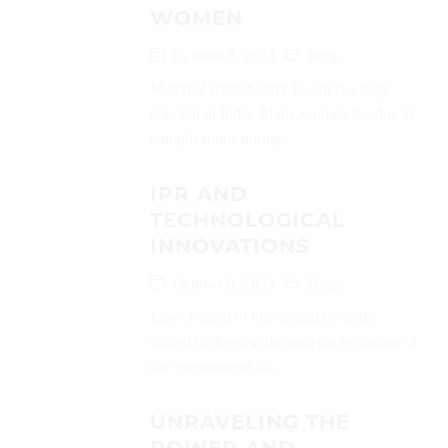
WOMEN
October 8, 2023
Blogs
Maternal reproductive health is a huge
concern in India. Many women die due to
complications during...
IPR AND
TECHNOLOGICAL
INNOVATIONS
October 8, 2023
Blogs
Laws related to intellectual property
started to develop through the evolution of
the environment in...
UNRAVELING THE