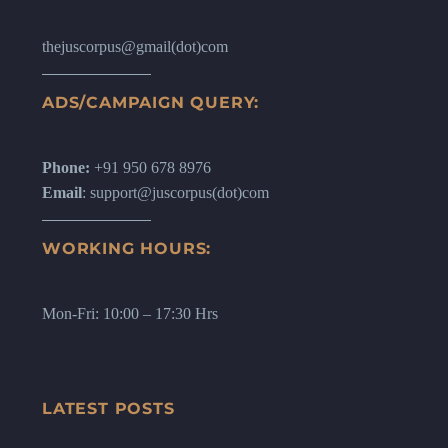
thejuscorpus@gmail(dot)com
ADS/CAMPAIGN QUERY:
Phone:
+91 950 678 8976
Email
: support@juscorpus(dot)com
WORKING HOURS:
Mon-Fri: 10:00 – 17:30 Hrs
LATEST POSTS