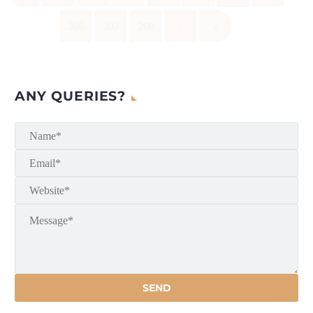
206
207
208
›
»
ANY QUERIES?