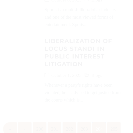
October 8, 2023
Blogs
Sports is a multi-billion-dollar industry
and one of the most viewed forms of
entertainment. Sports...
LIBERALIZATION OF
LOCUS STANDI IN
PUBLIC INTEREST
LITIGATION
October 1, 2023
Blogs
Whenever a party’s rights have been
violated, he is advised to get justice from
the courts which is...
«
‹
200
201
202
203
204
205