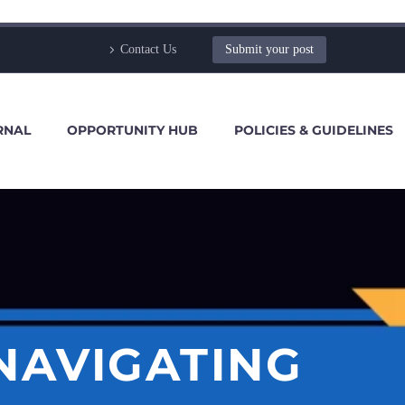
Contact Us
Submit your post
RNAL
OPPORTUNITY HUB
POLICIES & GUIDELINES
NAVIGATING