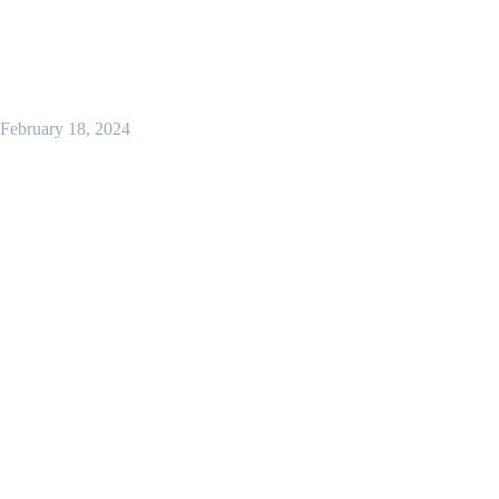
February 18, 2024