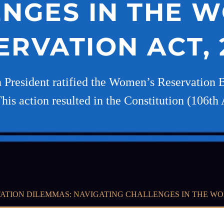
NGES IN THE 
ERVATION ACT, 
 President ratified the Women’s Reservation Bi
his action resulted in the Constitution (106
ATION DILEMMAS: NAVIGATING CHALLENGES IN THE WOM