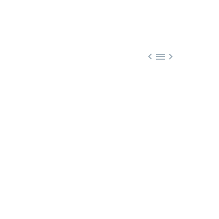


