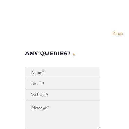
Blogs
ANY QUERIES?