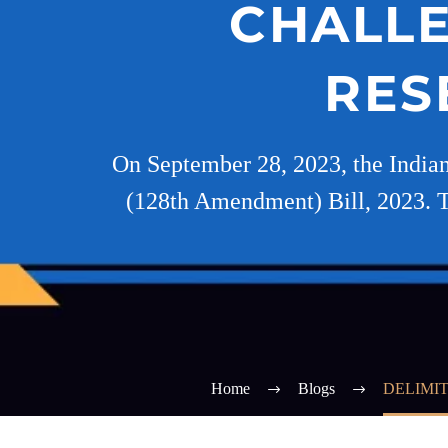
CHALLE
RES
On September 28, 2023, the Indian
(128th Amendment) Bill, 2023. T
Home
Blogs
DELIMIT