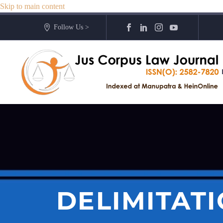
Skip to main content
Follow Us >
DELIMITAT