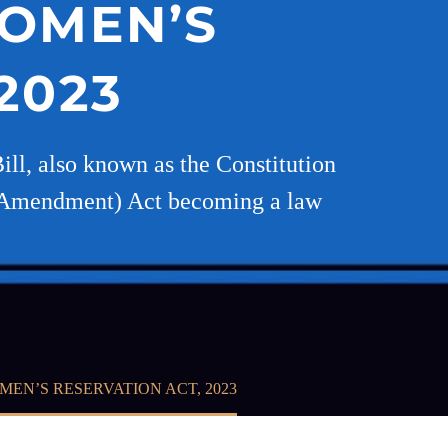
WOMEN’S
2023
ll, also known as the Constitution
th Amendment) Act becoming a law
EN’S RESERVATION ACT, 2023