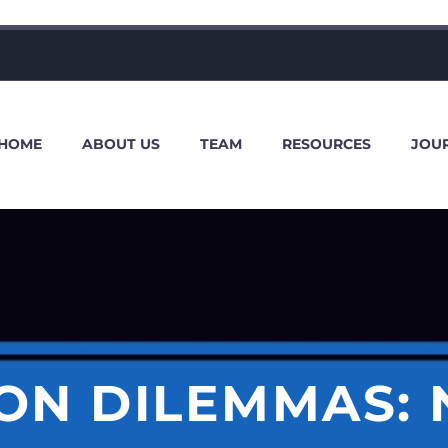
HOME
ABOUT US
TEAM
RESOURCES
JOU
ION DILEMMAS: 