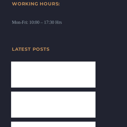
WORKING HOURS:
Mon-Fri: 10:00 – 17:30 Hrs
LATEST POSTS