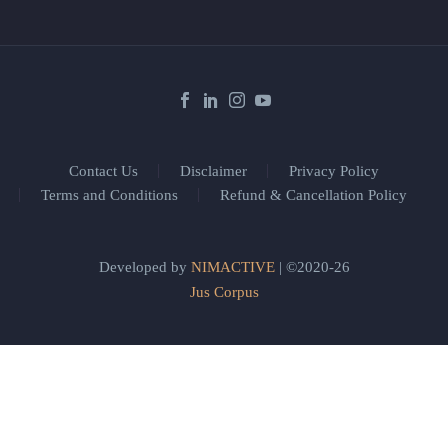
Contact Us
Disclaimer
Privacy Policy
Terms and Conditions
Refund & Cancellation Policy
Developed by
NIMACTIVE
| ©2020-26
Jus Corpus