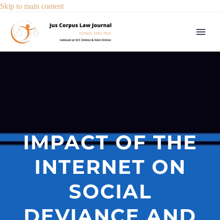
Skip to main content
IMPACT OF THE
INTERNET ON
SOCIAL
DEVIANCE AND