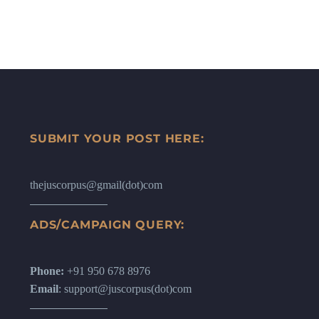
SUBMIT YOUR POST HERE:
thejuscorpus@gmail(dot)com
ADS/CAMPAIGN QUERY:
Phone:
+91 950 678 8976
Email
: support@juscorpus(dot)com