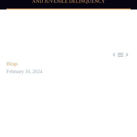
AND JUVENILE DELINQUENCY



Blogs
February 16, 2024