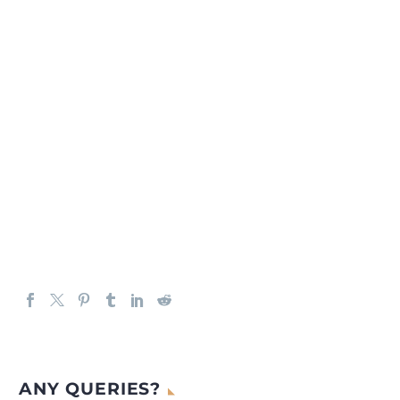
ANY QUERIES?