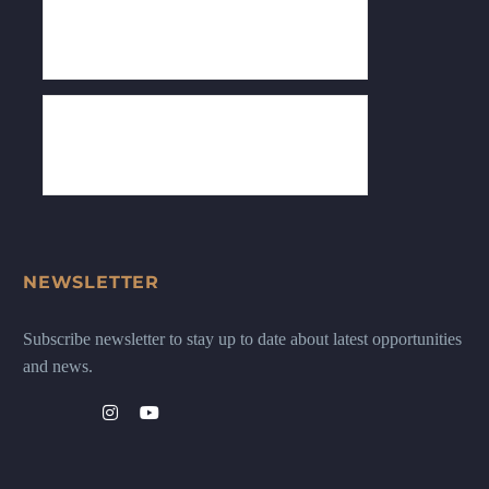
NEWSLETTER
Subscribe newsletter to stay up to date about latest opportunities
and news.