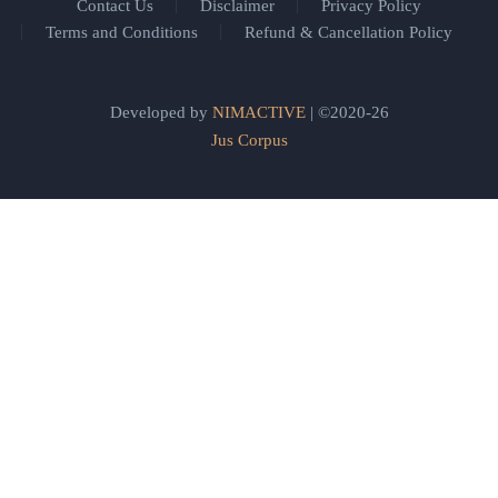
Contact Us
Disclaimer
Privacy Policy
Terms and Conditions
Refund & Cancellation Policy
Developed by
NIMACTIVE
| ©2020-26
Jus Corpus