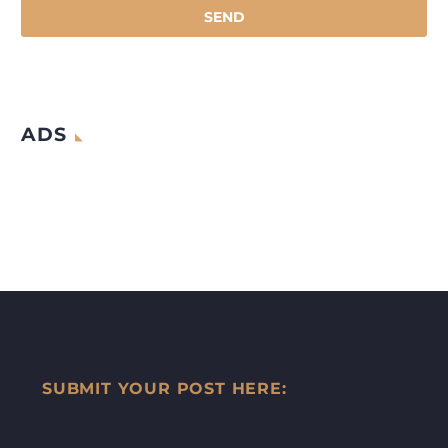
ADS
SUBMIT YOUR POST HERE: