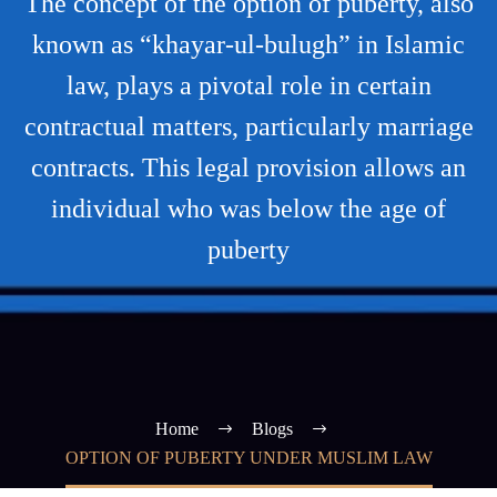
The concept of the option of puberty, also
known as “khayar-ul-bulugh” in Islamic
law, plays a pivotal role in certain
contractual matters, particularly marriage
contracts. This legal provision allows an
individual who was below the age of
puberty
Home
Blogs
OPTION OF PUBERTY UNDER MUSLIM LAW