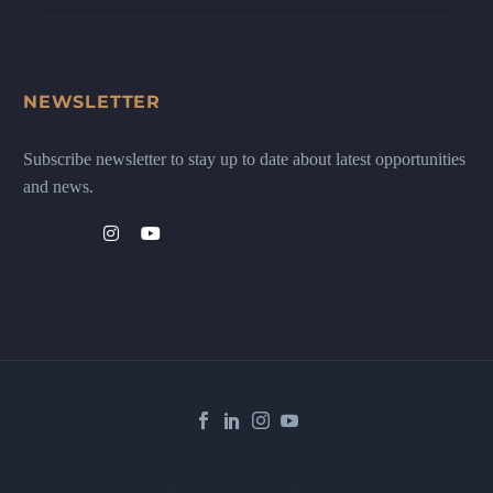
NEWSLETTER
Subscribe newsletter to stay up to date about latest opportunities
and news.