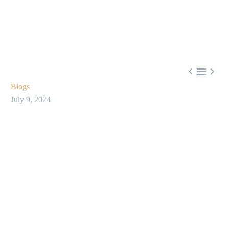



Blogs
July 9, 2024