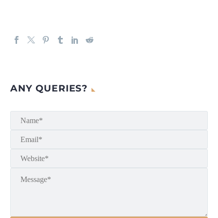
ANY QUERIES?