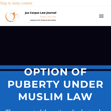
Skip to main content
OPTION OF
PUBERTY UNDER
MUSLIM LAW