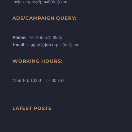
thejuscorpus@gmail(dot)com
ADS/CAMPAIGN QUERY:
Phone:
+91 950 678 8976
Email
: support@juscorpus(dot)com
WORKING HOURS:
Mon-Fri: 10:00 – 17:30 Hrs
LATEST POSTS