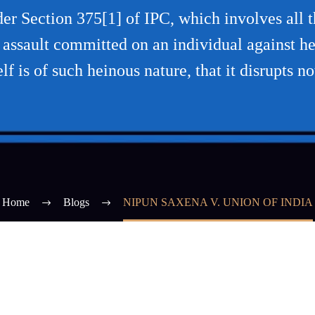
r Section 375[1] of IPC, which involves all th
l assault committed on an individual against he
elf is of such heinous nature, that it disrupts no
Home
Blogs
NIPUN SAXENA V. UNION OF INDIA