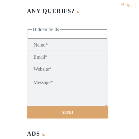
Blogs
ANY QUERIES?
Hidden fields
ADS