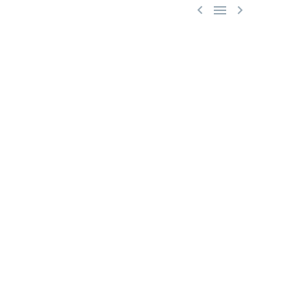


