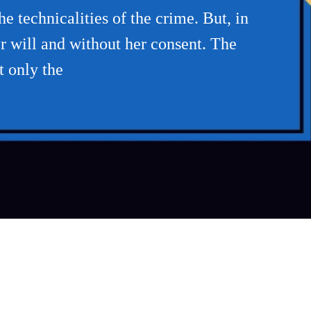
e technicalities of the crime. But, in
r will and without her consent. The
t only the