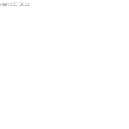
March 25, 2022