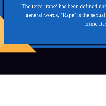
The term ‘rape’ has been defined unde
general words, ‘Rape’ is the sexua
crime its