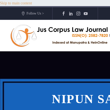
Skip to main content
Follow Us >
NIPUN S