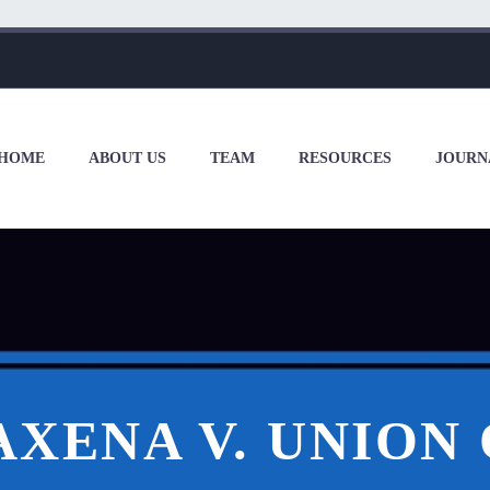
HOME
ABOUT US
TEAM
RESOURCES
JOURN
AXENA V. UNION 