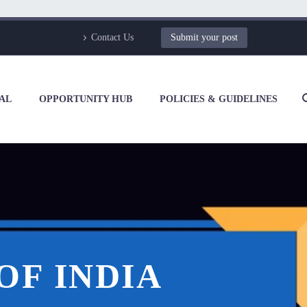
Contact Us
Submit your post
AL
OPPORTUNITY HUB
POLICIES & GUIDELINES
OF INDIA