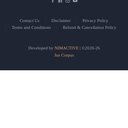
Contact Us
Disclaimer
Privacy Policy
Terms and Conditions
Refund & Cancellation Policy
Developed by
NIMACTIVE
| ©2020-26
Jus Corpus