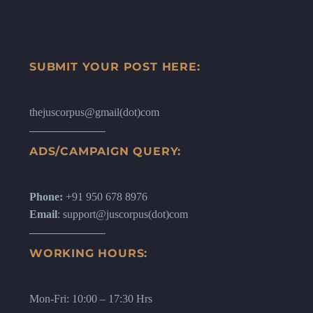
SUBMIT YOUR POST HERE:
thejuscorpus@gmail(dot)com
ADS/CAMPAIGN QUERY:
Phone:
+91 950 678 8976
Email
: support@juscorpus(dot)com
WORKING HOURS:
Mon-Fri: 10:00 – 17:30 Hrs