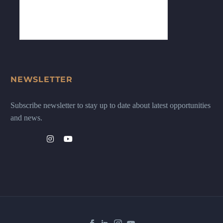
NEWSLETTER
Subscribe newsletter to stay up to date about latest opportunities
and news.