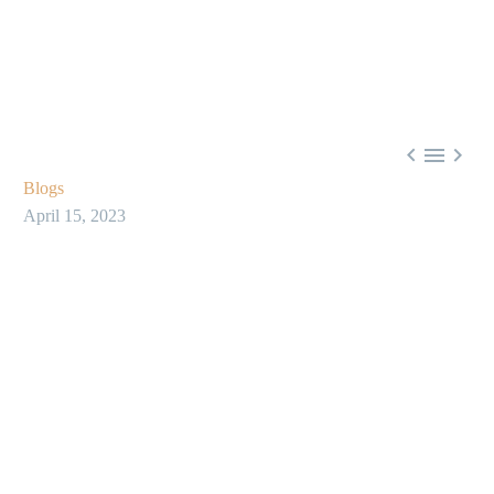



Blogs
April 15, 2023