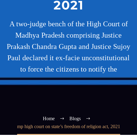
2021
A two-judge bench of the High Court of
Madhya Pradesh comprising Justice
Prakash Chandra Gupta and Justice Sujoy
Paul declared it ex-facie unconstitutional
to force the citizens to notify the
Home
Blogs
mp high court on state’s freedom of religion act, 2021