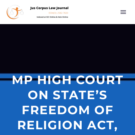
MP HIGH COURT
ON STATE’S
FREEDOM OF
RELIGION ACT,