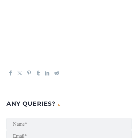
ANY QUERIES?