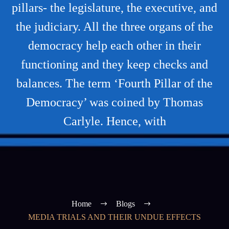
pillars- the legislature, the executive, and
the judiciary. All the three organs of the
democracy help each other in their
functioning and they keep checks and
balances. The term ‘Fourth Pillar of the
Democracy’ was coined by Thomas
Carlyle. Hence, with
Home
Blogs
MEDIA TRIALS AND THEIR UNDUE EFFECTS