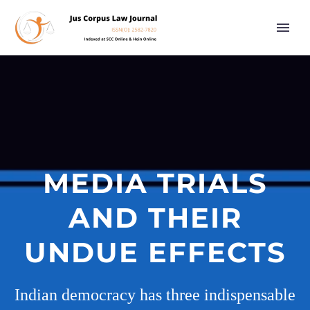
MEDIA TRIALS
AND THEIR
UNDUE EFFECTS
Indian democracy has three indispensable