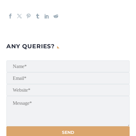
ANY QUERIES?