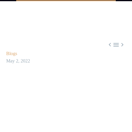



Blogs
May 2, 2022