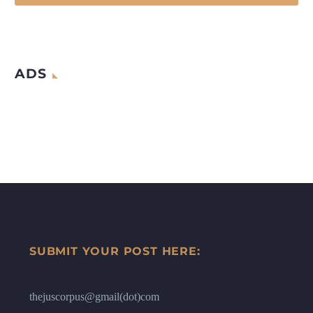
ADS
SUBMIT YOUR POST HERE:
thejuscorpus@gmail(dot)com