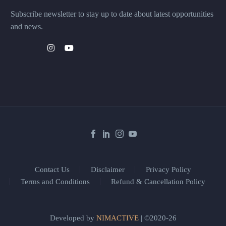
Subscribe newsletter to stay up to date about latest opportunities
and news.
Contact Us
Disclaimer
Privacy Policy
Terms and Conditions
Refund & Cancellation Policy
Developed by
NIMACTIVE
| ©2020-26