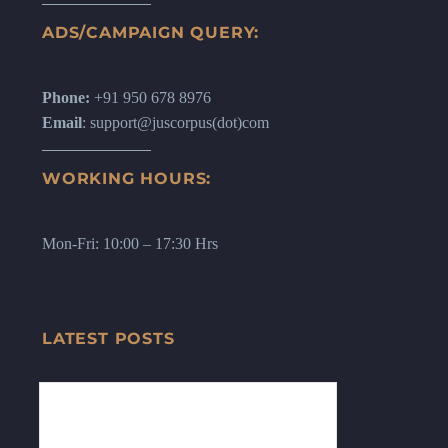
ADS/CAMPAIGN QUERY:
Phone:
+91 950 678 8976
Email
: support@juscorpus(dot)com
WORKING HOURS:
Mon-Fri: 10:00 – 17:30 Hrs
LATEST POSTS