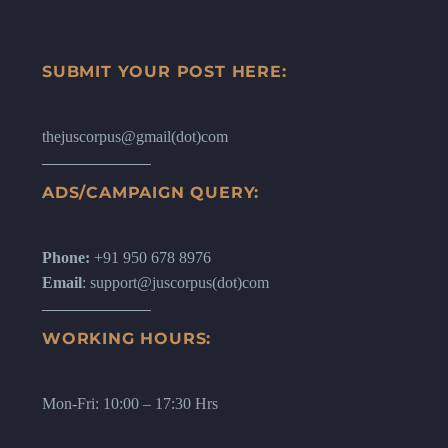
SUBMIT YOUR POST HERE:
thejuscorpus@gmail(dot)com
ADS/CAMPAIGN QUERY:
Phone:
+91 950 678 8976
Email
: support@juscorpus(dot)com
WORKING HOURS:
Mon-Fri: 10:00 – 17:30 Hrs