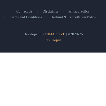
Contact Us
Disclaimer
Privacy Policy
Terms and Conditions
Refund & Cancellation Policy
Developed by
NIMACTIVE
| ©2020-26
Jus Corpus