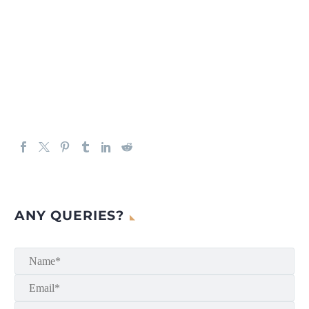
ANY QUERIES?