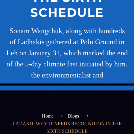
SCHEDULE
Sonam Wangchuk, along with hundreds
of Ladhakis gathered at Polo Ground in
Leh on January 31, which marked the end
of the 5-day climate fast initiated by him.
the environmentalist and
Home
Blogs
LADAKH: WHY IT NEEDS RECOGNITION IN THE
SIXTH SCHEDULE