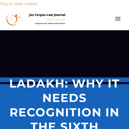
Skip to main content
LADAKH: WHY IT
NEEDS
RECOGNITION IN
THE SIXTH