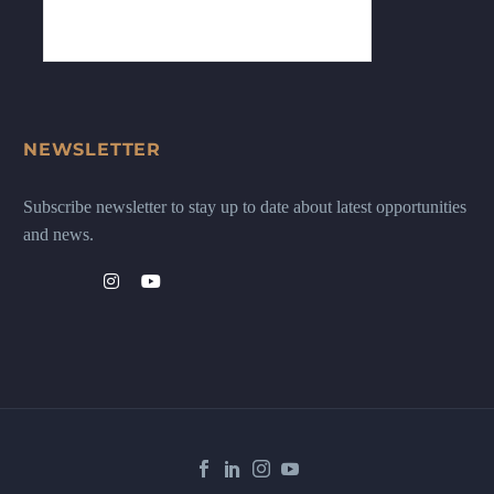
NEWSLETTER
Subscribe newsletter to stay up to date about latest opportunities
and news.