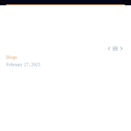



Blogs
February 27, 2023