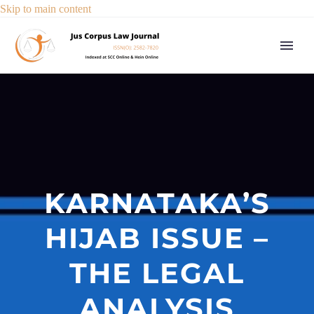
Skip to main content
KARNATAKA’S
HIJAB ISSUE –
THE LEGAL
ANALYSIS