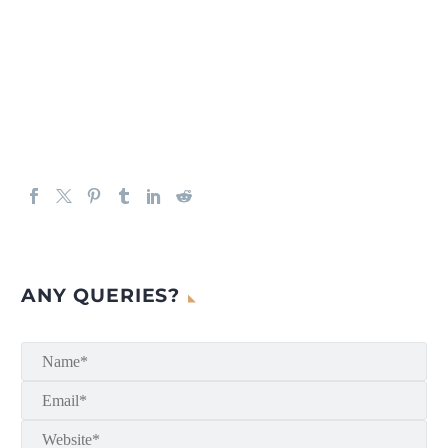
ANY QUERIES?