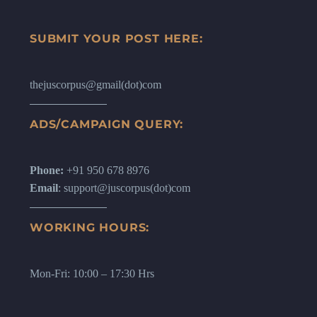
SUBMIT YOUR POST HERE:
thejuscorpus@gmail(dot)com
ADS/CAMPAIGN QUERY:
Phone:
+91 950 678 8976
Email
: support@juscorpus(dot)com
WORKING HOURS:
Mon-Fri: 10:00 – 17:30 Hrs