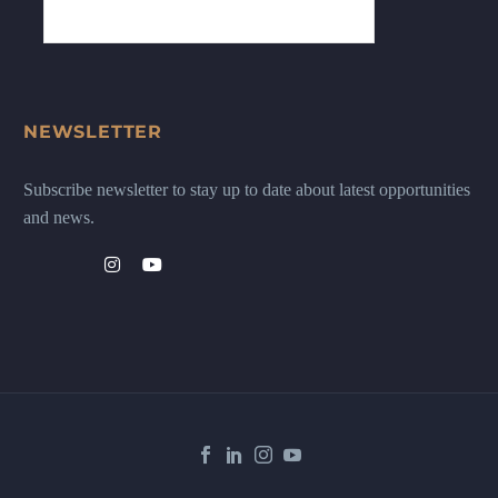
NEWSLETTER
Subscribe newsletter to stay up to date about latest opportunities
and news.