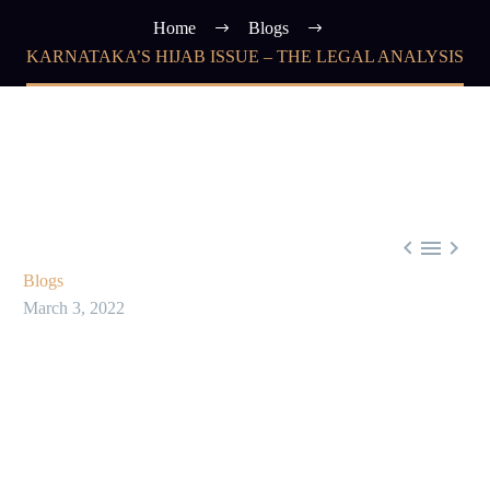
Home
Blogs
KARNATAKA’S HIJAB ISSUE – THE LEGAL ANALYSIS



Blogs
March 3, 2022