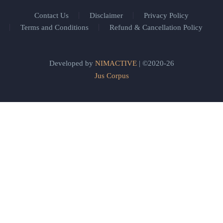
Contact Us
Disclaimer
Privacy Policy
Terms and Conditions
Refund & Cancellation Policy
Developed by
NIMACTIVE
| ©2020-26
Jus Corpus