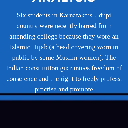
Six students in Karnataka’s Udupi
country were recently barred from
attending college because they wore an
Islamic Hijab (a head covering worn in
public by some Muslim women). The
Indian constitution guarantees freedom of
conscience and the right to freely profess,
practise and promote