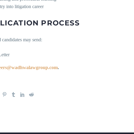
ry into litigation career
LICATION PROCESS
d candidates may send:
etter
eers@wadhwalawgroup.com
.