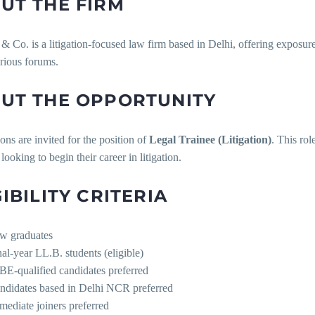
UT THE FIRM
Co. is a litigation-focused law firm based in Delhi, offering exposur
rious forums.
UT THE OPPORTUNITY
ons are invited for the position of
Legal Trainee (Litigation)
. This rol
looking to begin their career in litigation.
GIBILITY CRITERIA
w graduates
nal-year LL.B. students (eligible)
BE-qualified candidates preferred
ndidates based in Delhi NCR preferred
mediate joiners preferred