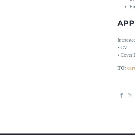
Ent
APP
Intereste
• CV
• Cover L
TO:
car