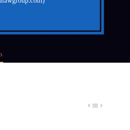
walawgroup.com)
O.


