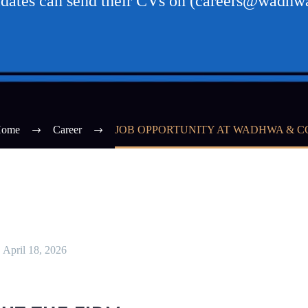
didates can send their CVs on (careers@wadh
ome
Career
JOB OPPORTUNITY AT WADHWA & C
April 18, 2026