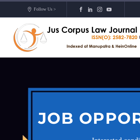
Follow Us >
JOB OPPOR