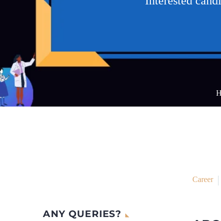
Interested can
H
Career
ANY QUERIES?