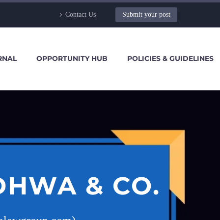
Contact Us
Submit your post
RNAL
OPPORTUNITY HUB
POLICIES & GUIDELINES
DHWA & CO.