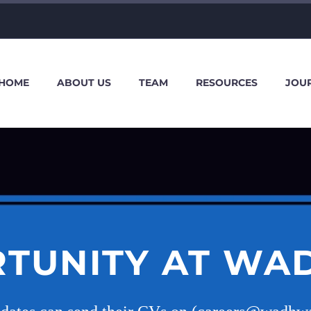
HOME
ABOUT US
TEAM
RESOURCES
JOU
TUNITY AT WA