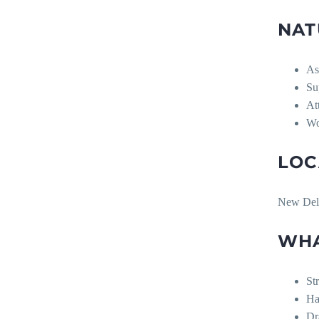
NAT
As
Su
At
Wo
LOC
New Del
WHA
St
Ha
Dr