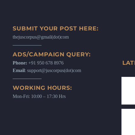
SUBMIT YOUR POST HERE:
thejuscorpus@gmail(dot)com
ADS/CAMPAIGN QUERY:
LAT
Phone:
+91 950 678 8976
Email
: support@juscorpus(dot)com
WORKING HOURS:
Mon-Fri: 10:00 – 17:30 Hrs