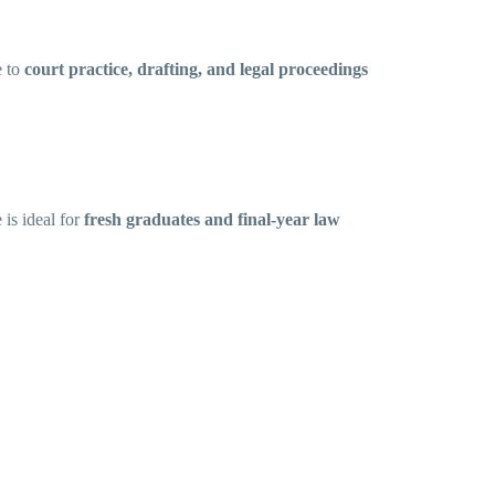
e to
court practice, drafting, and legal proceedings
e is ideal for
fresh graduates and final-year law