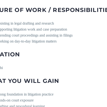
URE OF WORK / RESPONSIBILITI
sisting in legal drafting and research
pporting litigation work and case preparation
tending court proceedings and assisting in filings
rking on day-to-day litigation matters
ATION
hi
T YOU WILL GAIN
rong foundation in litigation practice
nds-on court exposure
afting and procedural learning