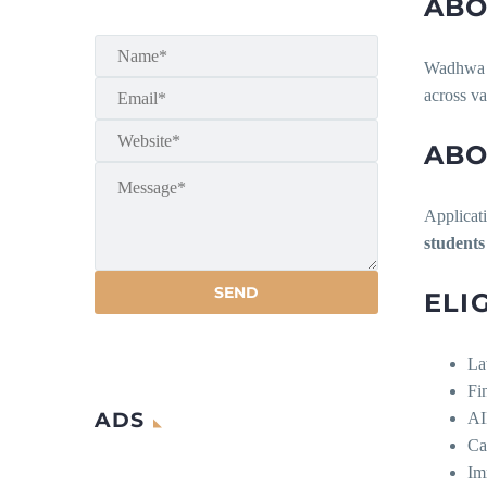
ABO
Wadhwa & 
across va
ABO
Applicati
students
ELI
La
Fi
ADS
AI
Ca
Im