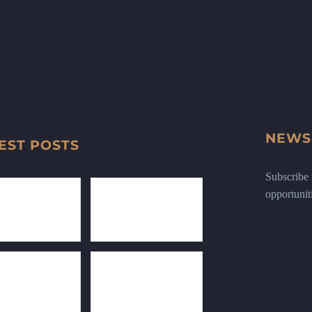
NEWS
EST POSTS
Subscribe n
opportunit