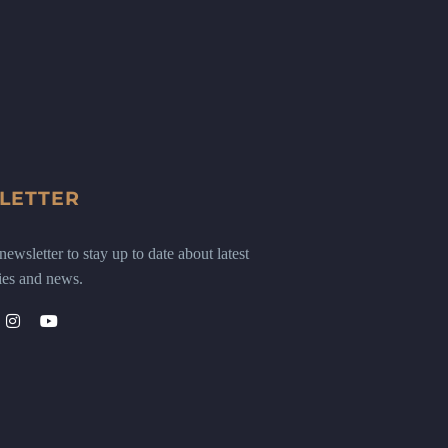
LETTER
ewsletter to stay up to date about latest
ies and news.