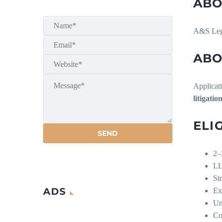
ABO
A&S Lega
ABO
Applicati
litigati
ELI
2–
LL
St
ADS
Ex
Un
Co