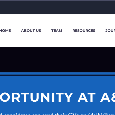
HOME
ABOUT US
TEAM
RESOURCES
JOU
ORTUNITY AT A