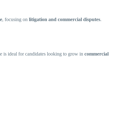
ce
, focusing on
litigation and commercial disputes
.
le is ideal for candidates looking to grow in
commercial