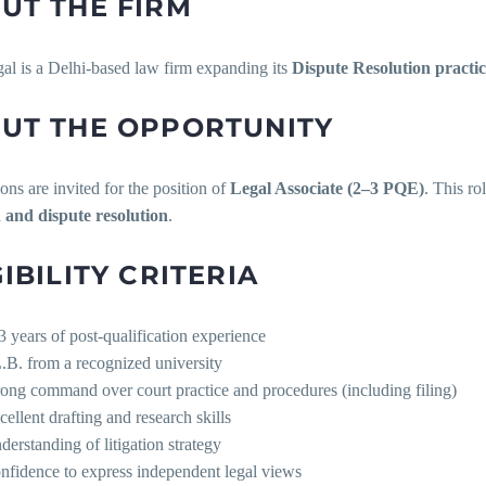
UT THE FIRM
l is a Delhi-based law firm expanding its
Dispute Resolution practi
UT THE OPPORTUNITY
ons are invited for the position of
Legal Associate (2–3 PQE)
. This ro
on and dispute resolution
.
GIBILITY CRITERIA
3 years of post-qualification experience
.B. from a recognized university
rong command over court practice and procedures (including filing)
cellent drafting and research skills
derstanding of litigation strategy
nfidence to express independent legal views