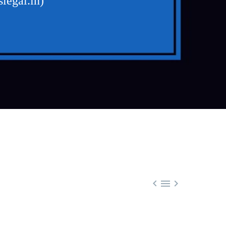
legal.in)


