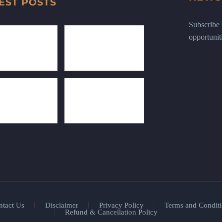
EST POSTS
Subscribe n
opportunit
ntact Us
Disclaimer
Privacy Policy
Terms and Conditi
Refund & Cancellation Policy