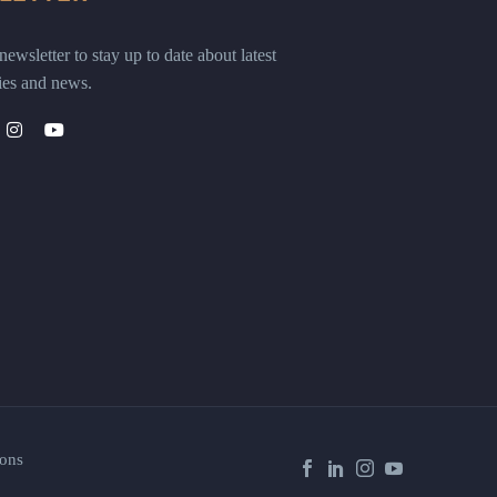
ewsletter to stay up to date about latest
ies and news.
ons