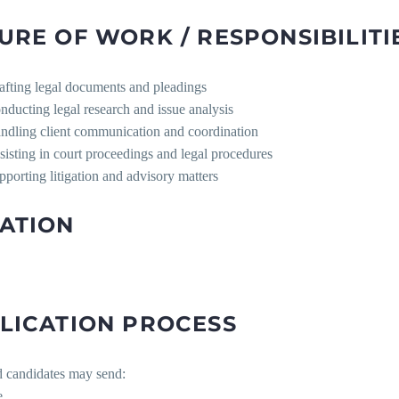
URE OF WORK / RESPONSIBILITI
afting legal documents and pleadings
nducting legal research and issue analysis
ndling client communication and coordination
sisting in court proceedings and legal procedures
pporting litigation and advisory matters
ATION
LICATION PROCESS
d candidates may send:
e