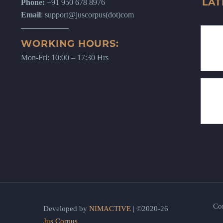
LAT
Phone:
+91 950 678 8976
Email
: support@juscorpus(dot)com
WORKING HOURS:
Mon-Fri: 10:00 – 17:30 Hrs
Co
Developed by
NIMACTIVE
| ©2020-26
Jus Corpus