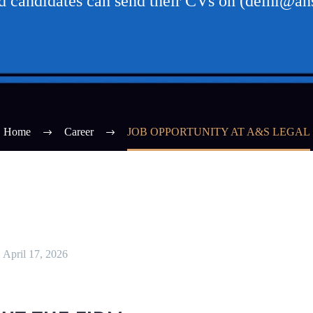
ed candidates can send their CVs on (delhi@ans
Home
Career
JOB OPPORTUNITY AT A&S LEGAL
April 17, 2026