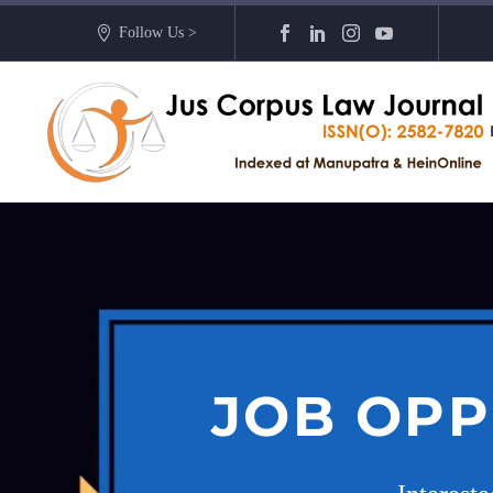
Follow Us >
JOB OPP