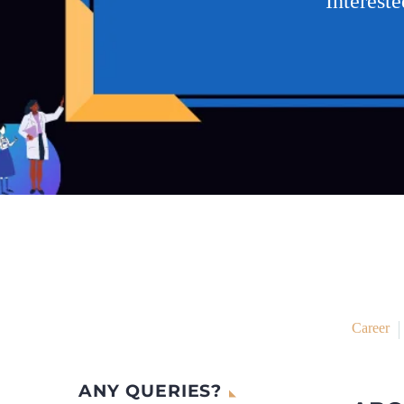
Interest
Career
ANY QUERIES?