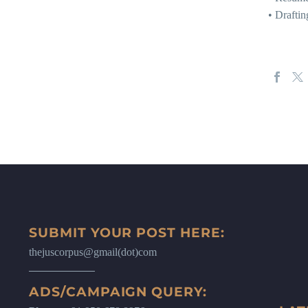
• Drafti
SUBMIT YOUR POST HERE:
thejuscorpus@gmail(dot)com
ADS/CAMPAIGN QUERY: