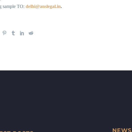
ng sample TO:
delhi@anslegal.in
.
NEWS