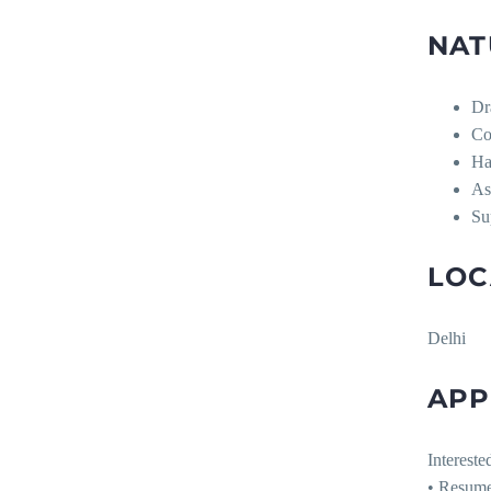
NAT
Dr
Co
Ha
As
Su
LOC
Delhi
APP
Intereste
• Resum