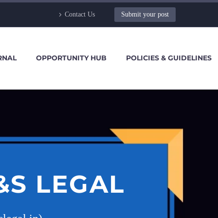
Contact Us
Submit your post
RNAL
OPPORTUNITY HUB
POLICIES & GUIDELINES
&S LEGAL