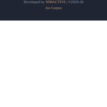
Developed by
NIMACTIVE
| ©2020-26
Jus Corpus