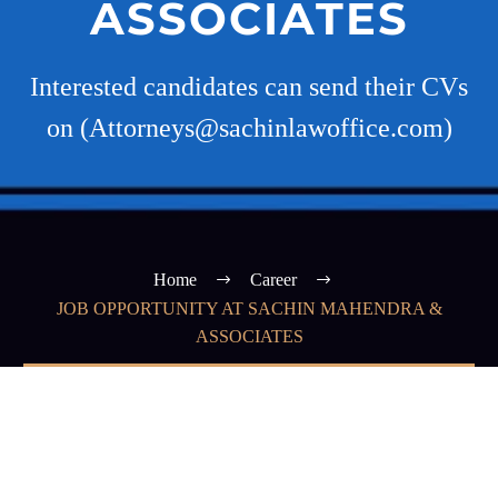
ASSOCIATES
Interested candidates can send their CVs
on (Attorneys@sachinlawoffice.com)
Home
Career
JOB OPPORTUNITY AT SACHIN MAHENDRA &
ASSOCIATES