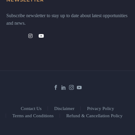
Subscribe newsletter to stay up to date about latest opportunities
and news.
Contact Us
Disclaimer
Privacy Policy
Terms and Conditions
Refund & Cancellation Policy