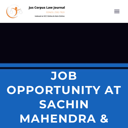
JOB
OPPORTUNITY AT
SACHIN
MAHENDRA &