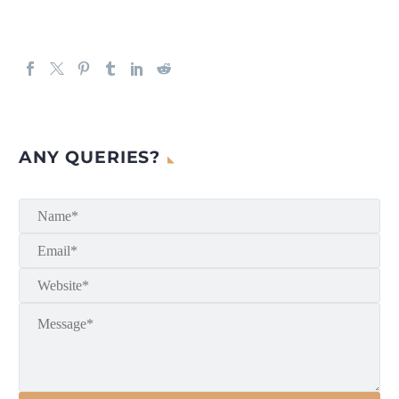
ANY QUERIES?