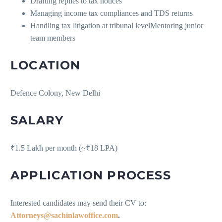
Drafting replies to tax notices
Managing income tax compliances and TDS returns
Handling tax litigation at tribunal levelMentoring junior
team members
LOCATION
Defence Colony, New Delhi
SALARY
₹1.5 Lakh per month (~₹18 LPA)
APPLICATION PROCESS
Interested candidates may send their CV to:
Attorneys@sachinlawoffice.com
.