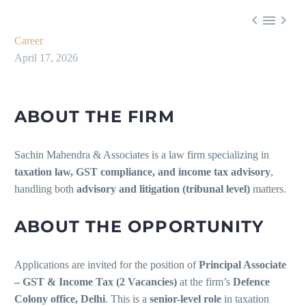



Career
April 17, 2026
ABOUT THE FIRM
Sachin Mahendra & Associates is a law firm specializing in
taxation law, GST compliance, and income tax advisory
,
handling both
advisory and litigation (tribunal level)
matters.
ABOUT THE OPPORTUNITY
Applications are invited for the position of
Principal Associate
– GST & Income Tax (2 Vacancies)
at the firm’s
Defence
Colony office, Delhi
. This is a
senior-level role
in taxation