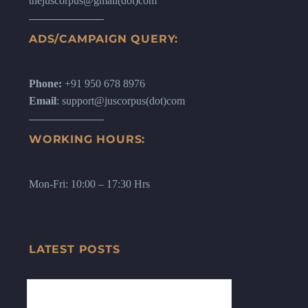
thejuscorpus@gmail(dot)com
ADS/CAMPAIGN QUERY:
Phone:
+91 950 678 8976
Email
: support@juscorpus(dot)com
WORKING HOURS:
Mon-Fri: 10:00 – 17:30 Hrs
LATEST POSTS