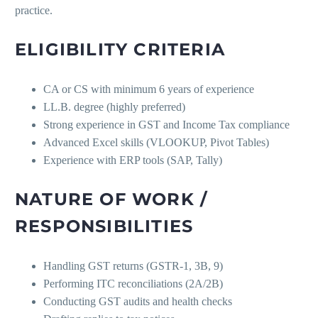
practice.
ELIGIBILITY CRITERIA
CA or CS with minimum 6 years of experience
LL.B. degree (highly preferred)
Strong experience in GST and Income Tax compliance
Advanced Excel skills (VLOOKUP, Pivot Tables)
Experience with ERP tools (SAP, Tally)
NATURE OF WORK /
RESPONSIBILITIES
Handling GST returns (GSTR-1, 3B, 9)
Performing ITC reconciliations (2A/2B)
Conducting GST audits and health checks