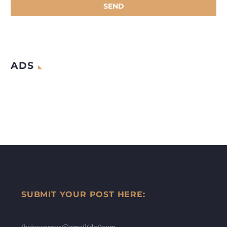
ADS
SUBMIT YOUR POST HERE: