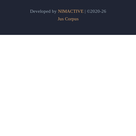
Developed by
NIMACTIVE
| ©2020-26
Jus Corpus