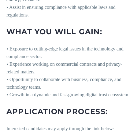
• Assist in ensuring compliance with applicable laws and
regulations.
WHAT YOU WILL GAIN:
• Exposure to cutting-edge legal issues in the technology and
compliance sector.
• Experience working on commercial contracts and privacy-
related matters.
• Opportunity to collaborate with business, compliance, and
technology teams.
• Growth in a dynamic and fast-growing digital trust ecosystem.
APPLICATION PROCESS:
Interested candidates may apply through the link below: