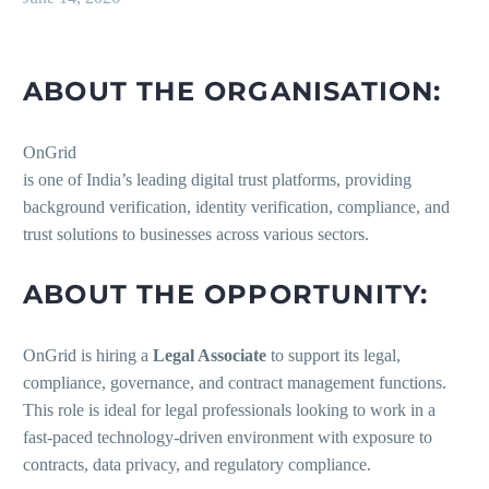
ABOUT THE ORGANISATION:
OnGrid
is one of India’s leading digital trust platforms, providing
background verification, identity verification, compliance, and
trust solutions to businesses across various sectors.
ABOUT THE OPPORTUNITY:
OnGrid is hiring a
Legal Associate
to support its legal,
compliance, governance, and contract management functions.
This role is ideal for legal professionals looking to work in a
fast-paced technology-driven environment with exposure to
contracts, data privacy, and regulatory compliance.