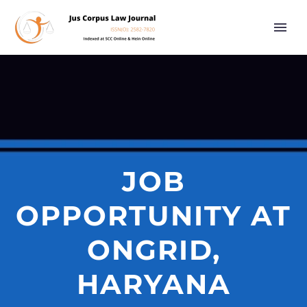
JOB
OPPORTUNITY AT
ONGRID,
HARYANA