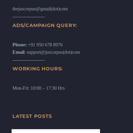
thejuscorpus@gmail(dot)com
ADS/CAMPAIGN QUERY:
Phone:
+91 950 678 8976
Email
: support@juscorpus(dot)com
WORKING HOURS:
Mon-Fri: 10:00 – 17:30 Hrs
LATEST POSTS