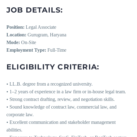
JOB DETAILS:
Position:
Legal Associate
Location:
Gurugram, Haryana
Mode:
On-Site
Employment Type:
Full-Time
ELIGIBILITY CRITERIA:
• LL.B. degree from a recognized university.
• 1–2 years of experience in a law firm or in-house legal team.
• Strong contract drafting, review, and negotiation skills.
• Sound knowledge of contract law, commercial law, and
corporate law.
• Excellent communication and stakeholder management
abilities.