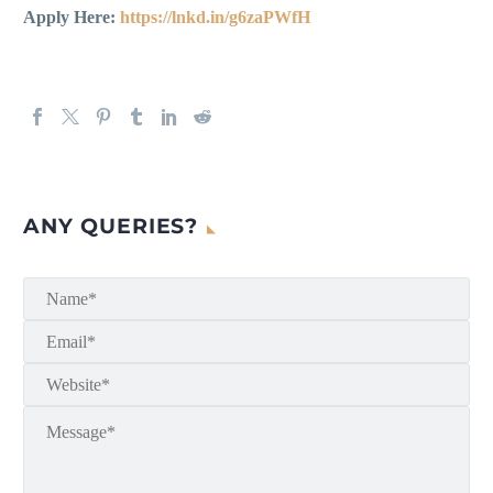
Apply Here:
https://lnkd.in/g6zaPWfH
ANY QUERIES?