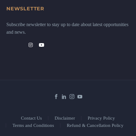
NEWSLETTER
Subscribe newsletter to stay up to date about latest opportunities
and news.
Contact Us
Disclaimer
Privacy Policy
Terms and Conditions
Refund & Cancellation Policy