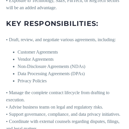
• Exposure to Technology, SaaS, FinTech, or RegTech sectors
will be an added advantage.
KEY RESPONSIBILITIES:
• Draft, review, and negotiate various agreements, including:
Customer Agreements
Vendor Agreements
Non-Disclosure Agreements (NDAs)
Data Processing Agreements (DPAs)
Privacy Policies
• Manage the complete contract lifecycle from drafting to
execution.
• Advise business teams on legal and regulatory risks.
• Support governance, compliance, and data privacy initiatives.
• Coordinate with external counsels regarding disputes, filings,
and legal matters.