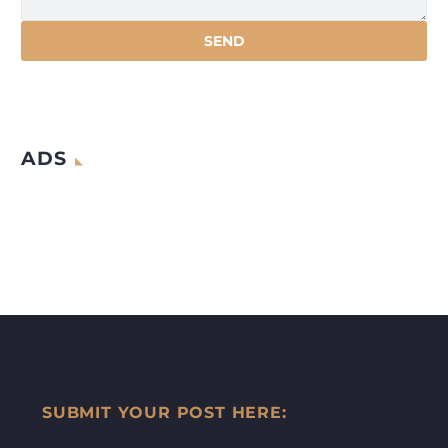
ADS
SUBMIT YOUR POST HERE: