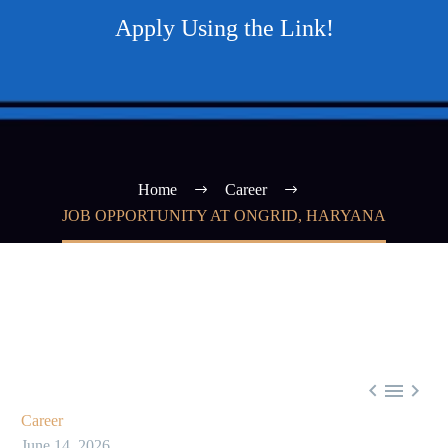
Apply Using the Link!
Home
Career
JOB OPPORTUNITY AT ONGRID, HARYANA



Career
June 14, 2026