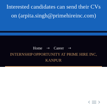
Interested candidates can send their CVs
on (arpita.singh@primehireinc.com)
Home
Career
INTERNSHIP OPPORTUNITY AT PRIME HIRE INC,
KANPUR


