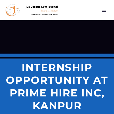
INTERNSHIP
OPPORTUNITY AT
PRIME HIRE INC,
KANPUR