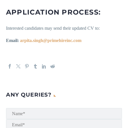
APPLICATION PROCESS:
Interested candidates may send their updated CV to:
Email:
arpita.singh@primehireinc.com
ANY QUERIES?