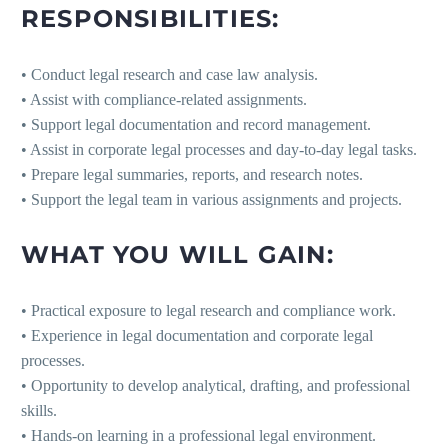
RESPONSIBILITIES:
• Conduct legal research and case law analysis.
• Assist with compliance-related assignments.
• Support legal documentation and record management.
• Assist in corporate legal processes and day-to-day legal tasks.
• Prepare legal summaries, reports, and research notes.
• Support the legal team in various assignments and projects.
WHAT YOU WILL GAIN:
• Practical exposure to legal research and compliance work.
• Experience in legal documentation and corporate legal
processes.
• Opportunity to develop analytical, drafting, and professional
skills.
• Hands-on learning in a professional legal environment.