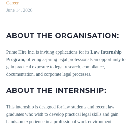
Career
June 14, 2026
ABOUT THE ORGANISATION:
Prime Hire Inc. is inviting applications for its
Law Internship
Program
, offering aspiring legal professionals an opportunity to
gain practical exposure to legal research, compliance,
documentation, and corporate legal processes.
ABOUT THE INTERNSHIP:
This internship is designed for law students and recent law
graduates who wish to develop practical legal skills and gain
hands-on experience in a professional work environment.