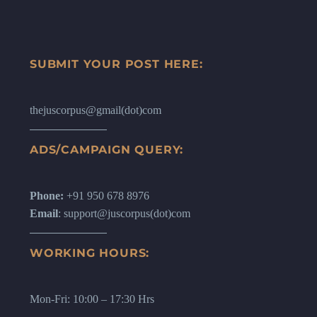
SUBMIT YOUR POST HERE:
thejuscorpus@gmail(dot)com
ADS/CAMPAIGN QUERY:
Phone:
+91 950 678 8976
Email
: support@juscorpus(dot)com
WORKING HOURS:
Mon-Fri: 10:00 – 17:30 Hrs