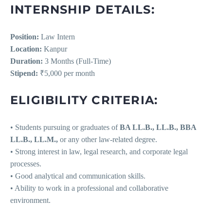
INTERNSHIP DETAILS:
Position:
Law Intern
Location:
Kanpur
Duration:
3 Months (Full-Time)
Stipend:
₹5,000 per month
ELIGIBILITY CRITERIA:
• Students pursuing or graduates of
BA LL.B., LL.B., BBA
LL.B., LL.M.,
or any other law-related degree.
• Strong interest in law, legal research, and corporate legal
processes.
• Good analytical and communication skills.
• Ability to work in a professional and collaborative
environment.