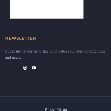
NEWSLETTER
Subscribe newsletter to stay up to date about latest opportunities
and news.