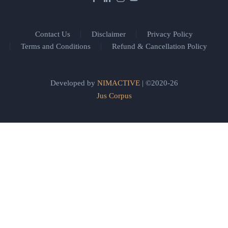
Contact Us
Disclaimer
Privacy Policy
Terms and Conditions
Refund & Cancellation Policy
Developed by
NIMACTIVE
| ©2020-26
Jus Corpus