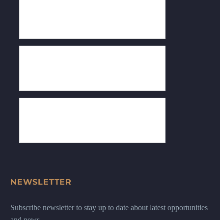
NEWSLETTER
Subscribe newsletter to stay up to date about latest opportunities
and news.