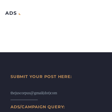
ADS
SUBMIT YOUR POST HERE:
thejuscorpus@gmail(dot)com
ADS/CAMPAIGN QUERY: