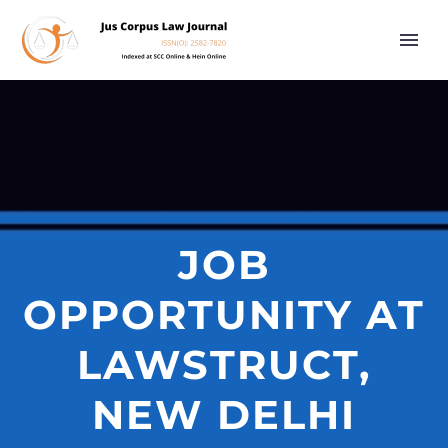
JOB
OPPORTUNITY AT
LAWSTRUCT,
NEW DELHI