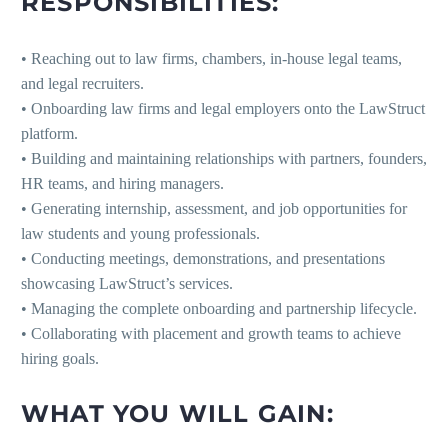
RESPONSIBILITIES:
• Reaching out to law firms, chambers, in-house legal teams,
and legal recruiters.
• Onboarding law firms and legal employers onto the LawStruct
platform.
• Building and maintaining relationships with partners, founders,
HR teams, and hiring managers.
• Generating internship, assessment, and job opportunities for
law students and young professionals.
• Conducting meetings, demonstrations, and presentations
showcasing LawStruct’s services.
• Managing the complete onboarding and partnership lifecycle.
• Collaborating with placement and growth teams to achieve
hiring goals.
WHAT YOU WILL GAIN: