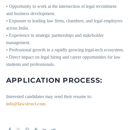
• Opportunity to work at the intersection of legal recruitment
and business development.
• Exposure to leading law firms, chambers, and legal employers
across India.
• Experience in strategic partnerships and stakeholder
management.
• Professional growth in a rapidly growing legal-tech ecosystem.
• Direct impact on legal hiring and career opportunities for law
students and professionals.
APPLICATION PROCESS:
Interested candidates may send their resume to:
info@lawstruct.com