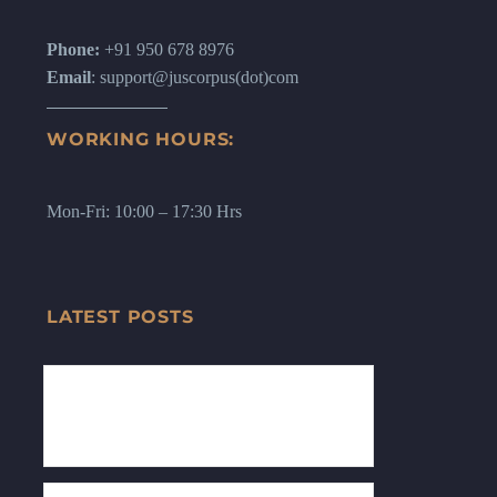
Phone:
+91 950 678 8976
Email
: support@juscorpus(dot)com
WORKING HOURS:
Mon-Fri: 10:00 – 17:30 Hrs
LATEST POSTS