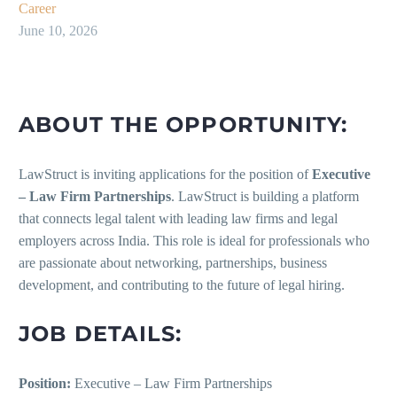
Career
June 10, 2026
ABOUT THE OPPORTUNITY:
LawStruct is inviting applications for the position of
Executive
– Law Firm Partnerships
. LawStruct is building a platform
that connects legal talent with leading law firms and legal
employers across India. This role is ideal for professionals who
are passionate about networking, partnerships, business
development, and contributing to the future of legal hiring.
JOB DETAILS:
Position:
Executive – Law Firm Partnerships