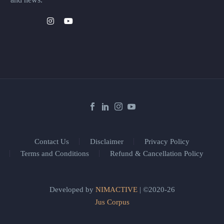
Contact Us
Disclaimer
Privacy Policy
Terms and Conditions
Refund & Cancellation Policy
Developed by
NIMACTIVE
| ©2020-26
Jus Corpus