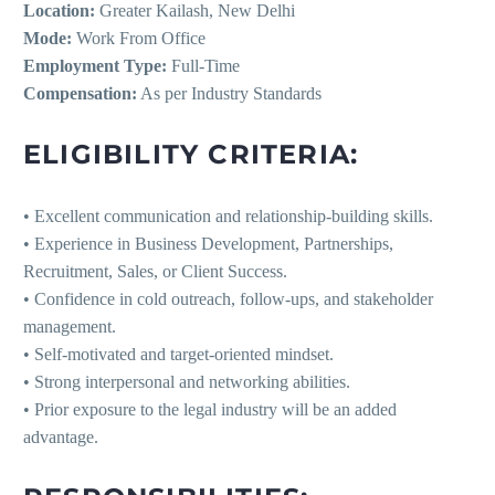
Location:
Greater Kailash, New Delhi
Mode:
Work From Office
Employment Type:
Full-Time
Compensation:
As per Industry Standards
ELIGIBILITY CRITERIA:
• Excellent communication and relationship-building skills.
• Experience in Business Development, Partnerships,
Recruitment, Sales, or Client Success.
• Confidence in cold outreach, follow-ups, and stakeholder
management.
• Self-motivated and target-oriented mindset.
• Strong interpersonal and networking abilities.
• Prior exposure to the legal industry will be an added
advantage.