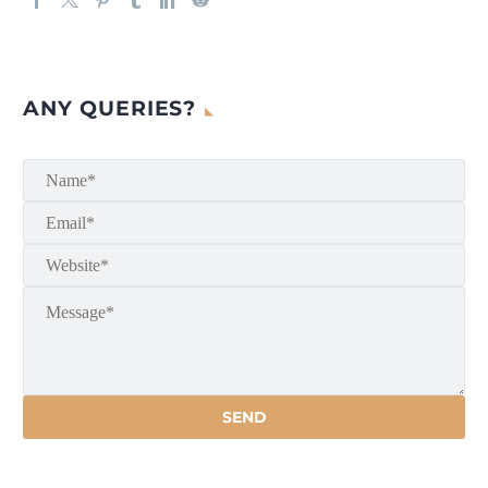
ANY QUERIES?