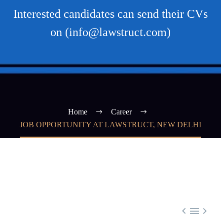
Interested candidates can send their CVs
on (info@lawstruct.com)
Home
Career
JOB OPPORTUNITY AT LAWSTRUCT, NEW DELHI


