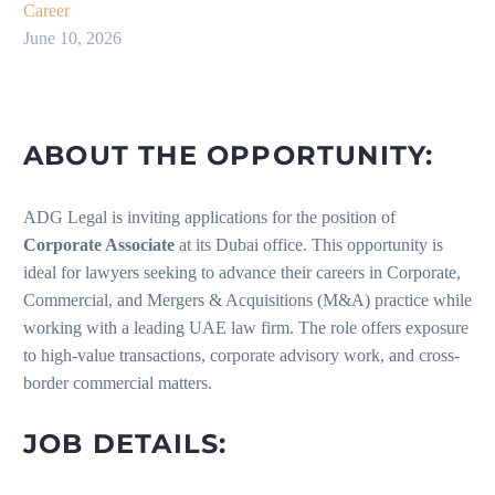
Career
June 10, 2026
ABOUT THE OPPORTUNITY:
ADG Legal is inviting applications for the position of
Corporate Associate
at its Dubai office. This opportunity is
ideal for lawyers seeking to advance their careers in Corporate,
Commercial, and Mergers & Acquisitions (M&A) practice while
working with a leading UAE law firm. The role offers exposure
to high-value transactions, corporate advisory work, and cross-
border commercial matters.
JOB DETAILS: