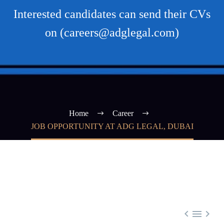
Interested candidates can send their CVs
on (careers@adglegal.com)
Home
Career
JOB OPPORTUNITY AT ADG LEGAL, DUBAI


