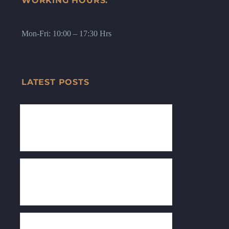
WORKING HOURS:
Mon-Fri: 10:00 – 17:30 Hrs
LATEST POSTS