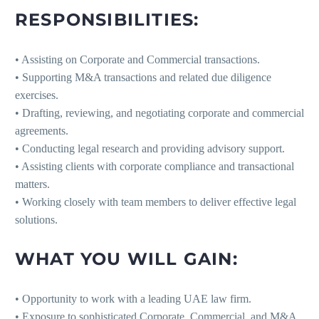
RESPONSIBILITIES:
• Assisting on Corporate and Commercial transactions.
• Supporting M&A transactions and related due diligence
exercises.
• Drafting, reviewing, and negotiating corporate and commercial
agreements.
• Conducting legal research and providing advisory support.
• Assisting clients with corporate compliance and transactional
matters.
• Working closely with team members to deliver effective legal
solutions.
WHAT YOU WILL GAIN:
• Opportunity to work with a leading UAE law firm.
• Exposure to sophisticated Corporate, Commercial, and M&A