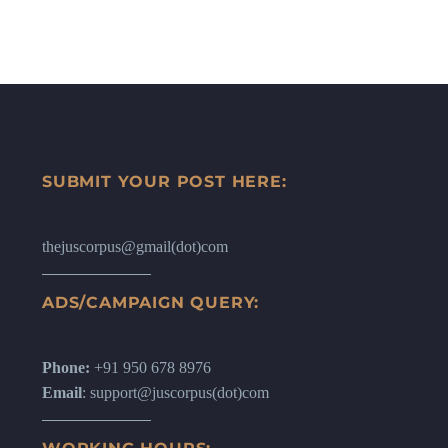
SUBMIT YOUR POST HERE:
thejuscorpus@gmail(dot)com
ADS/CAMPAIGN QUERY:
Phone:
+91 950 678 8976
Email
: support@juscorpus(dot)com