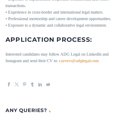
transactions.
• Experience in cross-border and international legal matters.
• Professional mentorship and career development opportunities.
• Exposure to a dynamic and collaborative legal environment.
APPLICATION PROCESS:
Interested candidates may follow ADG Legal on LinkedIn and
Instagram and send their CV to:
careers@adglegal.com
ANY QUERIES?