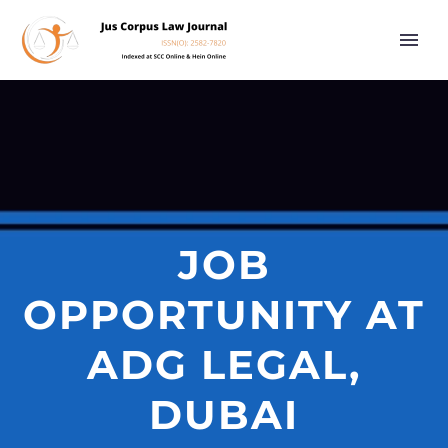
JOB
OPPORTUNITY AT
ADG LEGAL,
DUBAI