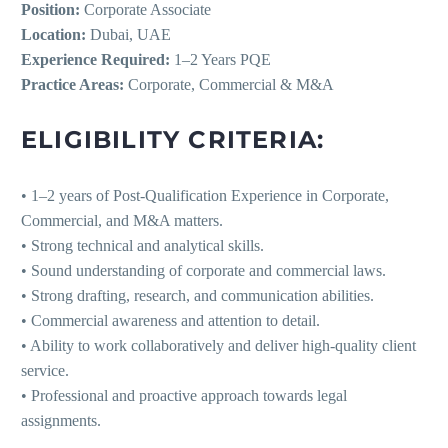
Position:
Corporate Associate
Location:
Dubai, UAE
Experience Required:
1–2 Years PQE
Practice Areas:
Corporate, Commercial & M&A
ELIGIBILITY CRITERIA:
• 1–2 years of Post-Qualification Experience in Corporate,
Commercial, and M&A matters.
• Strong technical and analytical skills.
• Sound understanding of corporate and commercial laws.
• Strong drafting, research, and communication abilities.
• Commercial awareness and attention to detail.
• Ability to work collaboratively and deliver high-quality client
service.
• Professional and proactive approach towards legal
assignments.