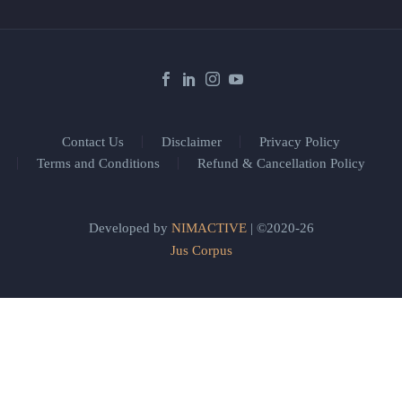
Contact Us
Disclaimer
Privacy Policy
Terms and Conditions
Refund & Cancellation Policy
Developed by
NIMACTIVE
| ©2020-26
Jus Corpus