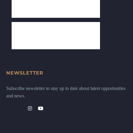
NEWSLETTER
Subscribe newsletter to stay up to date about latest opportunities
and news.