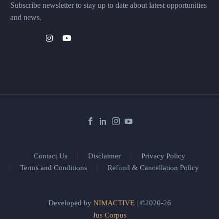
Subscribe newsletter to stay up to date about latest opportunities
and news.
Contact Us
Disclaimer
Privacy Policy
Terms and Conditions
Refund & Cancellation Policy
Developed by
NIMACTIVE
| ©2020-26
Jus Corpus