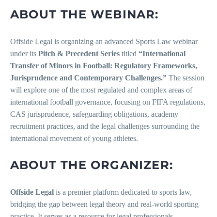
ABOUT THE WEBINAR:
Offside Legal is organizing an advanced Sports Law webinar
under its
Pitch & Precedent Series
titled
“International
Transfer of Minors in Football: Regulatory Frameworks,
Jurisprudence and Contemporary Challenges.”
The session
will explore one of the most regulated and complex areas of
international football governance, focusing on FIFA regulations,
CAS jurisprudence, safeguarding obligations, academy
recruitment practices, and the legal challenges surrounding the
international movement of young athletes.
ABOUT THE ORGANIZER:
Offside Legal
is a premier platform dedicated to sports law,
bridging the gap between legal theory and real-world sporting
practice. It serves as a resource for legal professionals,