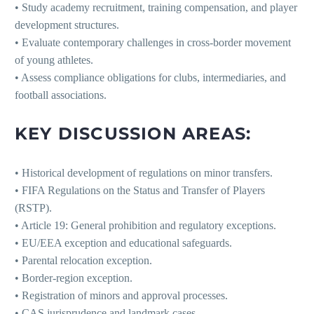
• Study academy recruitment, training compensation, and player
development structures.
• Evaluate contemporary challenges in cross-border movement
of young athletes.
• Assess compliance obligations for clubs, intermediaries, and
football associations.
KEY DISCUSSION AREAS:
• Historical development of regulations on minor transfers.
• FIFA Regulations on the Status and Transfer of Players
(RSTP).
• Article 19: General prohibition and regulatory exceptions.
• EU/EEA exception and educational safeguards.
• Parental relocation exception.
• Border-region exception.
• Registration of minors and approval processes.
• CAS jurisprudence and landmark cases.