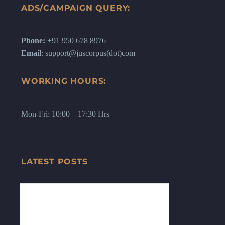
ADS/CAMPAIGN QUERY:
Phone:
+91 950 678 8976
Email
: support@juscorpus(dot)com
WORKING HOURS:
Mon-Fri: 10:00 – 17:30 Hrs
LATEST POSTS