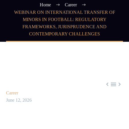
Home
Career
WEBINAR ON INTERNATIONAL TRANSFER OF
MINORS IN FOOTBALL: REGULATORY
FRAMEWORKS, JURISPRUDENCE AND
CONTEMPORARY CHALLENGES



Career
June 12, 2026