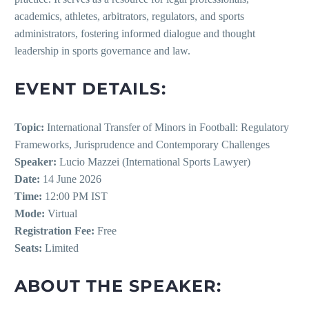
academics, athletes, arbitrators, regulators, and sports
administrators, fostering informed dialogue and thought
leadership in sports governance and law.
EVENT DETAILS:
Topic:
International Transfer of Minors in Football: Regulatory
Frameworks, Jurisprudence and Contemporary Challenges
Speaker:
Lucio Mazzei (International Sports Lawyer)
Date:
14 June 2026
Time:
12:00 PM IST
Mode:
Virtual
Registration Fee:
Free
Seats:
Limited
ABOUT THE SPEAKER: