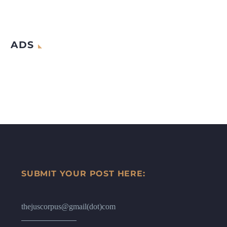
ADS
SUBMIT YOUR POST HERE:
thejuscorpus@gmail(dot)com