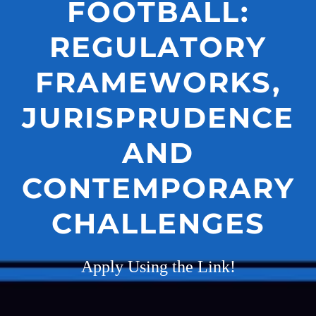
FOOTBALL:
REGULATORY
FRAMEWORKS,
JURISPRUDENCE
AND
CONTEMPORARY
CHALLENGES
Apply Using the Link!