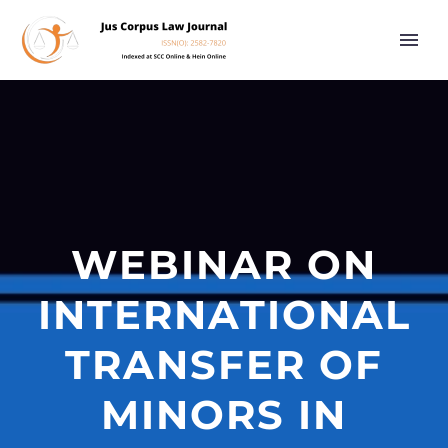
WEBINAR ON
INTERNATIONAL
TRANSFER OF
MINORS IN