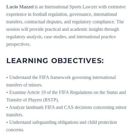
Lucio Mazzei
is an International Sports Lawyer with extensive
experience in football regulation, governance, international
transfers, contractual disputes, and regulatory compliance. The
session will provide practical and academic insights through
regulatory analysis, case studies, and international practice
perspectives.
LEARNING OBJECTIVES:
• Understand the FIFA framework governing international
transfers of minors.
• Examine Article 19 of the FIFA Regulations on the Status and
Transfer of Players (RSTP).
• Analyze landmark FIFA and CAS decisions concerning minor
transfers.
• Understand safeguarding obligations and child protection
concerns.