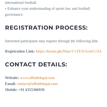
international football.
• Enhance your understanding of sports law and football
governance.
REGISTRATION PROCESS:
Interested participants may register through the following link:
Registration Link:
https://forms.gle/MqwVvTEiSArzeCr3A
CONTACT DETAILS:
Website:
www.offsidelegal.com
Email:
contact@offsidelegal.com
Mobile: +91 6355306939