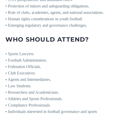
• Protection of minors and safeguarding obligations.
• Role of clubs, academies, agents, and national associations.
• Human rights considerations in youth football.
• Emerging regulatory and governance challenges.
WHO SHOULD ATTEND?
• Sports Lawyers.
• Football Administrators.
• Federation Officials.
• Club Executives.
• Agents and Intermediaries.
• Law Students.
• Researchers and Academicians.
• Athletes and Sports Professionals.
• Compliance Professionals.
• Individuals interested in football governance and sports