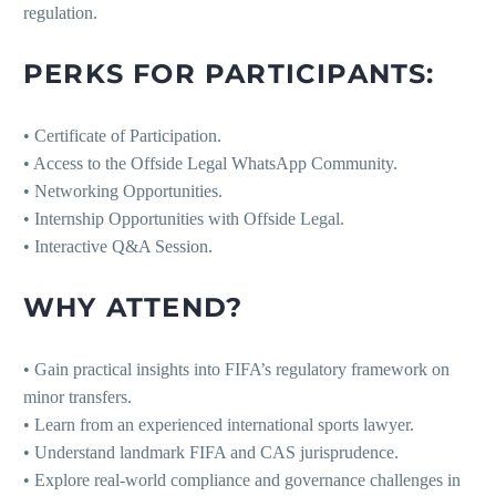
regulation.
PERKS FOR PARTICIPANTS:
• Certificate of Participation.
• Access to the Offside Legal WhatsApp Community.
• Networking Opportunities.
• Internship Opportunities with Offside Legal.
• Interactive Q&A Session.
WHY ATTEND?
• Gain practical insights into FIFA’s regulatory framework on
minor transfers.
• Learn from an experienced international sports lawyer.
• Understand landmark FIFA and CAS jurisprudence.
• Explore real-world compliance and governance challenges in