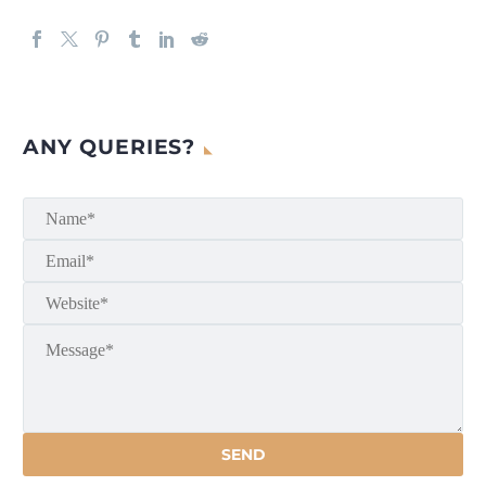
ANY QUERIES?