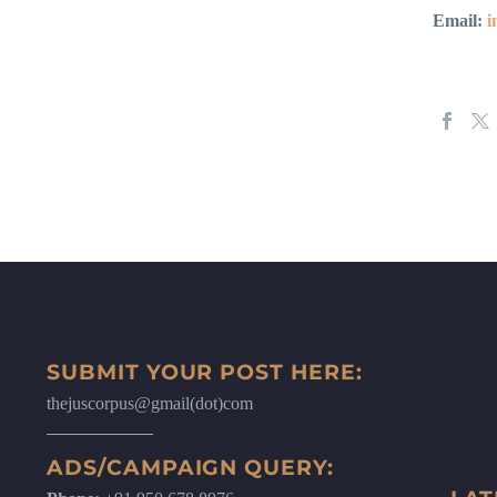
Email:
i
SUBMIT YOUR POST HERE:
thejuscorpus@gmail(dot)com
ADS/CAMPAIGN QUERY: