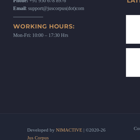
LAT
Phone:
+91 950 678 8976
Email
: support@juscorpus(dot)com
WORKING HOURS:
Mon-Fri: 10:00 – 17:30 Hrs
Co
Developed by
NIMACTIVE
| ©2020-26
Jus Corpus