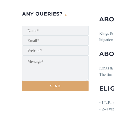
ANY QUERIES?
ABO
Kings & A
litigatio
ABO
Kings & A
The firm 
ELI
• LL.B. d
• 2–4 ye