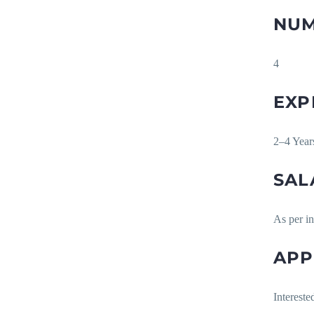
NUM
4
EXP
2–4 Yea
SAL
As per i
APP
Intereste