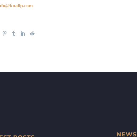
nfo@knallp.com
NEWS