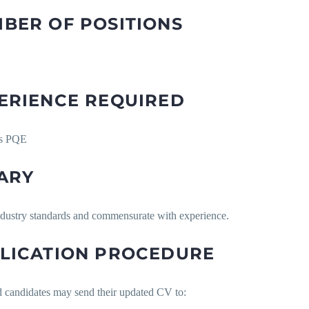
BER OF POSITIONS
ERIENCE REQUIRED
rs PQE
ARY
ndustry standards and commensurate with experience.
LICATION PROCEDURE
d candidates may send their updated CV to: