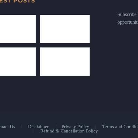
EST POSTS
Subscribe n
opportunit
ntact Us
Disclaimer
Privacy Policy
Terms and Conditi
Refund & Cancellation Policy