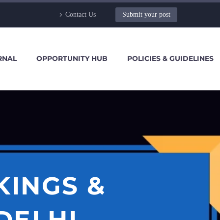
Contact Us
Submit your post
RNAL
OPPORTUNITY HUB
POLICIES & GUIDELINES
KINGS &
DELHI