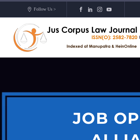
Follow Us >
JOB OP
ALLI