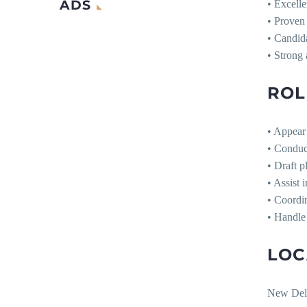
ADS
• Excelle
• Proven 
• Candid
• Strong 
ROL
• Appear 
• Conduct
• Draft p
• Assist 
• Coordin
• Handle 
LOC
New Del