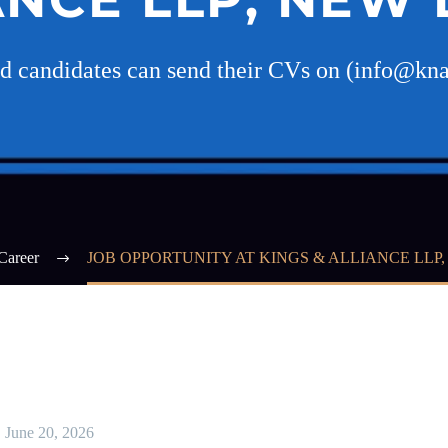
ed candidates can send their CVs on (info@kn
Career
JOB OPPORTUNITY AT KINGS & ALLIANCE LLP
June 20, 2026