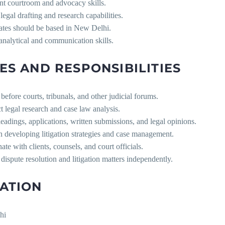
nt courtroom and advocacy skills.
legal drafting and research capabilities.
ates should be based in New Delhi.
analytical and communication skills.
ES AND RESPONSIBILITIES
before courts, tribunals, and other judicial forums.
 legal research and case law analysis.
leadings, applications, written submissions, and legal opinions.
in developing litigation strategies and case management.
ate with clients, counsels, and court officials.
dispute resolution and litigation matters independently.
ATION
hi