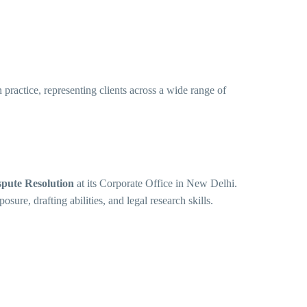
practice, representing clients across a wide range of
spute Resolution
at its Corporate Office in New Delhi.
sure, drafting abilities, and legal research skills.