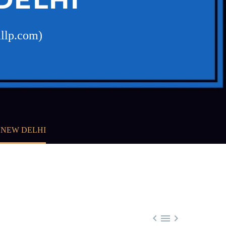
allp.com)
, NEW DELHI


