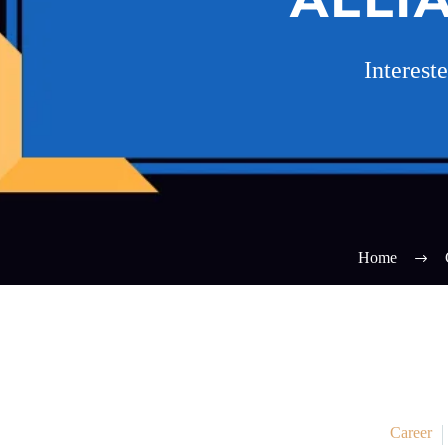
Interest
Home
Career