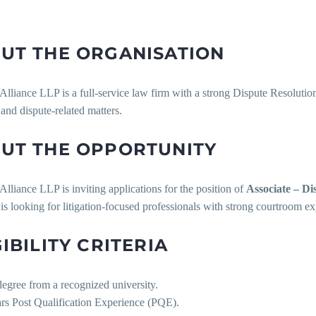
UT THE ORGANISATION
lliance LLP is a full-service law firm with a strong Dispute Resolution 
n and dispute-related matters.
UT THE OPPORTUNITY
lliance LLP is inviting applications for the position of
Associate – Di
is looking for litigation-focused professionals with strong courtroom expo
GIBILITY CRITERIA
egree from a recognized university.
ars Post Qualification Experience (PQE).