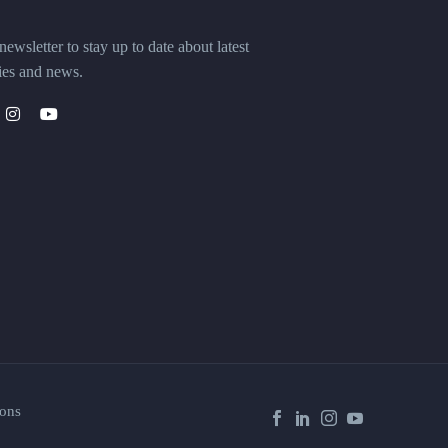
ewsletter to stay up to date about latest
ies and news.
ons