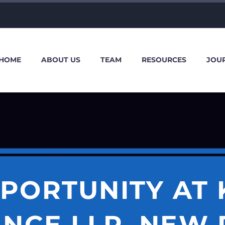
HOME
ABOUT US
TEAM
RESOURCES
JOU
PORTUNITY AT 
ANCE LLP, NEW 