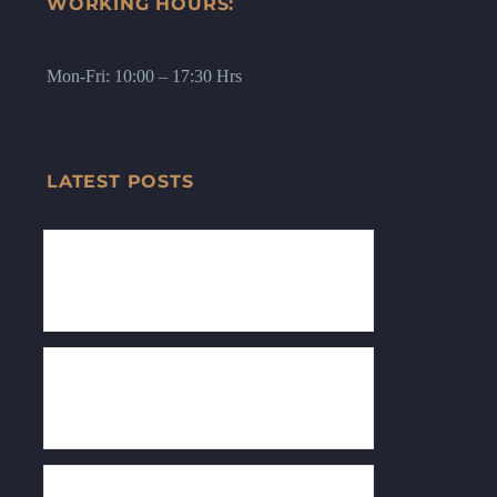
WORKING HOURS:
Mon-Fri: 10:00 – 17:30 Hrs
LATEST POSTS