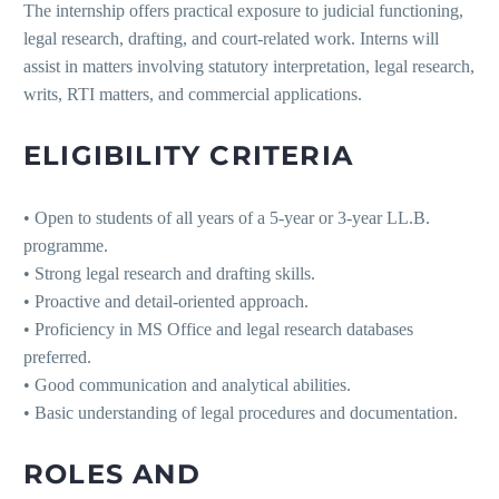
The internship offers practical exposure to judicial functioning,
legal research, drafting, and court-related work. Interns will
assist in matters involving statutory interpretation, legal research,
writs, RTI matters, and commercial applications.
ELIGIBILITY CRITERIA
• Open to students of all years of a 5-year or 3-year LL.B.
programme.
• Strong legal research and drafting skills.
• Proactive and detail-oriented approach.
• Proficiency in MS Office and legal research databases
preferred.
• Good communication and analytical abilities.
• Basic understanding of legal procedures and documentation.
ROLES AND