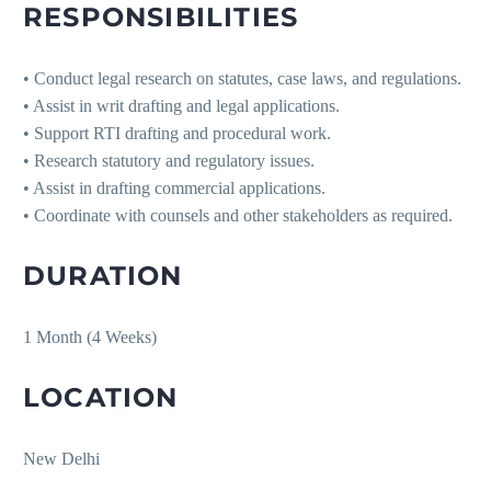
RESPONSIBILITIES
• Conduct legal research on statutes, case laws, and regulations.
• Assist in writ drafting and legal applications.
• Support RTI drafting and procedural work.
• Research statutory and regulatory issues.
• Assist in drafting commercial applications.
• Coordinate with counsels and other stakeholders as required.
DURATION
1 Month (4 Weeks)
LOCATION
New Delhi