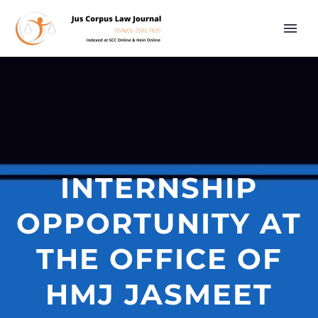
INTERNSHIP
OPPORTUNITY AT
THE OFFICE OF
HMJ JASMEET