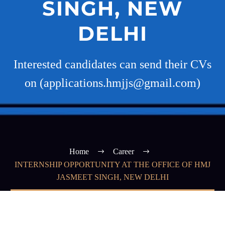
SINGH, NEW
DELHI
Interested candidates can send their CVs
on (applications.hmjjs@gmail.com)
Home
Career
INTERNSHIP OPPORTUNITY AT THE OFFICE OF HMJ
JASMEET SINGH, NEW DELHI