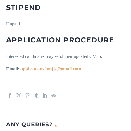
STIPEND
Unpaid
APPLICATION PROCEDURE
Interested candidates may send their updated CV to:
Email:
applications.hmjjs@gmail.com
ANY QUERIES?