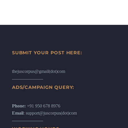
SUBMIT YOUR POST HERE:
thejuscorpus@gmail(dot)com
ADS/CAMPAIGN QUERY:
Phone:
+91 950 678 8976
Email
: support@juscorpus(dot)com