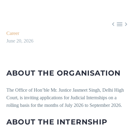



Career
June 20, 2026
ABOUT THE ORGANISATION
The Office of Hon’ble Mr. Justice Jasmeet Singh, Delhi High
Court, is inviting applications for Judicial Internships on a
rolling basis for the months of July 2026 to September 2026.
ABOUT THE INTERNSHIP