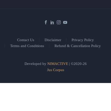
Contact Us
Disclaimer
Privacy Policy
Terms and Conditions
Refund & Cancellation Policy
Developed by
NIMACTIVE
| ©2020-26
Jus Corpus