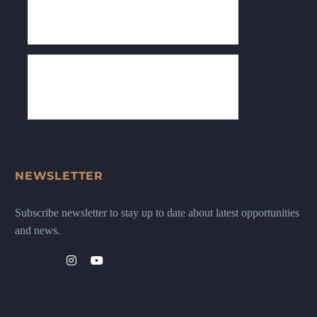
NEWSLETTER
Subscribe newsletter to stay up to date about latest opportunities
and news.