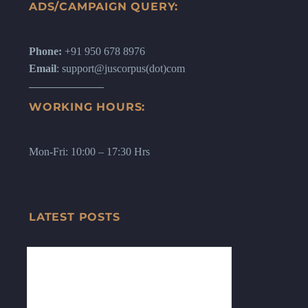
ADS/CAMPAIGN QUERY:
Phone:
+91 950 678 8976
Email
: support@juscorpus(dot)com
WORKING HOURS:
Mon-Fri: 10:00 – 17:30 Hrs
LATEST POSTS