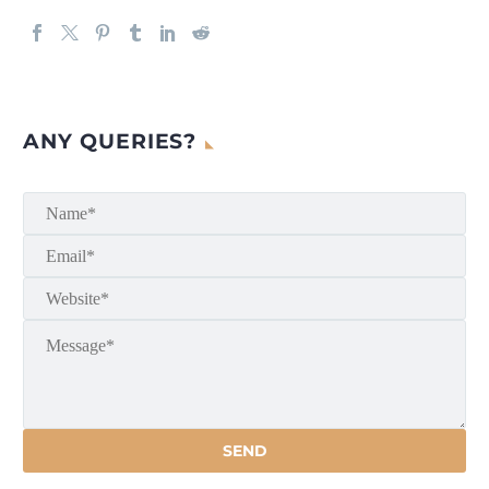
ANY QUERIES?