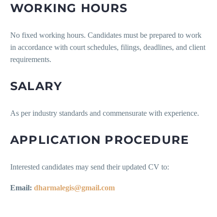
WORKING HOURS
No fixed working hours. Candidates must be prepared to work
in accordance with court schedules, filings, deadlines, and client
requirements.
SALARY
As per industry standards and commensurate with experience.
APPLICATION PROCEDURE
Interested candidates may send their updated CV to:
Email:
dharmalegis@gmail.com