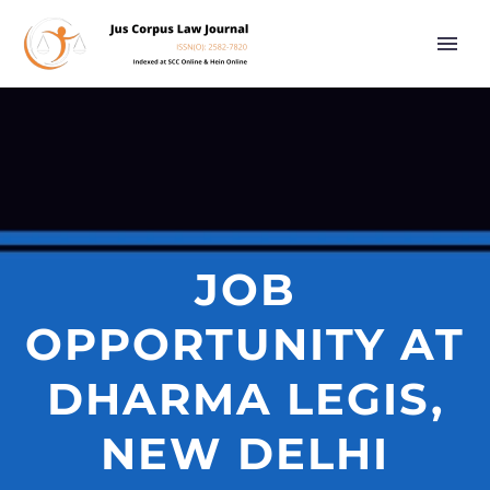
JOB
OPPORTUNITY AT
DHARMA LEGIS,
NEW DELHI