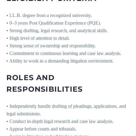
• LL.B. degree from a recognized university.
• 0–3 years Post Qualification Experience (PQE).
• Strong drafting, legal research, and analytical skills.
• High level of attention to detail.
• Strong sense of ownership and responsibility.
• Commitment to continuous learning and case law analysis.
• Ability to work in a demanding litigation environment.
ROLES AND
RESPONSIBILITIES
• Independently handle drafting of pleadings, applications, and
legal submissions.
• Conduct in-depth legal research and case law analysis.
• Appear before courts and tribunals.