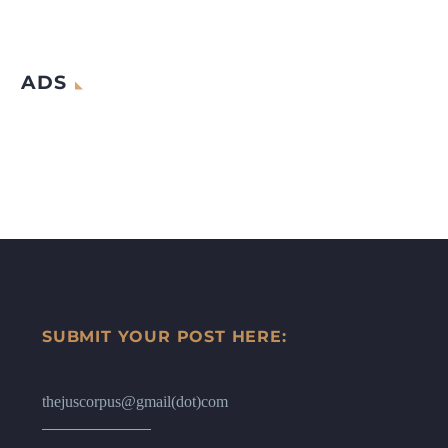
ADS
SUBMIT YOUR POST HERE:
thejuscorpus@gmail(dot)com