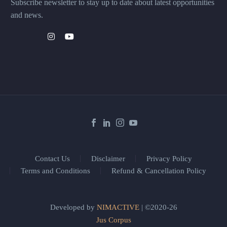
Subscribe newsletter to stay up to date about latest opportunities
and news.
Contact Us
Disclaimer
Privacy Policy
Terms and Conditions
Refund & Cancellation Policy
Developed by
NIMACTIVE
| ©2020-26
Jus Corpus