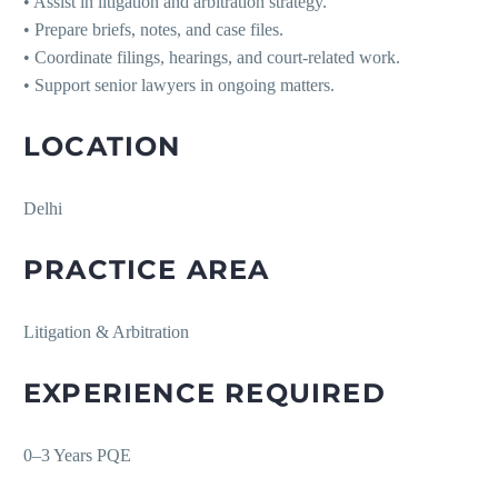
• Assist in litigation and arbitration strategy.
• Prepare briefs, notes, and case files.
• Coordinate filings, hearings, and court-related work.
• Support senior lawyers in ongoing matters.
LOCATION
Delhi
PRACTICE AREA
Litigation & Arbitration
EXPERIENCE REQUIRED
0–3 Years PQE