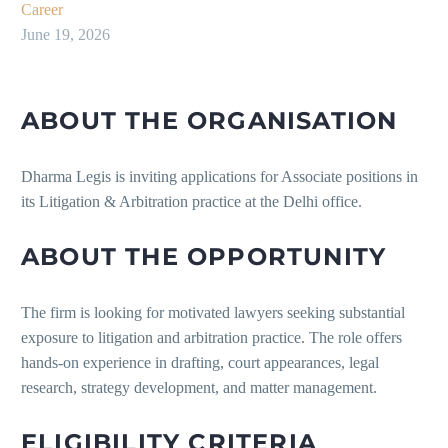
Career
June 19, 2026
ABOUT THE ORGANISATION
Dharma Legis is inviting applications for Associate positions in
its Litigation & Arbitration practice at the Delhi office.
ABOUT THE OPPORTUNITY
The firm is looking for motivated lawyers seeking substantial
exposure to litigation and arbitration practice. The role offers
hands-on experience in drafting, court appearances, legal
research, strategy development, and matter management.
ELIGIBILITY CRITERIA