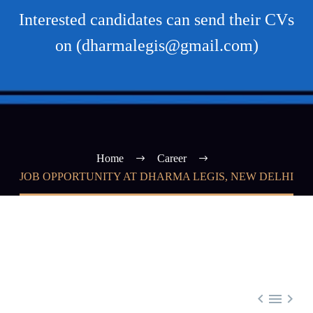
Interested candidates can send their CVs
on (dharmalegis@gmail.com)
Home
Career
JOB OPPORTUNITY AT DHARMA LEGIS, NEW DELHI


