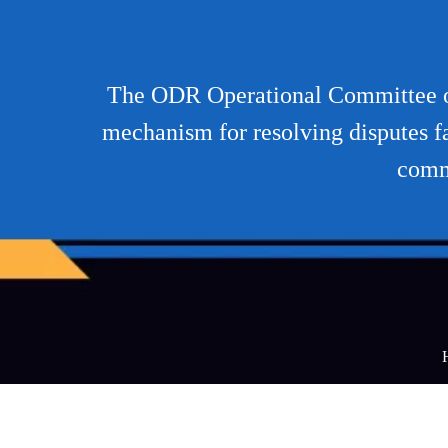
The ODR Operational Committee of
mechanism for resolving disputes f
comm