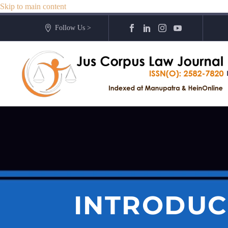
Skip to main content
Follow Us >
INTRODUC