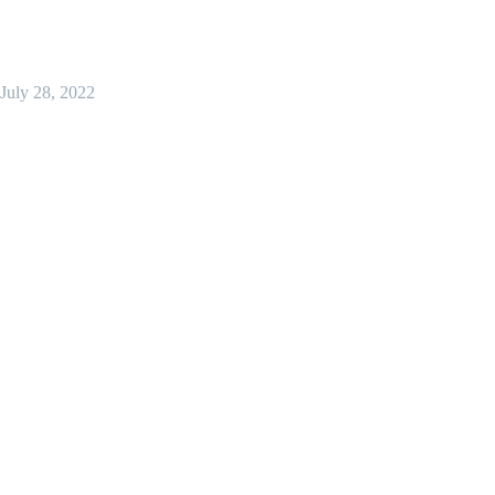
July 28, 2022