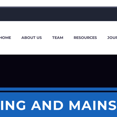
HOME
ABOUT US
TEAM
RESOURCES
JOU
ING AND MAIN