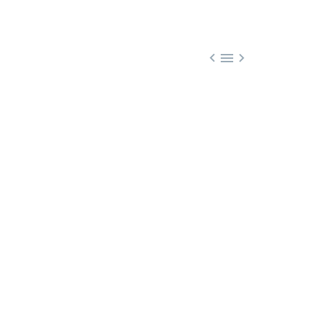


