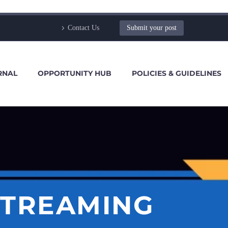
Contact Us
Submit your post
RNAL
OPPORTUNITY HUB
POLICIES & GUIDELINES
STREAMING