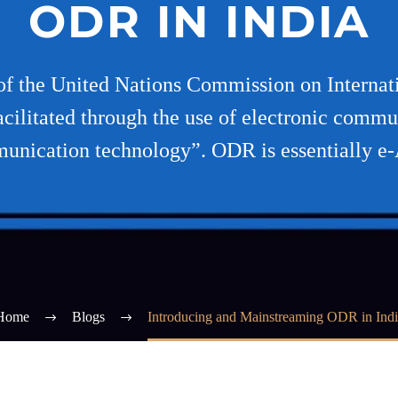
ODR IN INDIA
 the United Nations Commission on Internat
acilitated through the use of electronic commu
unication technology”. ODR is essentially e
Home
Blogs
Introducing and Mainstreaming ODR in Indi