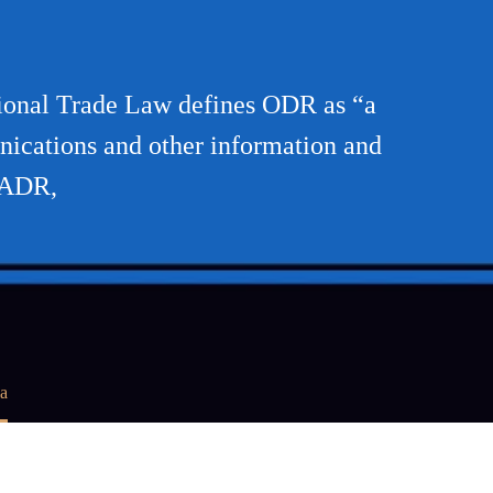
ional Trade Law defines ODR as “a
nications and other information and
-ADR,
a