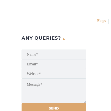
Blogs
ANY QUERIES?