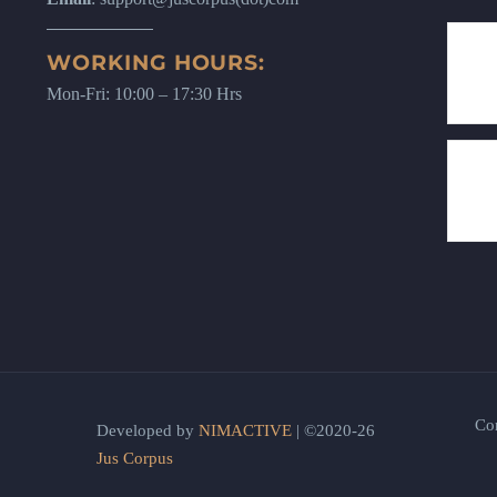
WORKING HOURS:
Mon-Fri: 10:00 – 17:30 Hrs
Co
Developed by
NIMACTIVE
| ©2020-26
Jus Corpus