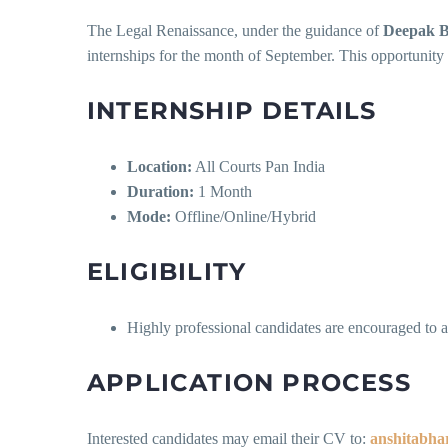
The Legal Renaissance, under the guidance of
Deepak 
internships for the month of September. This opportunity 
INTERNSHIP DETAILS
Location:
All Courts Pan India
Duration:
1 Month
Mode:
Offline/Online/Hybrid
ELIGIBILITY
Highly professional candidates are encouraged to a
APPLICATION PROCESS
Interested candidates may email their CV to:
anshitabh