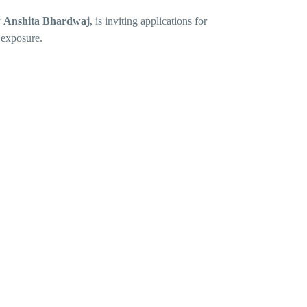
y
Anshita Bhardwaj
, is inviting applications for
 exposure.