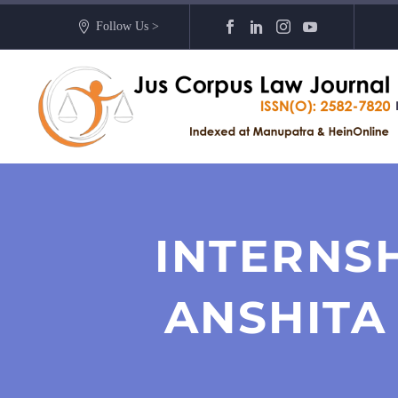
Follow Us >
INTERNS
ANSHITA