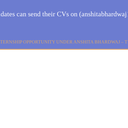
didates can send their CVs on (anshitabhardw
NTERNSHIP OPPORTUNITY UNDER ANSHITA BHARDWAJ – 