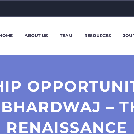
HOME
ABOUT US
TEAM
RESOURCES
JOU
HIP OPPORTUNI
 BHARDWAJ – T
RENAISSANCE