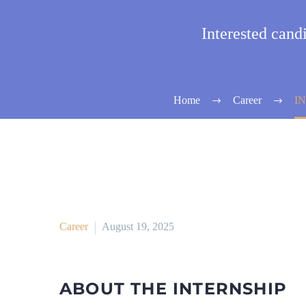
Interested can
Home
Career
I
Career
August 19, 2025
ABOUT THE INTERNSHIP