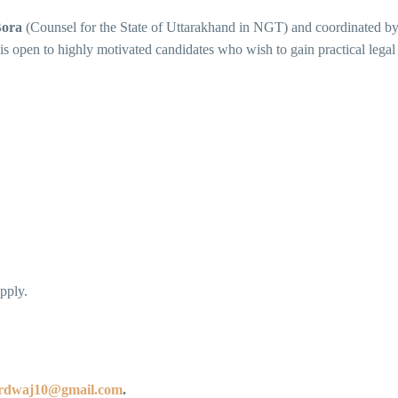
Bora
(Counsel for the State of Uttarakhand in NGT) and coordinated b
is open to highly motivated candidates who wish to gain practical legal
pply.
ardwaj10@gmail.com
.