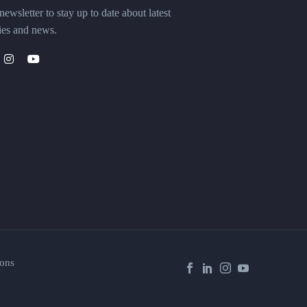
ewsletter to stay up to date about latest
ies and news.
ons