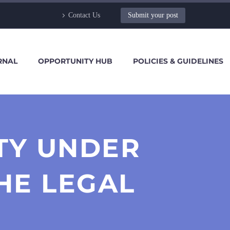
Contact Us
Submit your post
RNAL
OPPORTUNITY HUB
POLICIES & GUIDELINES
TY UNDER
HE LEGAL