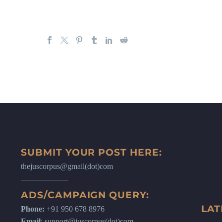
SUBMIT YOUR POST HERE:
thejuscorpus@gmail(dot)com
ADS/CAMPAIGN QUERY:
LAT
Phone:
+91 950 678 8976
Email
: support@juscorpus(dot)com