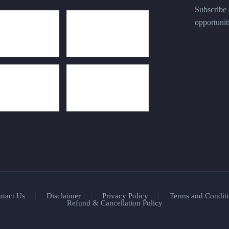
Subscribe n
opportunit
ntact Us
Disclaimer
Privacy Policy
Terms and Conditi
Refund & Cancellation Policy