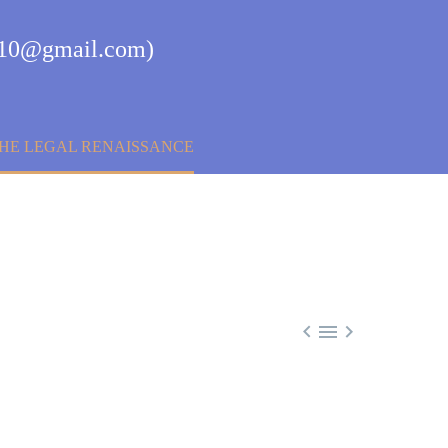
aj10@gmail.com)
THE LEGAL RENAISSANCE


