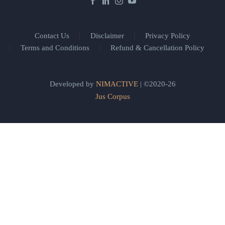
Contact Us
Disclaimer
Privacy Policy
Terms and Conditions
Refund & Cancellation Policy
Developed by
NIMACTIVE
| ©2020-26
Jus Corpus