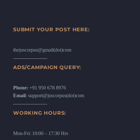
SUBMIT YOUR POST HERE:
thejuscorpus@gmail(dot)com
ADS/CAMPAIGN QUERY:
Phone:
+91 950 678 8976
Email
: support@juscorpus(dot)com
WORKING HOURS:
Mon-Fri: 10:00 – 17:30 Hrs