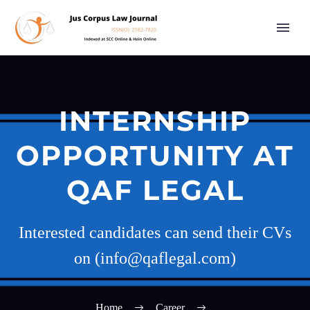
INTERNSHIP
OPPORTUNITY AT
QAF LEGAL
Interested candidates can send their CVs
on (info@qaflegal.com)
Home
Career