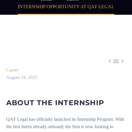
INTERNSHIP OPPORTUNITY AT QAF LEGAL



Career
August 19, 2025
ABOUT THE INTERNSHIP
QAF Legal has officially launched its Internship Program. With
the first intern already onboard, the firm is now looking to