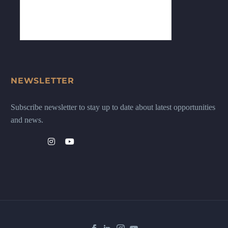
NEWSLETTER
Subscribe newsletter to stay up to date about latest opportunities
and news.