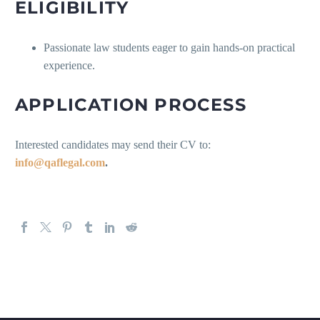
ELIGIBILITY
Passionate law students eager to gain hands-on practical
experience.
APPLICATION PROCESS
Interested candidates may send their CV to:
info@qaflegal.com
.