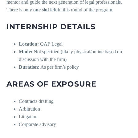
mentor and guide the next generation of legal professionals.
There is only
one slot left
in this round of the program.
INTERNSHIP DETAILS
Location:
QAF Legal
Mode:
Not specified (likely physical/online based on
discussion with the firm)
Duration:
As per firm’s policy
AREAS OF EXPOSURE
Contracts drafting
Arbitration
Litigation
Corporate advisory