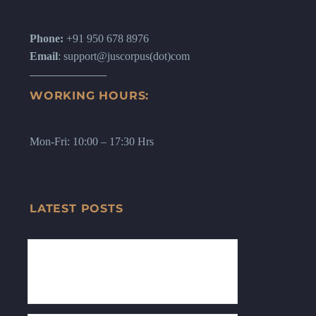
Phone:
+91 950 678 8976
Email
: support@juscorpus(dot)com
WORKING HOURS:
Mon-Fri: 10:00 – 17:30 Hrs
LATEST POSTS