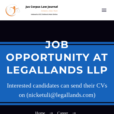
JOB
OPPORTUNITY AT
LEGALLANDS LLP
Interested candidates can send their CVs
on (nicketuli@legallands.com)
Home
Career