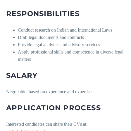
RESPONSIBILITIES
Conduct research on Indian and International Laws
Draft legal documents and contracts
Provide legal analytics and advisory services
Apply professional skills and competence in diverse legal
matters
SALARY
Negotiable, based on experience and expertise
APPLICATION PROCESS
Interested candidates can share their CVs at: