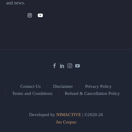
and news.
Contact Us
Disclaimer
Privacy Policy
Terms and Conditions
Refund & Cancellation Policy
Developed by
NIMACTIVE
| ©2020-26
Jus Corpus