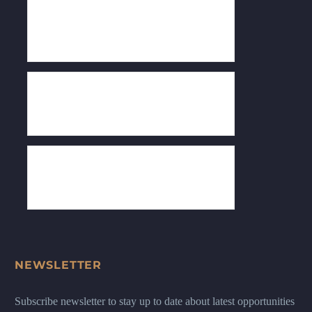
NEWSLETTER
Subscribe newsletter to stay up to date about latest opportunities