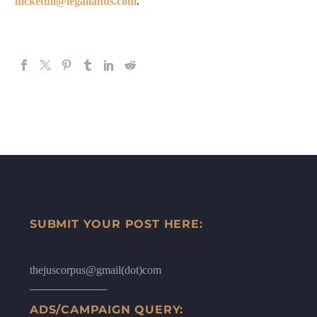
nicketuli@legallands.com
.
SUBMIT YOUR POST HERE:
thejuscorpus@gmail(dot)com
ADS/CAMPAIGN QUERY: