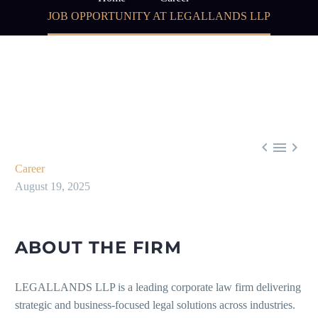
JOB OPPORTUNITY AT LEGALLANDS LLP



Career
August 19, 2025
ABOUT THE FIRM
LEGALLANDS LLP is a leading corporate law firm delivering
strategic and business-focused legal solutions across industries.