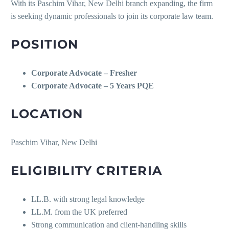
With its Paschim Vihar, New Delhi branch expanding, the firm
is seeking dynamic professionals to join its corporate law team.
POSITION
Corporate Advocate – Fresher
Corporate Advocate – 5 Years PQE
LOCATION
Paschim Vihar, New Delhi
ELIGIBILITY CRITERIA
LL.B. with strong legal knowledge
LL.M. from the UK preferred
Strong communication and client-handling skills