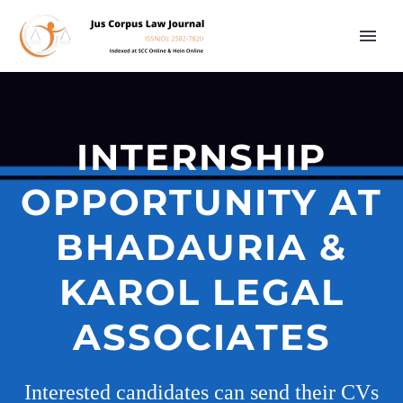
INTERNSHIP
OPPORTUNITY AT
BHADAURIA &
KAROL LEGAL
ASSOCIATES
Interested candidates can send their CVs