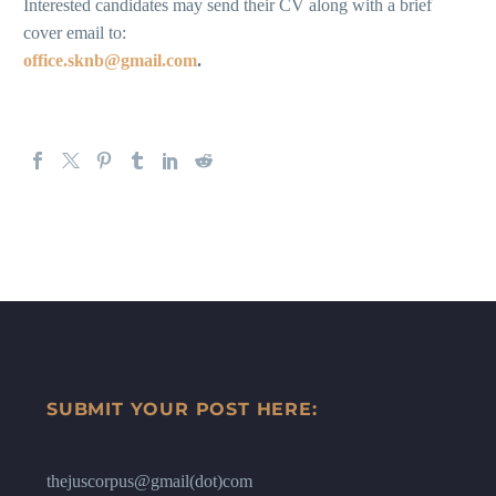
Interested candidates may send their CV along with a brief
cover email to:
office.sknb@gmail.com
.
SUBMIT YOUR POST HERE:
thejuscorpus@gmail(dot)com