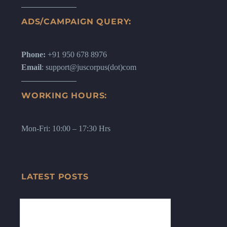
ADS/CAMPAIGN QUERY:
Phone:
+91 950 678 8976
Email
: support@juscorpus(dot)com
WORKING HOURS:
Mon-Fri: 10:00 – 17:30 Hrs
LATEST POSTS