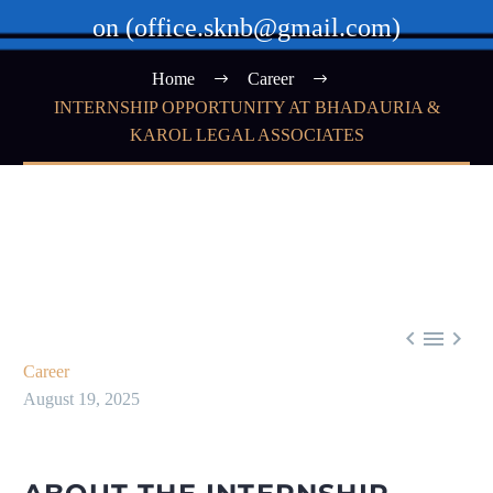
on (office.sknb@gmail.com)
Home
Career
INTERNSHIP OPPORTUNITY AT BHADAURIA &
KAROL LEGAL ASSOCIATES



Career
August 19, 2025