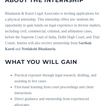
ABOUT THE INTERNSHIP
Bhadauria & Karol Legal Associates is inviting applications for
a physical internship. This internship offers law students the
opportunity to gain hands-on legal experience in diverse matters,
including civil, commercial, criminal, and arbitration cases,
before the Supreme Court of India, Delhi High Court, and Trial
Courts. Interns will also receive mentorship from
Sarthak
Karol
and
Neelakshi Bhadauria
.
WHAT YOU WILL GAIN
Practical exposure through legal research, drafting, and
assisting in live cases.
First-hand learning from court proceedings and client
interactions.
Direct guidance and mentorship from experienced
advocates.