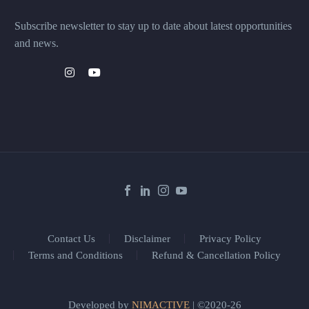
Subscribe newsletter to stay up to date about latest opportunities
and news.
Contact Us
Disclaimer
Privacy Policy
Terms and Conditions
Refund & Cancellation Policy
Developed by
NIMACTIVE
| ©2020-26