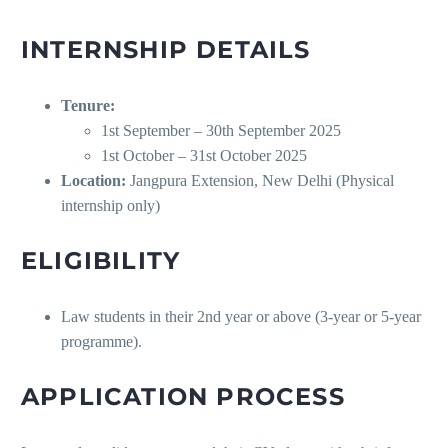
INTERNSHIP DETAILS
Tenure:
1st September – 30th September 2025
1st October – 31st October 2025
Location:
Jangpura Extension, New Delhi (Physical
internship only)
ELIGIBILITY
Law students in their 2nd year or above (3-year or 5-year
programme).
APPLICATION PROCESS