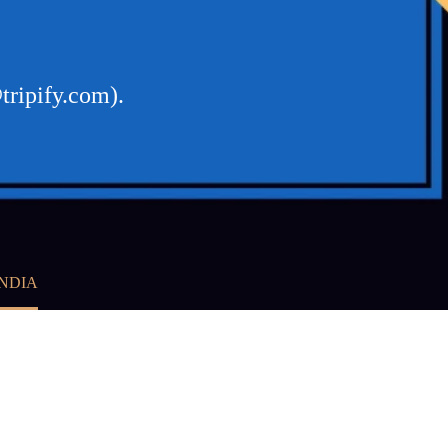
tripify.com).
INDIA