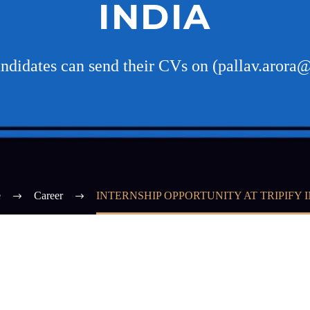
INDIA
andidates can send their CVs on (pallav.arora@
e
Career
INTERNSHIP OPPORTUNITY AT TRIPIFY 