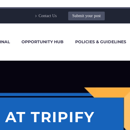
Contact Us
Submit your post
RNAL
OPPORTUNITY HUB
POLICIES & GUIDELINES
AT TRIPIFY