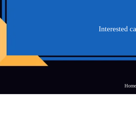
Interested c
Hom