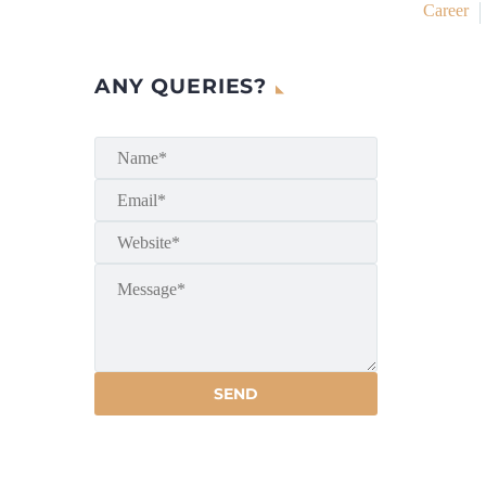
Career
ANY QUERIES?