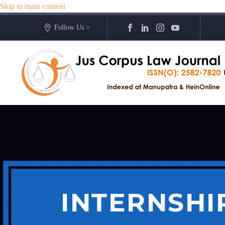
Skip to main content
Follow Us >
INTERNSHI