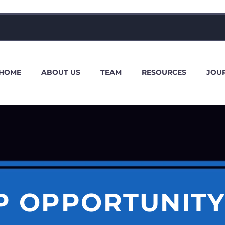
HOME
ABOUT US
TEAM
RESOURCES
JOU
P OPPORTUNITY 