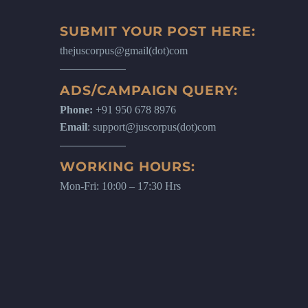
SUBMIT YOUR POST HERE:
thejuscorpus@gmail(dot)com
ADS/CAMPAIGN QUERY:
Phone:
+91 950 678 8976
Email
: support@juscorpus(dot)com
WORKING HOURS:
Mon-Fri: 10:00 – 17:30 Hrs