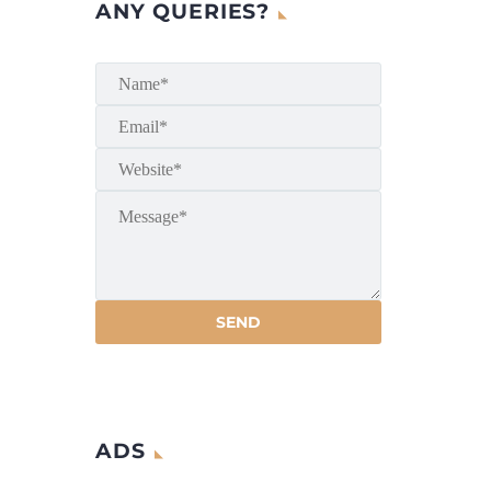
ANY QUERIES?
ADS