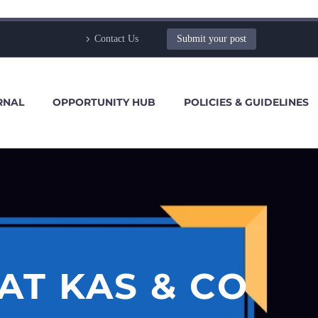
Contact Us
Submit your post
RNAL
OPPORTUNITY HUB
POLICIES & GUIDELINES
AT KAS & CO