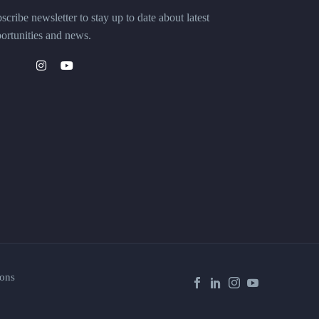
scribe newsletter to stay up to date about latest
ortunities and news.
ons