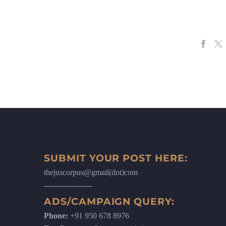
SUBMIT YOUR POST HERE:
thejuscorpus@gmail(dot)com
ADS/CAMPAIGN QUERY:
Phone:
+91 950 678 8976