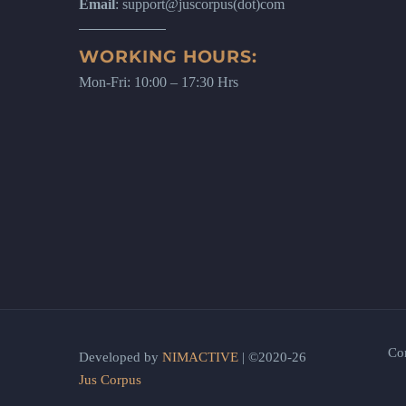
Email
: support@juscorpus(dot)com
WORKING HOURS:
Mon-Fri: 10:00 – 17:30 Hrs
Co
Developed by
NIMACTIVE
| ©2020-26
Jus Corpus