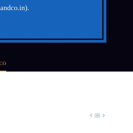
andco.in).
 CO


