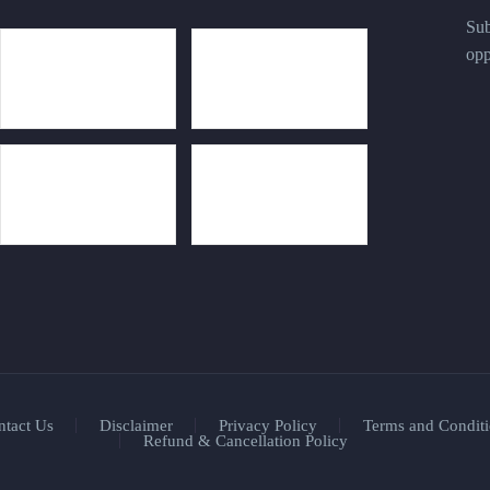
Sub
opp
ntact Us
Disclaimer
Privacy Policy
Terms and Conditi
Refund & Cancellation Policy