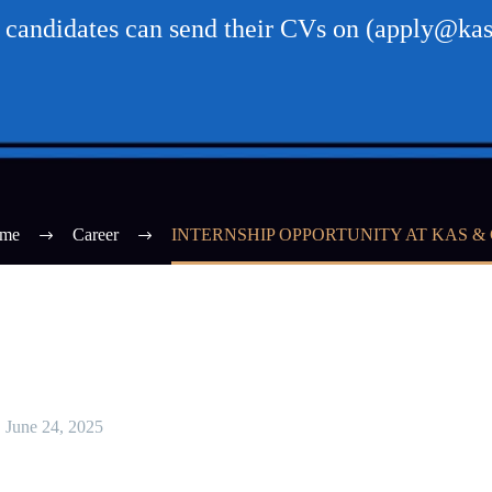
d candidates can send their CVs on (apply@kas
me
Career
INTERNSHIP OPPORTUNITY AT KAS &
June 24, 2025