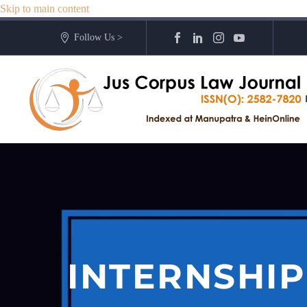
Skip to main content
Follow Us >
INTERNSHIP