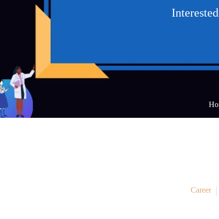
Intereste
Ho
Career