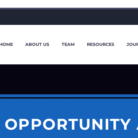
HOME
ABOUT US
TEAM
RESOURCES
JOU
 OPPORTUNITY 