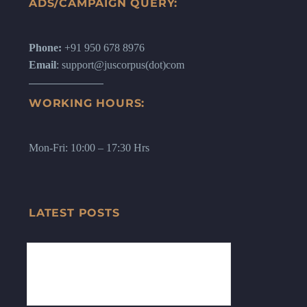
ADS/CAMPAIGN QUERY:
Phone:
+91 950 678 8976
Email
: support@juscorpus(dot)com
WORKING HOURS:
Mon-Fri: 10:00 – 17:30 Hrs
LATEST POSTS