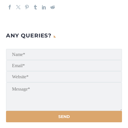
ANY QUERIES?