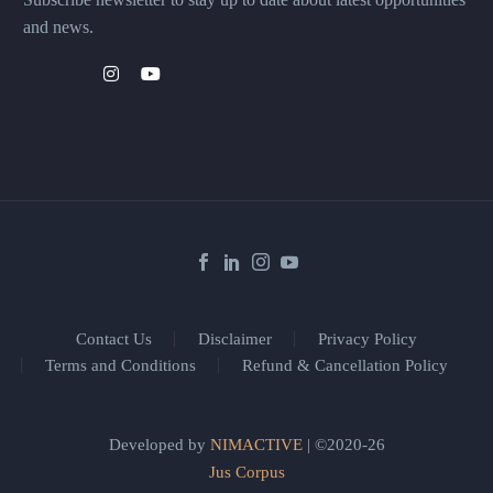
and news.
Contact Us
Disclaimer
Privacy Policy
Terms and Conditions
Refund & Cancellation Policy
Developed by
NIMACTIVE
| ©2020-26
Jus Corpus