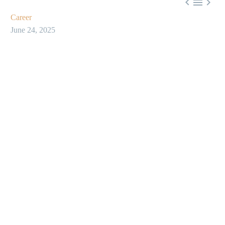



Career
June 24, 2025