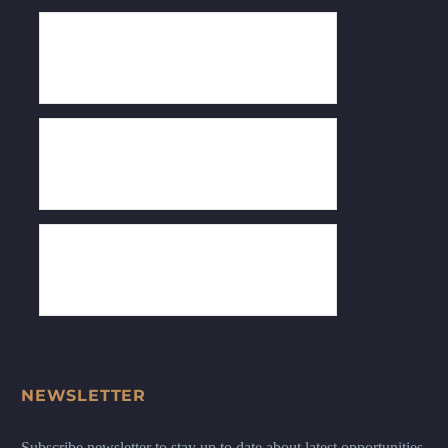
NEWSLETTER
Subscribe newsletter to stay up to date about latest opportunities