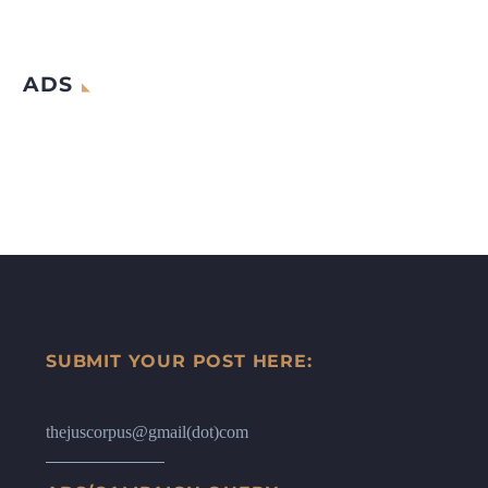
ADS
SUBMIT YOUR POST HERE:
thejuscorpus@gmail(dot)com