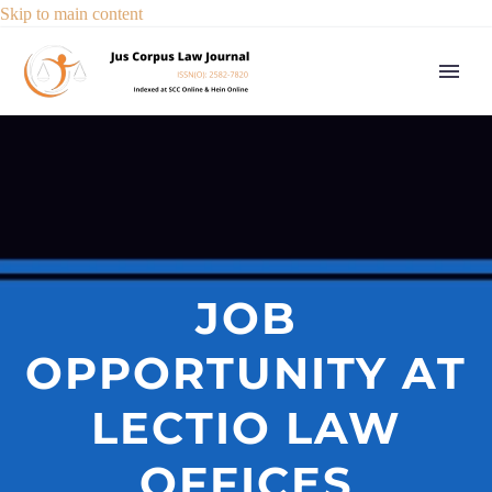
Skip to main content
JOB
OPPORTUNITY AT
LECTIO LAW
OFFICES