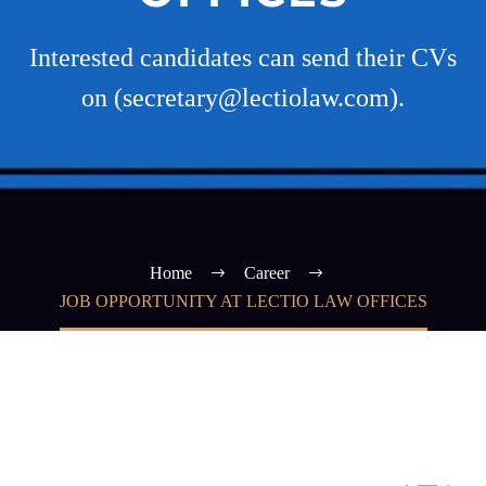
Interested candidates can send their CVs
on (secretary@lectiolaw.com).
Home
Career
JOB OPPORTUNITY AT LECTIO LAW OFFICES