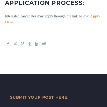
APPLICATION PROCESS:
Interested candidates may apply through the link below:
Apply
Here
.
SUBMIT YOUR POST HERE: