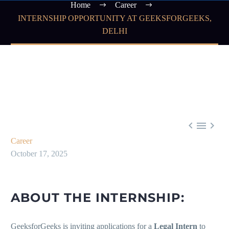
Home
Career
INTERNSHIP OPPORTUNITY AT GEEKSFORGEEKS,
DELHI



Career
October 17, 2025
ABOUT THE INTERNSHIP:
GeeksforGeeks is inviting applications for a
Legal Intern
to