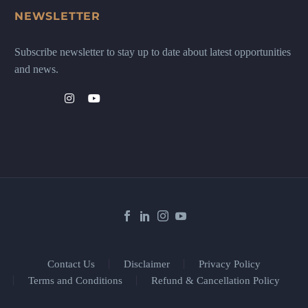
NEWSLETTER
Subscribe newsletter to stay up to date about latest opportunities
and news.
Contact Us
Disclaimer
Privacy Policy
Terms and Conditions
Refund & Cancellation Policy