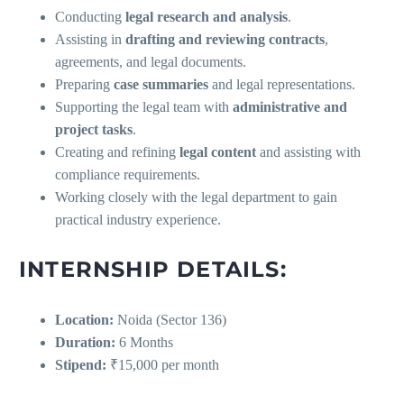
Conducting
legal research and analysis
.
Assisting in
drafting and reviewing contracts
,
agreements, and legal documents.
Preparing
case summaries
and legal representations.
Supporting the legal team with
administrative and
project tasks
.
Creating and refining
legal content
and assisting with
compliance requirements.
Working closely with the legal department to gain
practical industry experience.
INTERNSHIP DETAILS:
Location:
Noida (Sector 136)
Duration:
6 Months
Stipend:
₹15,000 per month