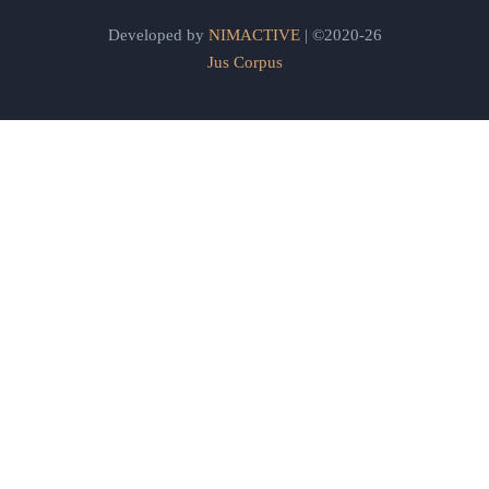
Developed by
NIMACTIVE
| ©2020-26
Jus Corpus