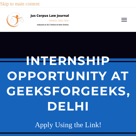
Skip to main content
INTERNSHIP
OPPORTUNITY AT
GEEKSFORGEEKS,
DELHI
Apply Using the Link!