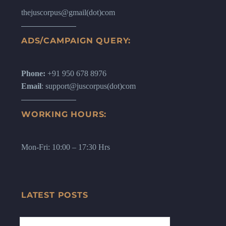
thejuscorpus@gmail(dot)com
ADS/CAMPAIGN QUERY:
Phone:
+91 950 678 8976
Email
: support@juscorpus(dot)com
WORKING HOURS:
Mon-Fri: 10:00 – 17:30 Hrs
LATEST POSTS