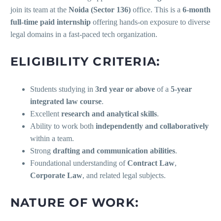
join its team at the
Noida (Sector 136)
office. This is a
6-month
full-time paid internship
offering hands-on exposure to diverse
legal domains in a fast-paced tech organization.
ELIGIBILITY CRITERIA:
Students studying in
3rd year or above
of a
5-year
integrated law course
.
Excellent
research and analytical skills
.
Ability to work both
independently and collaboratively
within a team.
Strong
drafting and communication abilities
.
Foundational understanding of
Contract Law
,
Corporate Law
, and related legal subjects.
NATURE OF WORK: