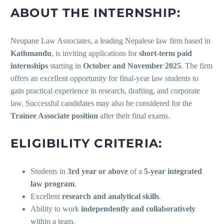
ABOUT THE INTERNSHIP:
Neupane Law Associates, a leading Nepalese law firm based in
Kathmandu
, is inviting applications for
short-term paid
internships
starting in
October and November 2025
. The firm
offers an excellent opportunity for final-year law students to
gain practical experience in research, drafting, and corporate
law. Successful candidates may also be considered for the
Trainee Associate position
after their final exams.
ELIGIBILITY CRITERIA:
Students in
3rd year or above
of a
5-year integrated
law program
.
Excellent
research and analytical skills
.
Ability to work
independently and collaboratively
within a team.