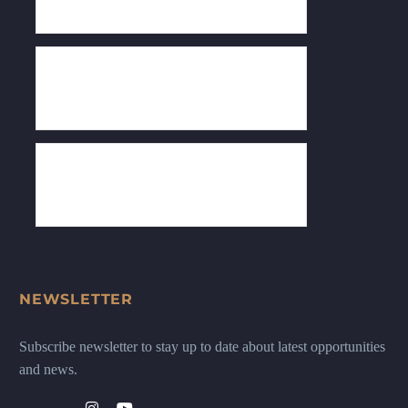
NEWSLETTER
Subscribe newsletter to stay up to date about latest opportunities
and news.