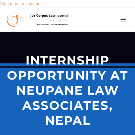
Skip to main content
INTERNSHIP
OPPORTUNITY AT
NEUPANE LAW
ASSOCIATES,
NEPAL