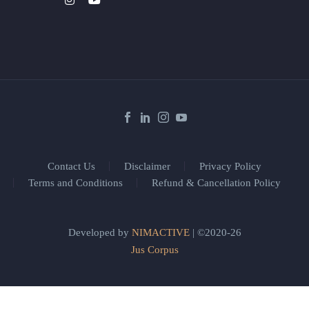
Contact Us
Disclaimer
Privacy Policy
Terms and Conditions
Refund & Cancellation Policy
Developed by
NIMACTIVE
| ©2020-26
Jus Corpus