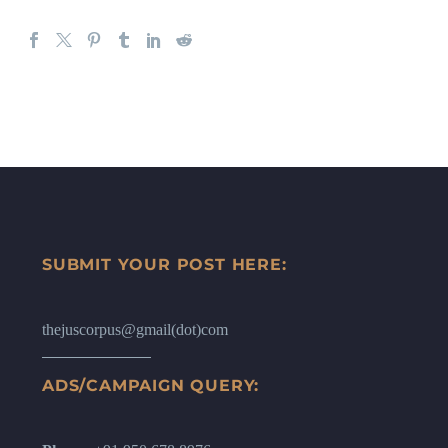
SUBMIT YOUR POST HERE:
thejuscorpus@gmail(dot)com
ADS/CAMPAIGN QUERY: