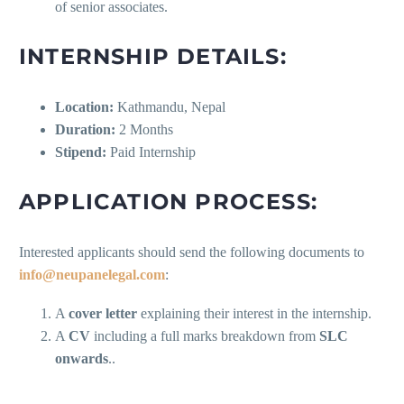
of senior associates.
INTERNSHIP DETAILS:
Location:
Kathmandu, Nepal
Duration:
2 Months
Stipend:
Paid Internship
APPLICATION PROCESS:
Interested applicants should send the following documents to
info@neupanelegal.com
:
A
cover letter
explaining their interest in the internship.
A
CV
including a full marks breakdown from
SLC
onwards
..