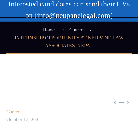
Interested candidates can send their CVs
on (info@neupanelegal.com)
Home
Career
INTERNSHIP OPPORTUNITY AT NEUPANE LAW
ASSOCIATES, NEPAL



Career
October 17, 2025