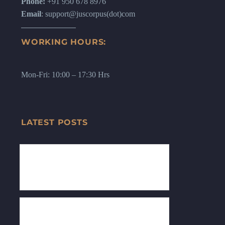
Phone:
+91 950 678 8976
Email
: support@juscorpus(dot)com
WORKING HOURS:
Mon-Fri: 10:00 – 17:30 Hrs
LATEST POSTS