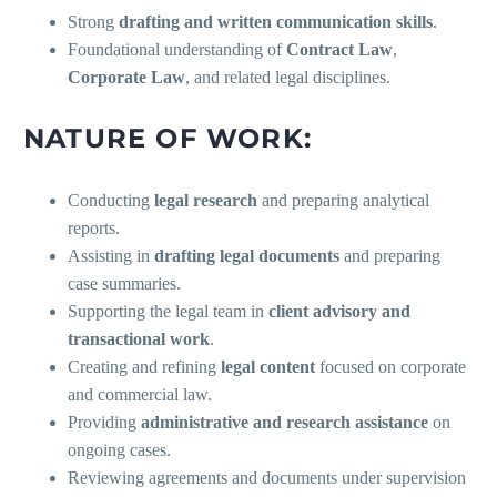
Strong
drafting and written communication skills
.
Foundational understanding of
Contract Law
,
Corporate Law
, and related legal disciplines.
NATURE OF WORK:
Conducting
legal research
and preparing analytical
reports.
Assisting in
drafting legal documents
and preparing
case summaries.
Supporting the legal team in
client advisory and
transactional work
.
Creating and refining
legal content
focused on corporate
and commercial law.
Providing
administrative and research assistance
on
ongoing cases.
Reviewing agreements and documents under supervision