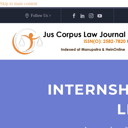
Skip to main content
Follow Us >
INTERNSH
L