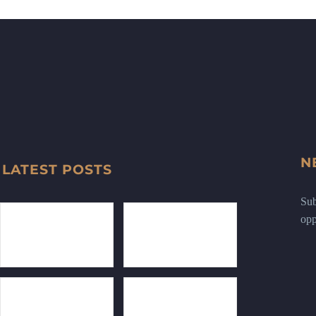
N
LATEST POSTS
Sub
opp