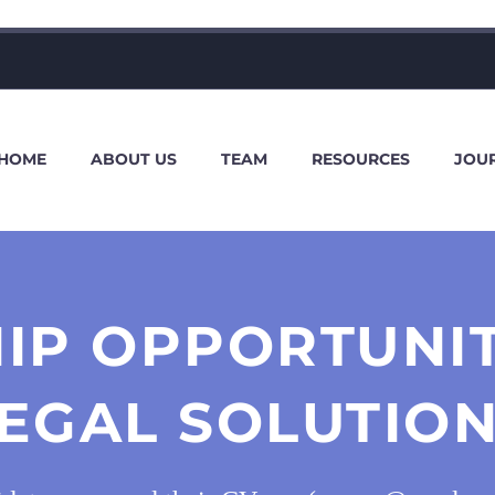
HOME
ABOUT US
TEAM
RESOURCES
JOU
IP OPPORTUNI
EGAL SOLUTIO