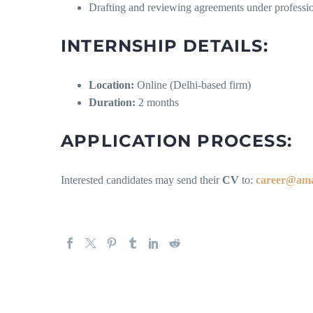
Drafting and reviewing agreements under professio
INTERNSHIP DETAILS:
Location:
Online (Delhi-based firm)
Duration:
2 months
APPLICATION PROCESS:
Interested candidates may send their
CV
to:
career@ama