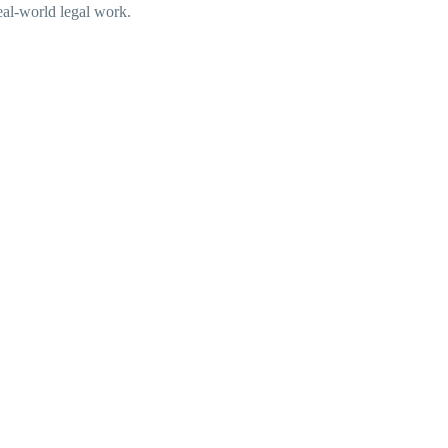
real-world legal work.