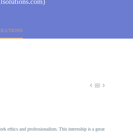
lsolutions.com)
SOLUTIONS



k ethics and professionalism. This internship is a great