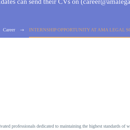
didates can send their CVs on (career@amalega
Career
INTERNSHIP OPPORTUNITY AT AMA LEGAL 
ted professionals dedicated to maintaining the highest standards of wor