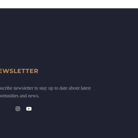
EWSLETTER
scribe newsletter to stay up to date about latest
ortunities and news.