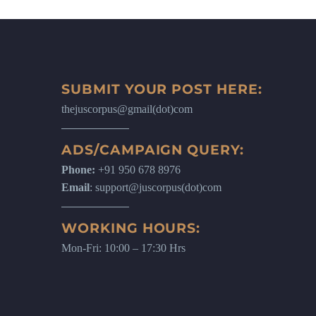
SUBMIT YOUR POST HERE:
thejuscorpus@gmail(dot)com
ADS/CAMPAIGN QUERY:
Phone:
+91 950 678 8976
Email
: support@juscorpus(dot)com
WORKING HOURS:
Mon-Fri: 10:00 – 17:30 Hrs