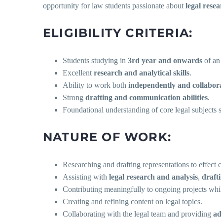
opportunity for law students passionate about
legal rese
ELIGIBILITY CRITERIA:
Students studying in
3rd year and onwards
of an
Excellent
research and analytical skills
.
Ability to work both
independently and collabora
Strong
drafting and communication abilities
.
Foundational understanding of core legal subjects
NATURE OF WORK:
Researching and drafting representations to effect 
Assisting with
legal research and analysis
,
draft
Contributing meaningfully to ongoing projects whil
Creating and refining content on legal topics.
Collaborating with the legal team and providing
ad