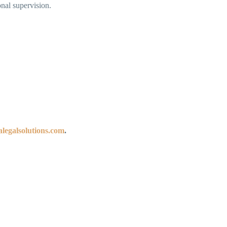
nal supervision.
legalsolutions.com
.