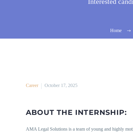
Interested can
Home
Career
October 17, 2025
ABOUT THE INTERNSHIP:
AMA Legal Solutions is a team of young and highly motiva