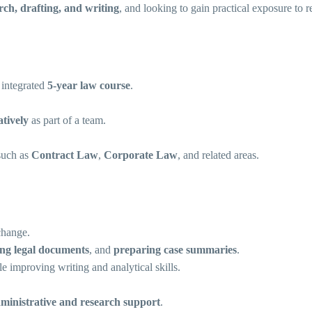
arch, drafting, and writing
, and looking to gain practical exposure to 
 integrated
5-year law course
.
tively
as part of a team.
 such as
Contract Law
,
Corporate Law
, and related areas.
change.
ing legal documents
, and
preparing case summaries
.
e improving writing and analytical skills.
ministrative and research support
.