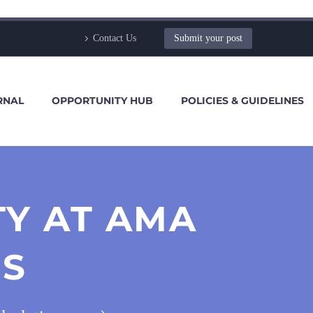
Contact Us
Submit your post
RNAL
OPPORTUNITY HUB
POLICIES & GUIDELINES
TY AT AMA
NS