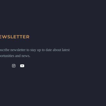
EWSLETTER
scribe newsletter to stay up to date about latest
ortunities and news.