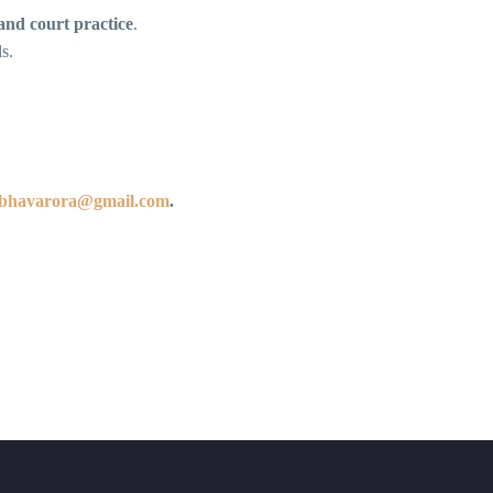
 and court practice
.
s.
ibhavarora@gmail.com
.