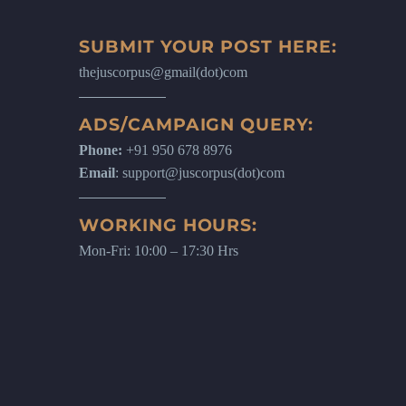
SUBMIT YOUR POST HERE:
thejuscorpus@gmail(dot)com
ADS/CAMPAIGN QUERY:
Phone:
+91 950 678 8976
Email
: support@juscorpus(dot)com
WORKING HOURS:
Mon-Fri: 10:00 – 17:30 Hrs