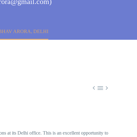
varora@gmail.com)
BHAV ARORA, DELHI



ns at its Delhi office. This is an excellent opportunity to