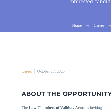
Interested candi
Home
Career
Career
October 17, 2025
ABOUT THE OPPORTUNITY
The
Law Chambers of Vaibhav Arora
is inviting appl