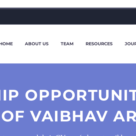
HOME
ABOUT US
TEAM
RESOURCES
JOU
IP OPPORTUNI
OF VAIBHAV AR