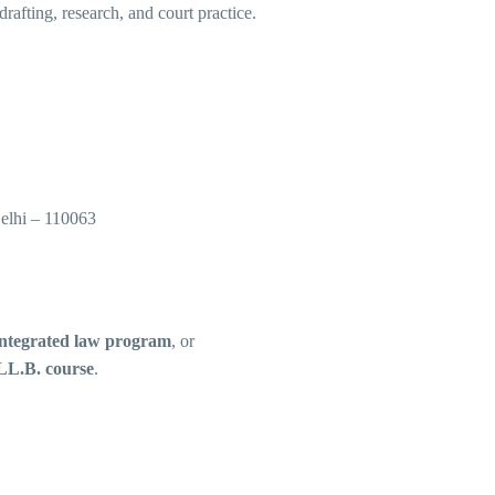
drafting, research, and court practice.
elhi – 110063
integrated law program
, or
LL.B. course
.