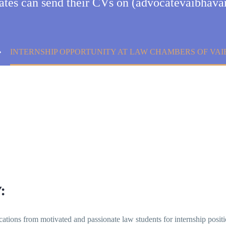
dates can send their CVs on (advocatevaibha
INTERNSHIP OPPORTUNITY AT LAW CHAMBERS OF VAI
:
ications from motivated and passionate law students for internship positio