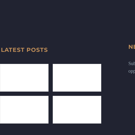
N
LATEST POSTS
Sub
opp