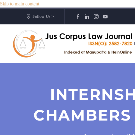
Skip to main content
Follow Us >
INTERNSH
CHAMBERS 