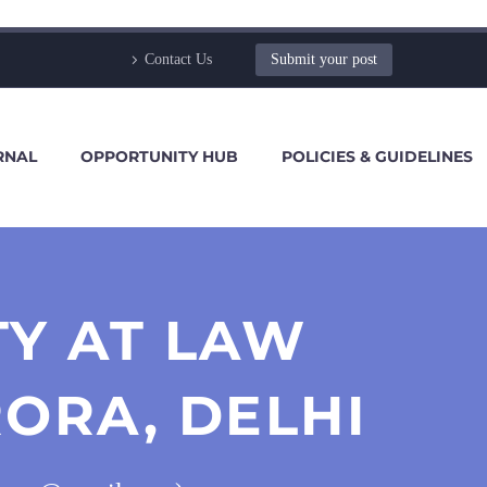
Contact Us
Submit your post
RNAL
OPPORTUNITY HUB
POLICIES & GUIDELINES
TY AT LAW
ORA, DELHI