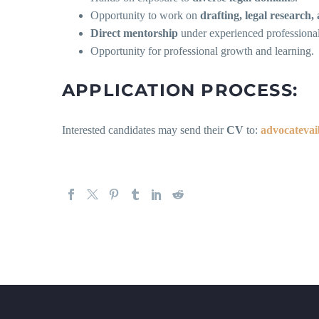
Opportunity to work on
drafting, legal research,
Direct mentorship
under experienced professional
Opportunity for professional growth and learning.
APPLICATION PROCESS:
Interested candidates may send their
CV
to:
advocateva