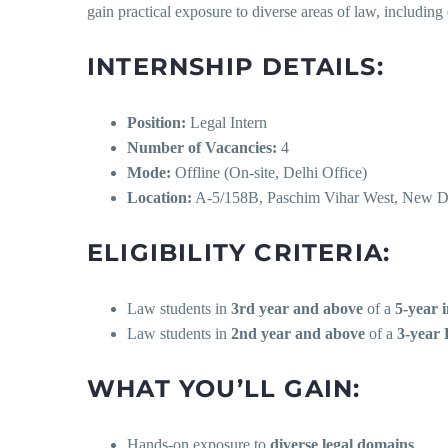
gain practical exposure to diverse areas of law, including 
INTERNSHIP DETAILS:
Position:
Legal Intern
Number of Vacancies:
4
Mode:
Offline (On-site, Delhi Office)
Location:
A-5/158B, Paschim Vihar West, New D
ELIGIBILITY CRITERIA:
Law students in
3rd year and above
of a
5-year 
Law students in
2nd year and above
of a
3-year 
WHAT YOU’LL GAIN:
Hands-on exposure to
diverse legal domains
.