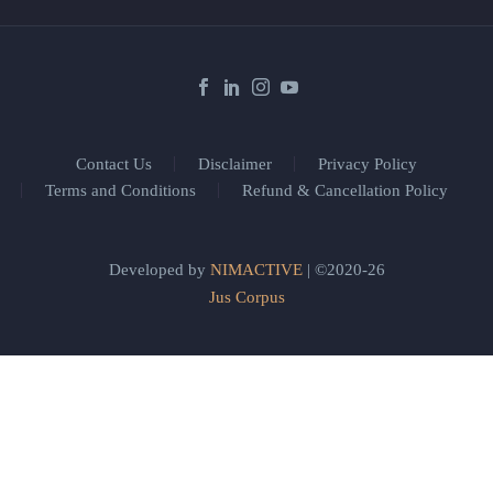
Contact Us
Disclaimer
Privacy Policy
Terms and Conditions
Refund & Cancellation Policy
Developed by
NIMACTIVE
| ©2020-26
Jus Corpus