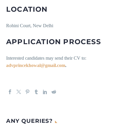
LOCATION
Rohini Court, New Delhi
APPLICATION PROCESS
Interested candidates may send their CV to:
advprincekhowal@gmail.com
.
ANY QUERIES?