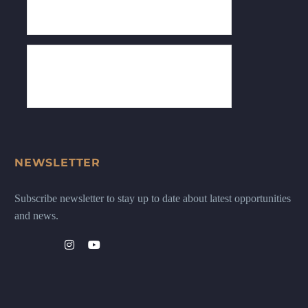
NEWSLETTER
Subscribe newsletter to stay up to date about latest opportunities
and news.