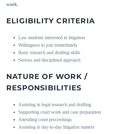
work
.
ELIGIBILITY CRITERIA
Law students interested in litigation
Willingness to join immediately
Basic research and drafting skills
Serious and disciplined approach
NATURE OF WORK /
RESPONSIBILITIES
Assisting in legal research and drafting
Supporting court work and case preparation
Attending court proceedings
Assisting in day-to-day litigation matters