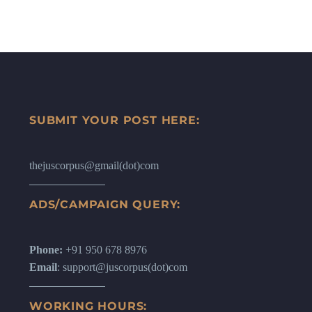
SUBMIT YOUR POST HERE:
thejuscorpus@gmail(dot)com
ADS/CAMPAIGN QUERY:
Phone:
+91 950 678 8976
Email
: support@juscorpus(dot)com
WORKING HOURS: