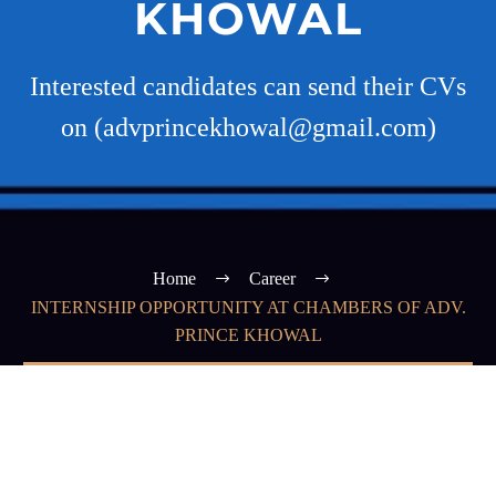
KHOWAL
Interested candidates can send their CVs
on (advprincekhowal@gmail.com)
Home
Career
INTERNSHIP OPPORTUNITY AT CHAMBERS OF ADV.
PRINCE KHOWAL