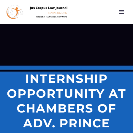
INTERNSHIP
OPPORTUNITY AT
CHAMBERS OF
ADV. PRINCE