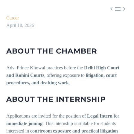



Career
April 18, 2026
ABOUT THE CHAMBER
Adv. Prince Khowal practices before the
Delhi High Court
and Rohini Courts
, offering exposure to
litigation, court
procedures, and drafting work
.
ABOUT THE INTERNSHIP
Applications are invited for the position of
Legal Intern
for
immediate joining
. This internship is suitable for students
interested in
courtroom exposure and practical litigation