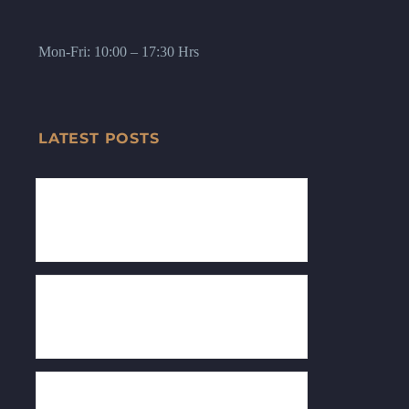
Mon-Fri: 10:00 – 17:30 Hrs
LATEST POSTS