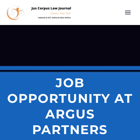
JOB
OPPORTUNITY AT
ARGUS
PARTNERS