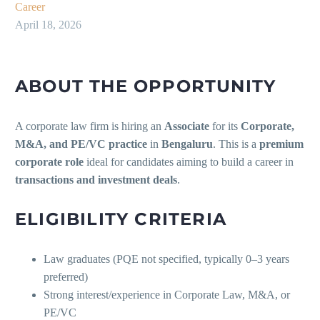
Career
April 18, 2026
ABOUT THE OPPORTUNITY
A corporate law firm is hiring an
Associate
for its
Corporate,
M&A, and PE/VC practice
in
Bengaluru
. This is a
premium
corporate role
ideal for candidates aiming to build a career in
transactions and investment deals
.
ELIGIBILITY CRITERIA
Law graduates (PQE not specified, typically 0–3 years
preferred)
Strong interest/experience in Corporate Law, M&A, or
PE/VC