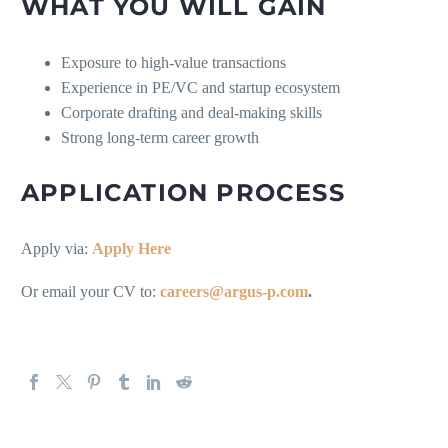
WHAT YOU WILL GAIN
Exposure to high-value transactions
Experience in PE/VC and startup ecosystem
Corporate drafting and deal-making skills
Strong long-term career growth
APPLICATION PROCESS
Apply via:
Apply Here
Or email your CV to:
careers@argus-p.com
.