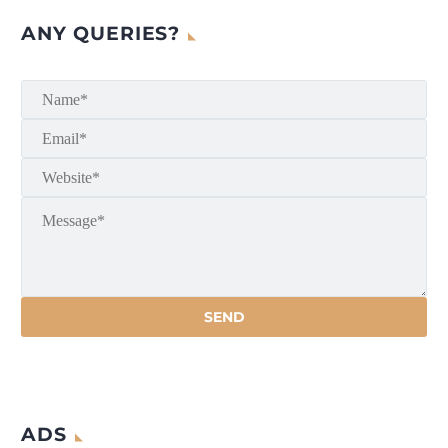
ANY QUERIES?
ADS