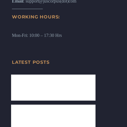
Email
: support@juscorpus(dot)com
WORKING HOURS:
Mon-Fri: 10:00 – 17:30 Hrs
LATEST POSTS