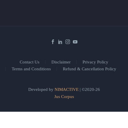
Contact Us
Disclaimer
Privacy Policy
Terms and Conditions
Refund & Cancellation Policy
Developed by
NIMACTIVE
| ©2020-26
Jus Corpus