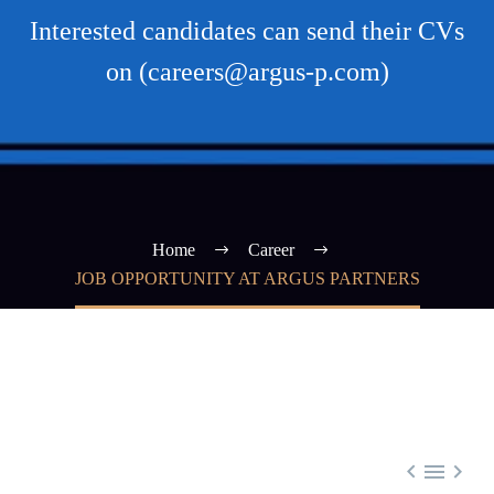
Interested candidates can send their CVs
on (careers@argus-p.com)
Home
Career
JOB OPPORTUNITY AT ARGUS PARTNERS


