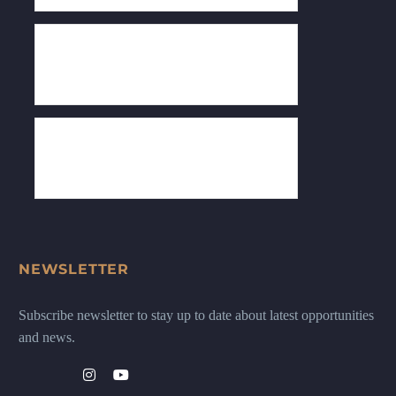
NEWSLETTER
Subscribe newsletter to stay up to date about latest opportunities
and news.