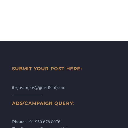
SUBMIT YOUR POST HERE:
thejuscorpus@gmail(dot)com
ADS/CAMPAIGN QUERY:
Phone:
+91 950 678 8976