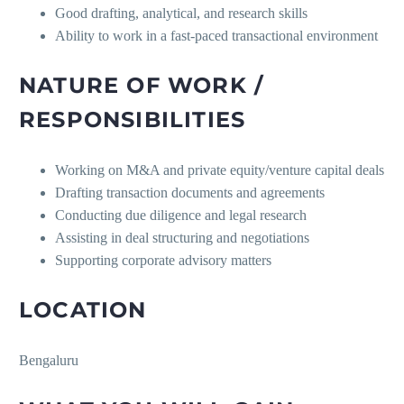
Good drafting, analytical, and research skills
Ability to work in a fast-paced transactional environment
NATURE OF WORK /
RESPONSIBILITIES
Working on M&A and private equity/venture capital deals
Drafting transaction documents and agreements
Conducting due diligence and legal research
Assisting in deal structuring and negotiations
Supporting corporate advisory matters
LOCATION
Bengaluru