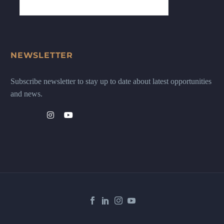
NEWSLETTER
Subscribe newsletter to stay up to date about latest opportunities
and news.