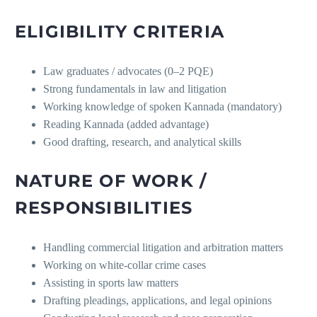
ELIGIBILITY CRITERIA
Law graduates / advocates (0–2 PQE)
Strong fundamentals in law and litigation
Working knowledge of spoken Kannada (mandatory)
Reading Kannada (added advantage)
Good drafting, research, and analytical skills
NATURE OF WORK /
RESPONSIBILITIES
Handling commercial litigation and arbitration matters
Working on white-collar crime cases
Assisting in sports law matters
Drafting pleadings, applications, and legal opinions