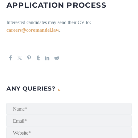
APPLICATION PROCESS
Interested candidates may send their CV to:
careers@coromandel.law
.
ANY QUERIES?