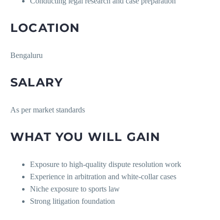
Conducting legal research and case preparation
LOCATION
Bengaluru
SALARY
As per market standards
WHAT YOU WILL GAIN
Exposure to high-quality dispute resolution work
Experience in arbitration and white-collar cases
Niche exposure to sports law
Strong litigation foundation