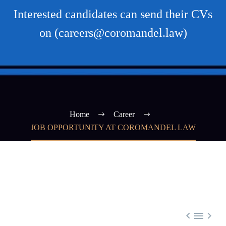
Interested candidates can send their CVs
on (careers@coromandel.law)
Home
Career
JOB OPPORTUNITY AT COROMANDEL LAW


