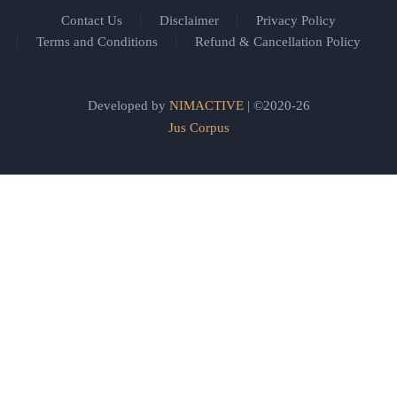
Contact Us
Disclaimer
Privacy Policy
Terms and Conditions
Refund & Cancellation Policy
Developed by
NIMACTIVE
| ©2020-26
Jus Corpus