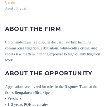
Career
April 18, 2026
ABOUT THE FIRM
Coromandel Law is a disputes-focused law firm handling
commercial litigation, arbitration, white-collar crime, and
sports law matters
, offering exposure to high-quality litigation
work.
ABOUT THE OPPORTUNITY
Applications are invited for roles in the
Disputes Team
at the
firm’s
Bengaluru office
. Open to:
•
Freshers
•
1–2 years PQE advocates