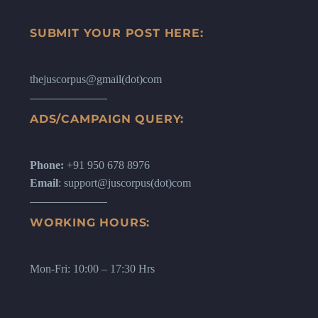
SUBMIT YOUR POST HERE:
thejuscorpus@gmail(dot)com
ADS/CAMPAIGN QUERY:
Phone:
+91 950 678 8976
Email
: support@juscorpus(dot)com
WORKING HOURS:
Mon-Fri: 10:00 – 17:30 Hrs