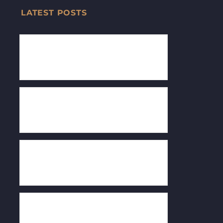
LATEST POSTS