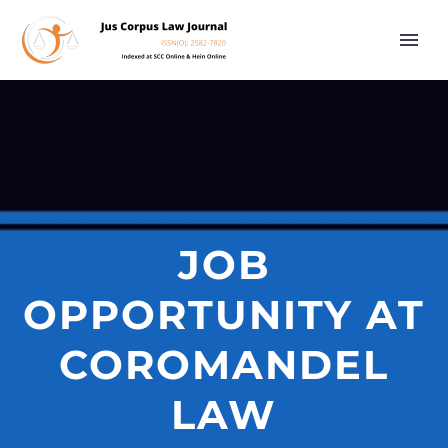
JOB
OPPORTUNITY AT
COROMANDEL
LAW