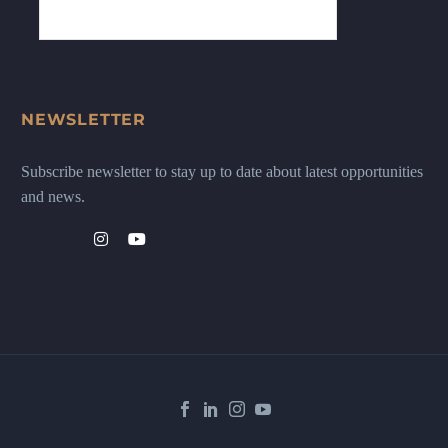
NEWSLETTER
Subscribe newsletter to stay up to date about latest opportunities
and news.