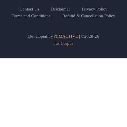
Contact Us
Disclaimer
Privacy Policy
Terms and Conditions
Refund & Cancellation Policy
Developed by
NIMACTIVE
| ©2020-26
Jus Corpus