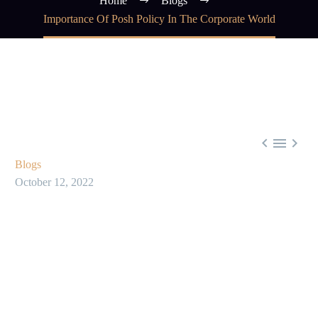
Home
Blogs
Importance Of Posh Policy In The Corporate World



Blogs
October 12, 2022