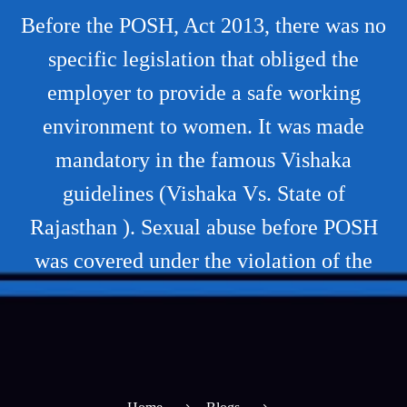
Before the POSH, Act 2013, there was no
specific legislation that obliged the
employer to provide a safe working
environment to women. It was made
mandatory in the famous Vishaka
guidelines (Vishaka Vs. State of
Rajasthan ). Sexual abuse before POSH
was covered under the violation of the