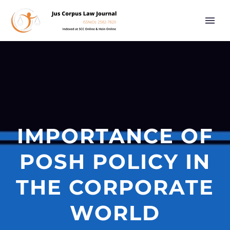
IMPORTANCE OF
POSH POLICY IN
THE CORPORATE
WORLD