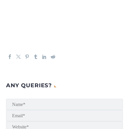
ANY QUERIES?