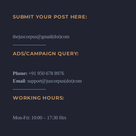
SUBMIT YOUR POST HERE:
thejuscorpus@gmail(dot)com
ADS/CAMPAIGN QUERY:
Phone:
+91 950 678 8976
Email
: support@juscorpus(dot)com
WORKING HOURS:
Mon-Fri: 10:00 – 17:30 Hrs