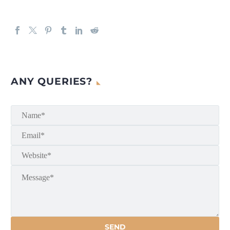
ANY QUERIES?