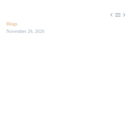



Blogs
November 29, 2020