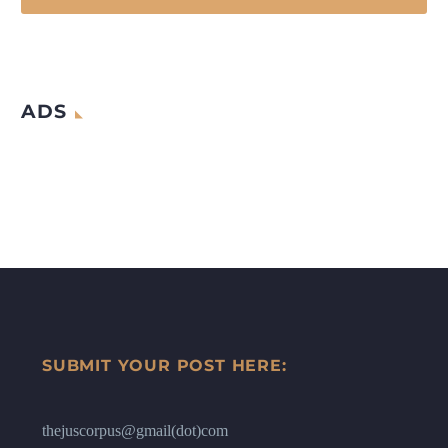
ADS
SUBMIT YOUR POST HERE:
thejuscorpus@gmail(dot)com