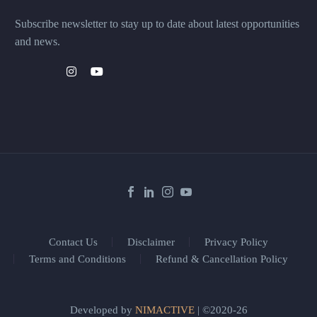
Subscribe newsletter to stay up to date about latest opportunities
and news.
Contact Us
Disclaimer
Privacy Policy
Terms and Conditions
Refund & Cancellation Policy
Developed by
NIMACTIVE
| ©2020-26