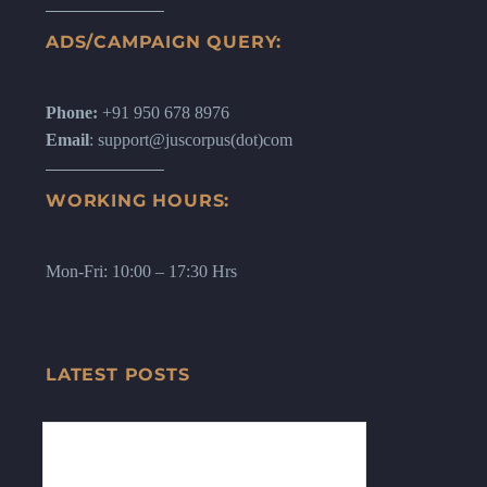
ADS/CAMPAIGN QUERY:
Phone:
+91 950 678 8976
Email
: support@juscorpus(dot)com
WORKING HOURS:
Mon-Fri: 10:00 – 17:30 Hrs
LATEST POSTS