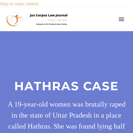
Skip to main content
HATHRAS CASE
A 19-year-old women was brutally raped
in the state of Uttar Pradesh in a place
called Hathras. She was found lying half