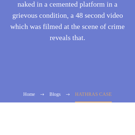
naked in a cemented platform in a
grievous condition, a 48 second video
which was filmed at the scene of crime
reveals that.
Home
Blogs
HATHRAS CASE