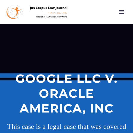
GOOGLE LLC V.
ORACLE
AMERICA, INC
This case is a legal case that was covered