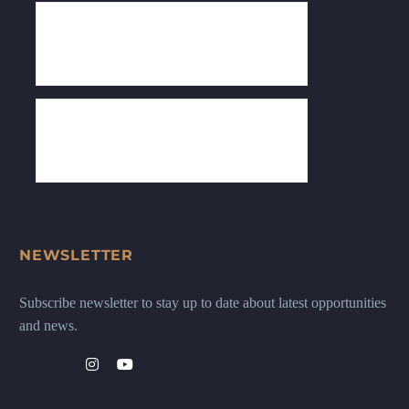
NEWSLETTER
Subscribe newsletter to stay up to date about latest opportunities
and news.