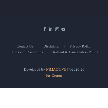
Contact Us
Disclaimer
Privacy Policy
Terms and Conditions
Refund & Cancellation Policy
Developed by
NIMACTIVE
| ©2020-26
Jus Corpus