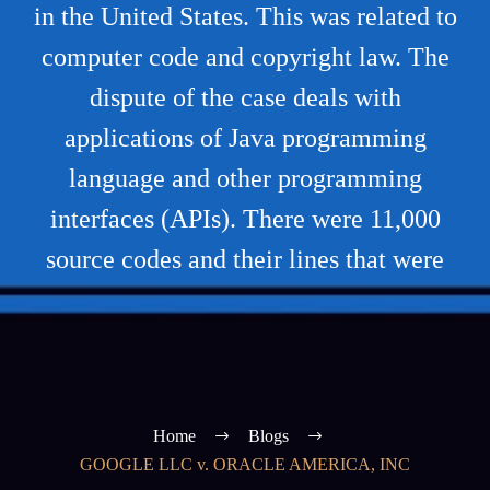
in the United States. This was related to
computer code and copyright law. The
dispute of the case deals with
applications of Java programming
language and other programming
interfaces (APIs). There were 11,000
source codes and their lines that were
Home
Blogs
GOOGLE LLC v. ORACLE AMERICA, INC