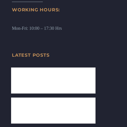
WORKING HOURS:
Mon-Fri: 10:00 – 17:30 Hrs
LATEST POSTS