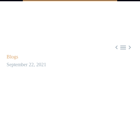



Blogs
September 22, 2021