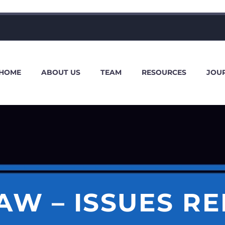
HOME
ABOUT US
TEAM
RESOURCES
JOU
AW – ISSUES R