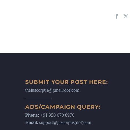
SUBMIT YOUR POST HERE:
thejuscorpus@gmail(dot)com
ADS/CAMPAIGN QUERY:
Phone:
+91 950 678 8976
Email
: support@juscorpus(dot)com