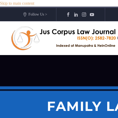
Skip to main content
Follow Us >
FAMILY L