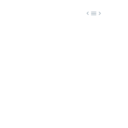


