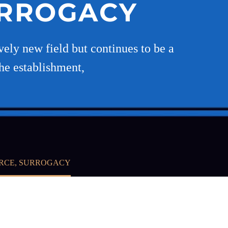
URROGACY
ely new field but continues to be a
he establishment,
ORCE, SURROGACY