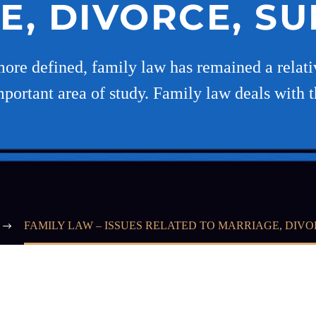
E, DIVORCE, S
ore defined, family law has remained a relativ
portant area of study. Family law deals with t
FAMILY LAW – ISSUES RELATED TO MARRIAGE, DIV