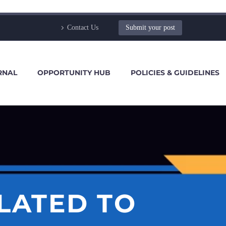
Contact Us
Submit your post
RNAL
OPPORTUNITY HUB
POLICIES & GUIDELINES
ELATED TO