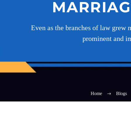
MARRIAG
Even as the branches of law grew m
prominent and im
Home
Blogs