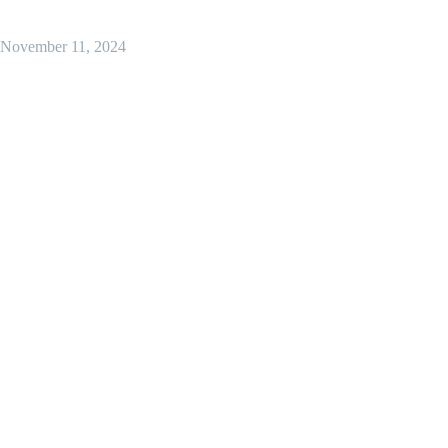
November 11, 2024