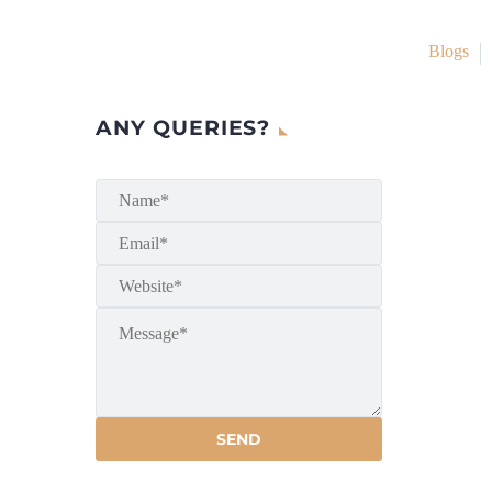
Blogs
ANY QUERIES?