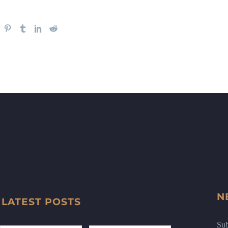
N
LATEST POSTS
Sub