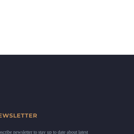
EWSLETTER
scribe newsletter to stay up to date about latest