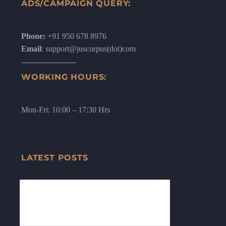
ADS/CAMPAIGN QUERY:
Phone:
+91 950 678 8976
Email
: support@juscorpus(dot)com
WORKING HOURS:
Mon-Fri: 10:00 – 17:30 Hrs
LATEST POSTS