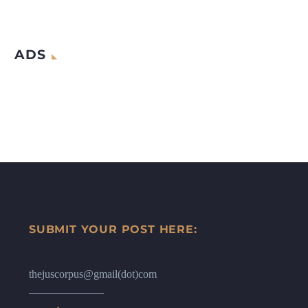
ADS
SUBMIT YOUR POST HERE:
thejuscorpus@gmail(dot)com