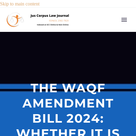
Skip to main content
THE WAQF
AMENDMENT
BILL 2024:
WHETHER IT IS