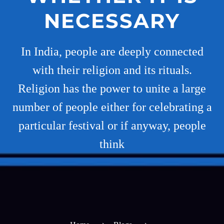
NECESSARY
In India, people are deeply connected
with their religion and its rituals.
Religion has the power to unite a large
number of people either for celebrating a
particular festival or if anyway, people
think