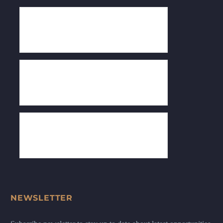
NEWSLETTER