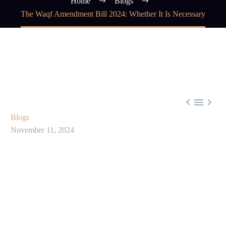
Home
Blogs
The Waqf Amendment Bill 2024: Whether It Is Necessary



Blogs
November 11, 2024