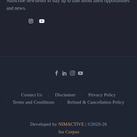
Subscribe newsletter to stay up to date about latest opportunities
and news.
Contact Us
Disclaimer
Privacy Policy
Terms and Conditions
Refund & Cancellation Policy
Developed by
NIMACTIVE
| ©2020-26
Jus Corpus