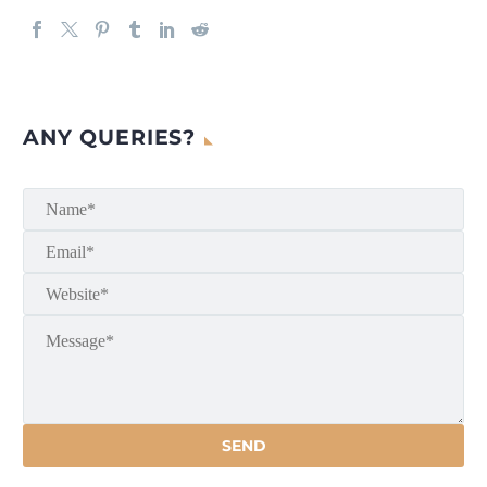
ANY QUERIES?