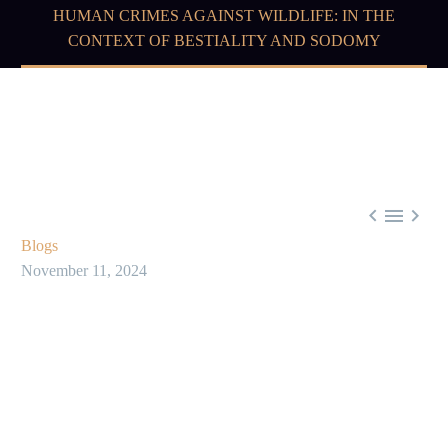
HUMAN CRIMES AGAINST WILDLIFE: IN THE
CONTEXT OF BESTIALITY AND SODOMY



Blogs
November 11, 2024