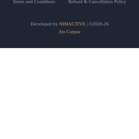
Terms and Conditions
Refund & Cancellation Policy
Developed by
NIMACTIVE
| ©2020-26
Jus Corpus