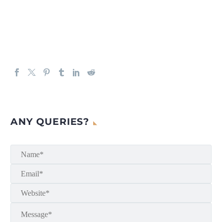
ANY QUERIES?