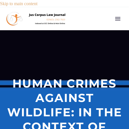
Skip to main content
HUMAN CRIMES
AGAINST
WILDLIFE: IN THE
CONTEXT OF