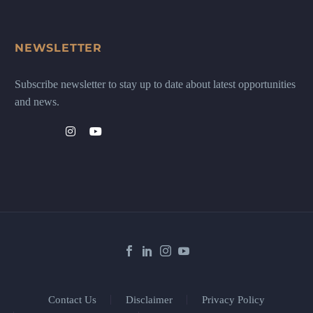
NEWSLETTER
Subscribe newsletter to stay up to date about latest opportunities
and news.
Contact Us
Disclaimer
Privacy Policy