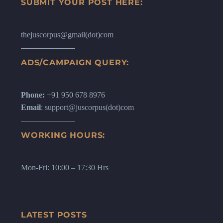
SUBMIT YOUR POST HERE:
thejuscorpus@gmail(dot)com
ADS/CAMPAIGN QUERY:
Phone:
+91 950 678 8976
Email
: support@juscorpus(dot)com
WORKING HOURS:
Mon-Fri: 10:00 – 17:30 Hrs
LATEST POSTS