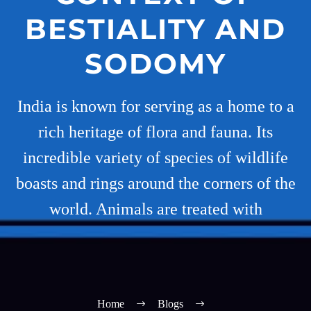
BESTIALITY AND
SODOMY
India is known for serving as a home to a
rich heritage of flora and fauna. Its
incredible variety of species of wildlife
boasts and rings around the corners of the
world. Animals are treated with
Home
Blogs