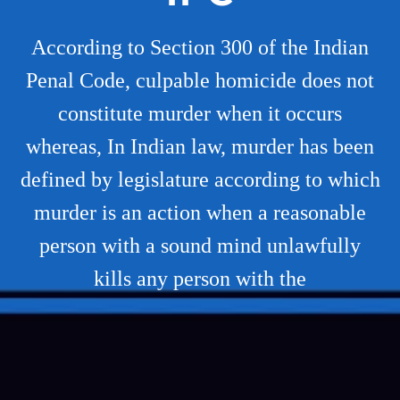
According to Section 300 of the Indian
Penal Code, culpable homicide does not
constitute murder when it occurs
whereas, In Indian law, murder has been
defined by legislature according to which
murder is an action when a reasonable
person with a sound mind unlawfully
kills any person with the