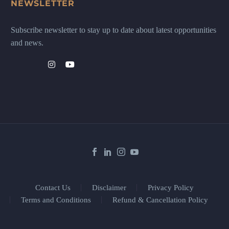
NEWSLETTER
Subscribe newsletter to stay up to date about latest opportunities
and news.
Contact Us
Disclaimer
Privacy Policy
Terms and Conditions
Refund & Cancellation Policy