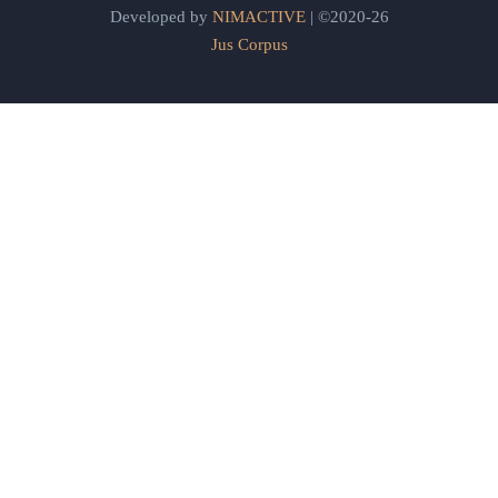
Developed by
NIMACTIVE
| ©2020-26
Jus Corpus