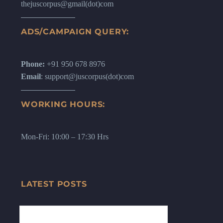
thejuscorpus@gmail(dot)com
ADS/CAMPAIGN QUERY:
Phone:
+91 950 678 8976
Email
: support@juscorpus(dot)com
WORKING HOURS:
Mon-Fri: 10:00 – 17:30 Hrs
LATEST POSTS