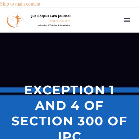
Skip to main content
EXCEPTION 1
AND 4 OF
SECTION 300 OF
IPC