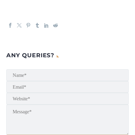
ANY QUERIES?