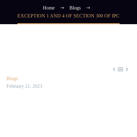
Home
Blogs
EXCEPTION 1 AND 4 OF SECTION 300 OF IPC



Blogs
February 21, 2023