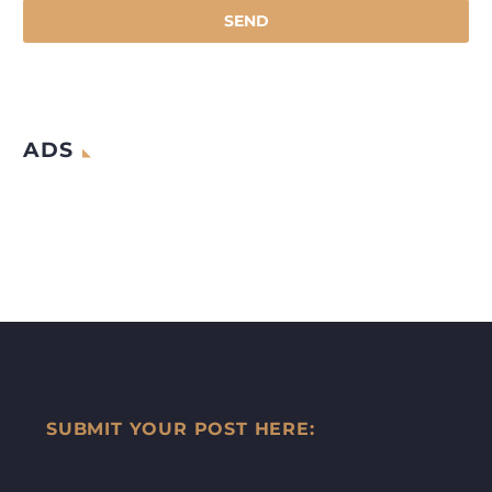
ADS
SUBMIT YOUR POST HERE: