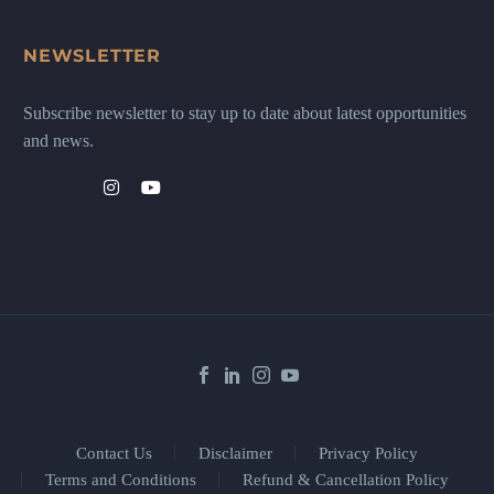
NEWSLETTER
Subscribe newsletter to stay up to date about latest opportunities
and news.
Contact Us
Disclaimer
Privacy Policy
Terms and Conditions
Refund & Cancellation Policy