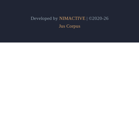
Developed by
NIMACTIVE
| ©2020-26
Jus Corpus