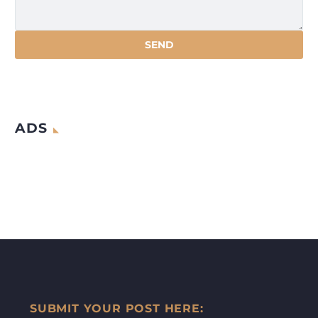
ADS
SUBMIT YOUR POST HERE: