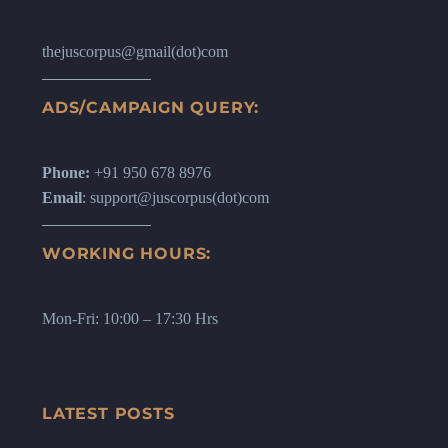
thejuscorpus@gmail(dot)com
ADS/CAMPAIGN QUERY:
Phone:
+91 950 678 8976
Email
: support@juscorpus(dot)com
WORKING HOURS:
Mon-Fri: 10:00 – 17:30 Hrs
LATEST POSTS