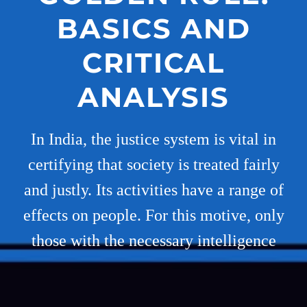
BASICS AND
CRITICAL
ANALYSIS
In India, the justice system is vital in
certifying that society is treated fairly
and justly. Its activities have a range of
effects on people. For this motive, only
those with the necessary intelligence