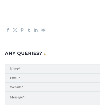
ANY QUERIES?