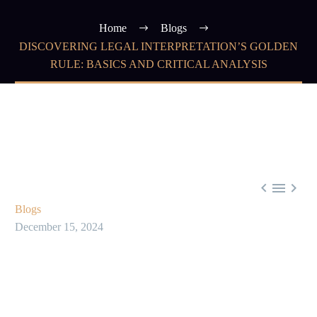
Home
Blogs
DISCOVERING LEGAL INTERPRETATION’S GOLDEN
RULE: BASICS AND CRITICAL ANALYSIS



Blogs
December 15, 2024