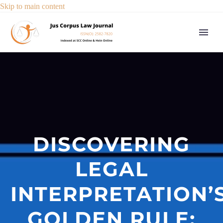
Skip to main content
DISCOVERING
LEGAL
INTERPRETATION’
GOLDEN RULE: