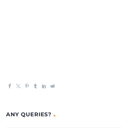
ANY QUERIES?