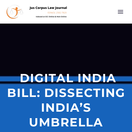
DIGITAL INDIA
BILL: DISSECTING
INDIA’S
UMBRELLA