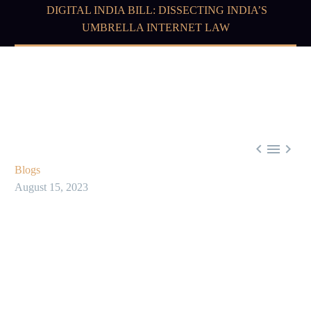
DIGITAL INDIA BILL: DISSECTING INDIA’S
UMBRELLA INTERNET LAW



Blogs
August 15, 2023