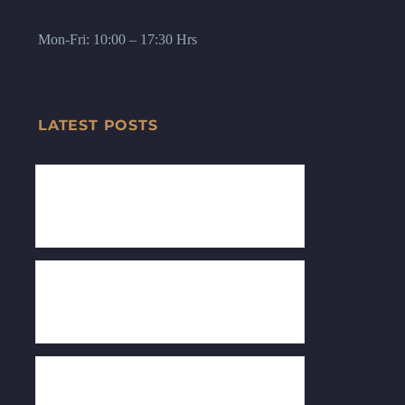
Mon-Fri: 10:00 – 17:30 Hrs
LATEST POSTS