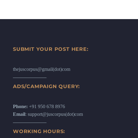
SUBMIT YOUR POST HERE:
thejuscorpus@gmail(dot)com
ADS/CAMPAIGN QUERY:
Phone:
+91 950 678 8976
Email
: support@juscorpus(dot)com
WORKING HOURS: