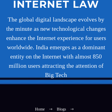
INTERNET LAW
The global digital landscape evolves by
the minute as new technological changes
enhance the Internet experience for users
worldwide. India emerges as a dominant
entity on the Internet with almost 850
million users attracting the attention of
Big Tech
Home
Blogs