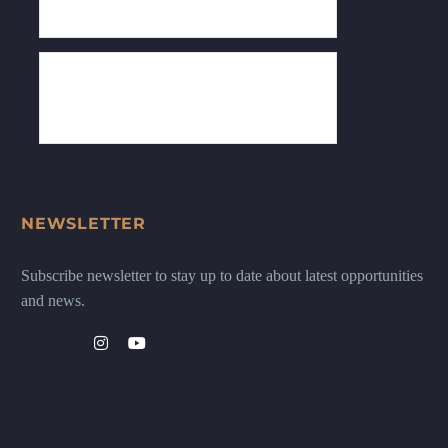
NEWSLETTER
Subscribe newsletter to stay up to date about latest opportunities
and news.