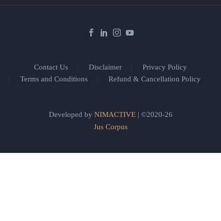
Contact Us
Disclaimer
Privacy Policy
Terms and Conditions
Refund & Cancellation Policy
Developed by
NIMACTIVE
| ©2020-26
Jus Corpus