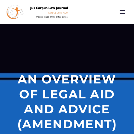
AN OVERVIEW
OF LEGAL AID
AND ADVICE
(AMENDMENT)