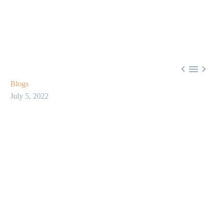



Blogs
July 5, 2022