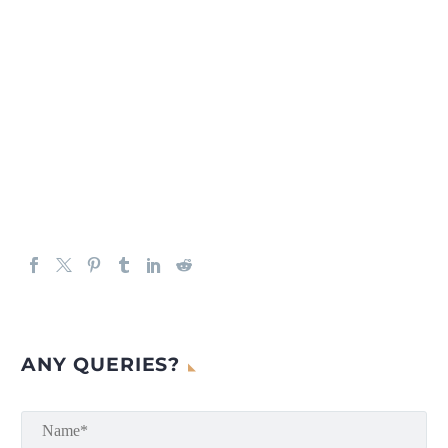
ANY QUERIES?