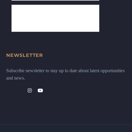
NEWSLETTER
Subscribe newsletter to stay up to date about latest opportunities
and news.