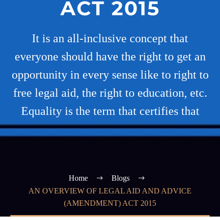
ACT 2015
It is an all-inclusive concept that
everyone should have the right to get an
opportunity in every sense like to right to
free legal aid, the right to education, etc.
Equality is the term that certifies that
Home
Blogs
AN OVERVIEW OF LEGAL AID AND ADVICE
(AMENDMENT) ACT 2015