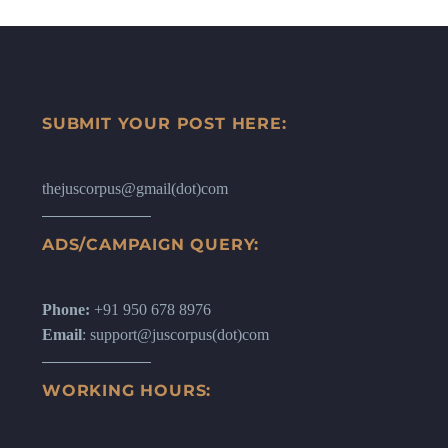
SUBMIT YOUR POST HERE:
thejuscorpus@gmail(dot)com
ADS/CAMPAIGN QUERY:
Phone:
+91 950 678 8976
Email
: support@juscorpus(dot)com
WORKING HOURS: