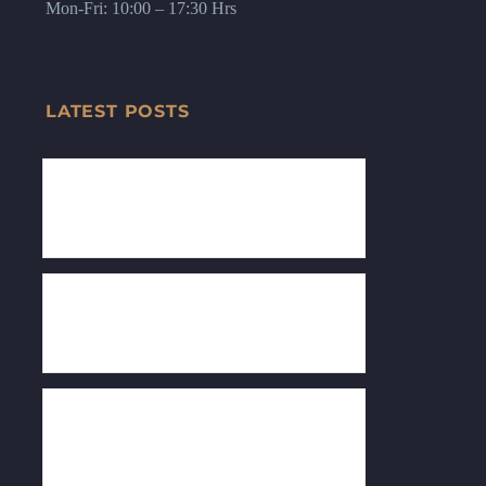
Mon-Fri: 10:00 – 17:30 Hrs
LATEST POSTS