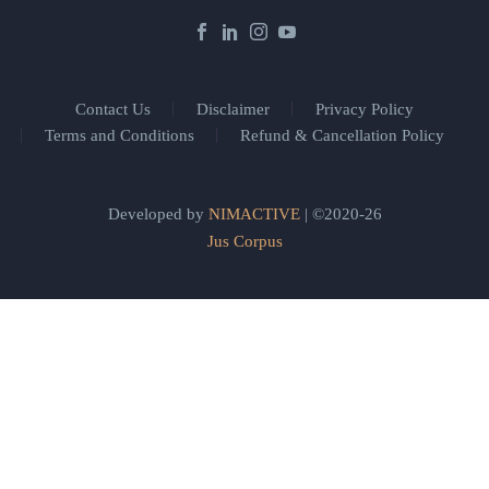
Contact Us
Disclaimer
Privacy Policy
Terms and Conditions
Refund & Cancellation Policy
Developed by
NIMACTIVE
| ©2020-26
Jus Corpus