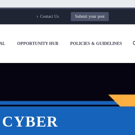
Contact Us
Submit your post
AL
OPPORTUNITY HUB
POLICIES & GUIDELINES
F CYBER