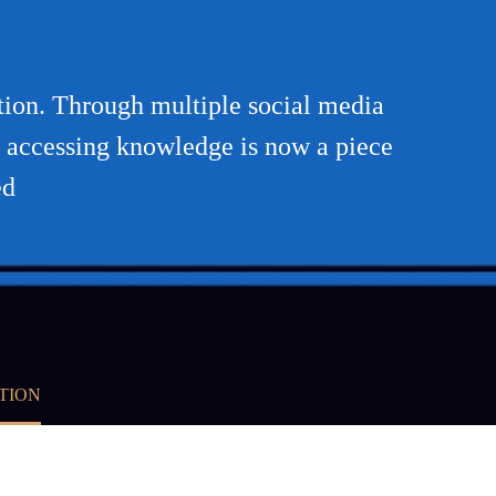
ution. Through multiple social media
or accessing knowledge is now a piece
ed
TION