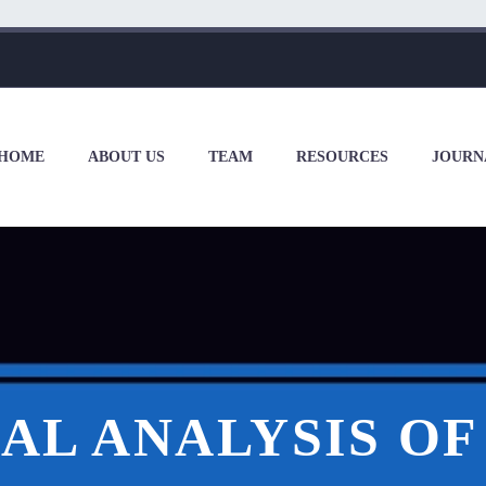
HOME
ABOUT US
TEAM
RESOURCES
JOURN
AL ANALYSIS O