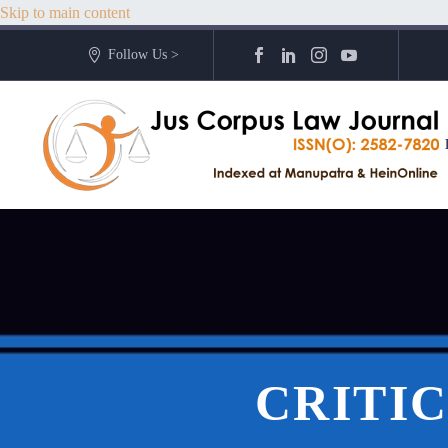
Skip to main content
Follow Us >
CRITIC