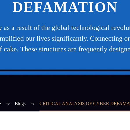
DEFAMATION
as a result of the global technological revol
simplified our lives significantly. Connecting 
f cake. These structures are frequently design
e
Blogs
CRITICAL ANALYSIS OF CYBER DEFAMA