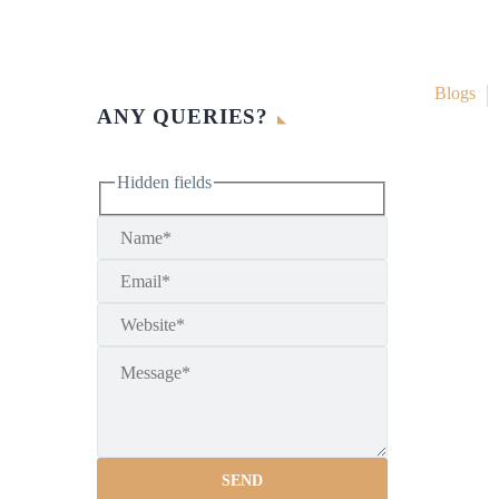
Blogs
ANY QUERIES?
Hidden fields