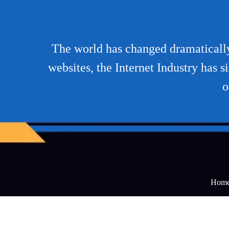
The world has changed dramatically 
websites, the Internet Industry has 
o
Hom