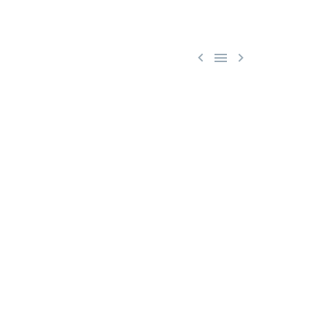


